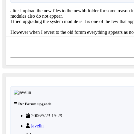
after I upload the new files to the newbb folder for some reason
modules also do not appear.
I tried upgrading the system module is it is one of the few that app
However when I revert to the old forum everything appears as no
Re: Forum upgrade
2006/5/23 15:29
javelin