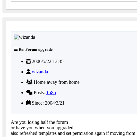
Re: Forum upgrade
2006/5/22 13:35
wizanda
Home away from home
Posts:
1585
Since: 2004/3/21
Are you losing half the forum
or have you when you upgraded
also refreshed templates and set permission again if moving from 