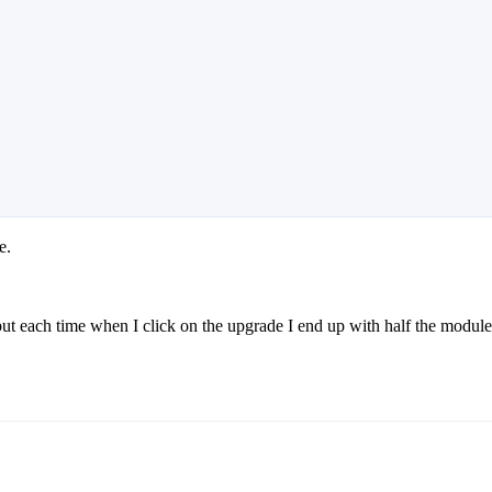
e.
ut each time when I click on the upgrade I end up with half the modul