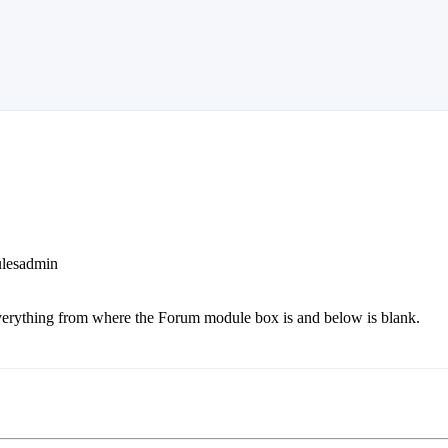
ulesadmin
 everything from where the Forum module box is and below is blank.