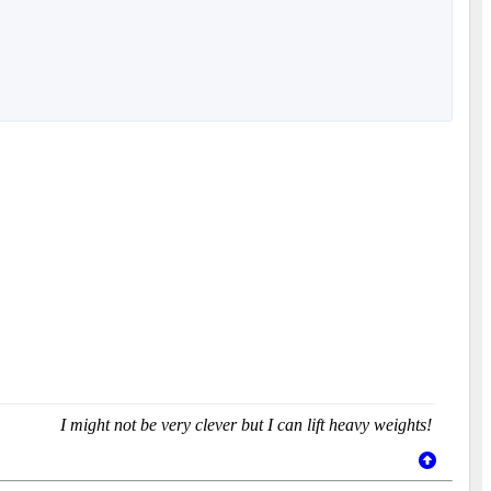
I might not be very clever but I can lift heavy weights!