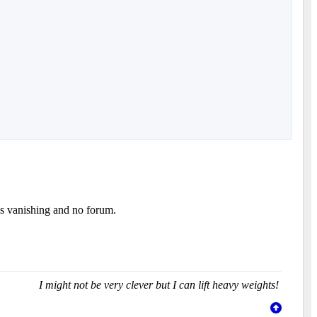
es vanishing and no forum.
I might not be very clever but I can lift heavy weights!