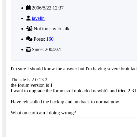
2006/5/22 12:37
javelin
Not too shy to talk
Posts:
160
Since: 2004/3/11
I'm sure I should know the answer but I'm having severe brainfad
The site is 2.0.13.2
the forum version is 1
I want to upgrade the forum so I uploaded newbb2 and tried 2.3 b
Have reinstalled the backup and am back to normal now.
What on earth am I doing wrong?