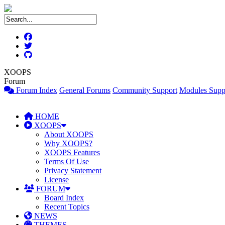
XOOPS
Forum
Forum Index
General Forums
Community Support
Modules Supp
HOME
XOOPS
About XOOPS
Why XOOPS?
XOOPS Features
Terms Of Use
Privacy Statement
License
FORUM
Board Index
Recent Topics
NEWS
THEMES