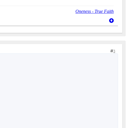
Oneness - True Faith
3