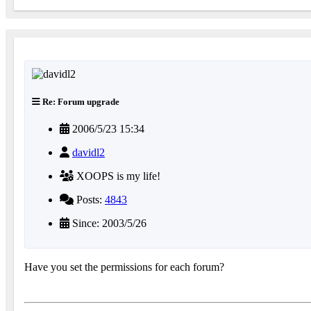
Re: Forum upgrade
2006/5/23 15:34
davidl2
XOOPS is my life!
Posts:
4843
Since: 2003/5/26
Have you set the permissions for each forum?