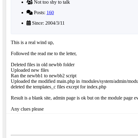
Not too shy to talk
Posts:
160
Since: 2004/3/11
This is a real wind up,
Followed the read me to the letter,
Deleted files in old newbb folder
Uploaded new files
Ran the newbb1 to newbb2 script
Uploaded the modified main.php in /modules/system/admin/mod
deleted the templates_c files except for index.php
Result is a blank site, admin page is ok but on the module page
Any clues please