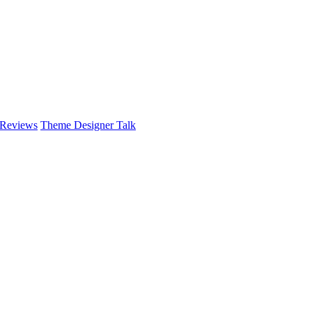
 Reviews
Theme Designer Talk