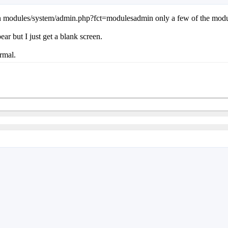
 in modules/system/admin.php?fct=modulesadmin only a few of the modules
ear but I just get a blank screen.
rmal.