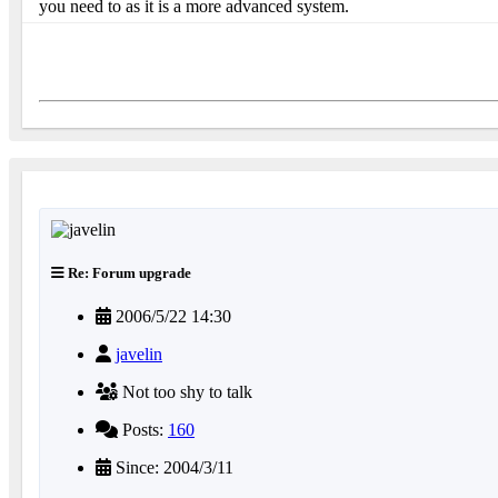
you need to as it is a more advanced system.
Re: Forum upgrade
2006/5/22 14:30
javelin
Not too shy to talk
Posts:
160
Since: 2004/3/11