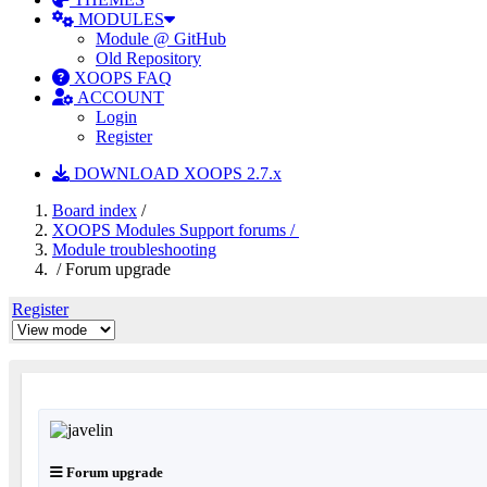
MODULES
Module @ GitHub
Old Repository
XOOPS FAQ
ACCOUNT
Login
Register
DOWNLOAD XOOPS 2.7.x
Board index
/
XOOPS Modules Support forums /
Module troubleshooting
/ Forum upgrade
Register
Forum upgrade