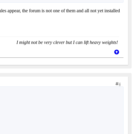
 appear, the forum is not one of them and all not yet installed
I might not be very clever but I can lift heavy weights!
4