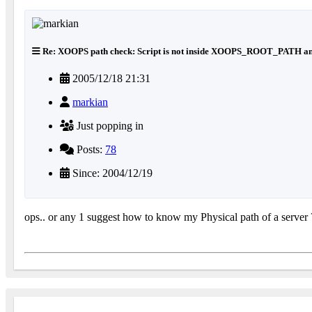
Re: XOOPS path check: Script is not inside XOOPS_ROOT_PATH an
2005/12/18 21:31
markian
Just popping in
Posts:
78
Since: 2004/12/19
ops.. or any 1 suggest how to know my Physical path of a server 