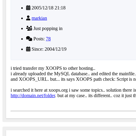
2005/12/18 21:18
markian
Just popping in
Posts:
78
Since: 2004/12/19
i tried transfer my XOOPS to other hosting..
i already uploaded the MySQL database.. and edited the main
and XOOPS_URL. but... its says XOOPS path check: Script i
i searched it here at xoops.org i saw some topics.. solution there i
http://domain.net/folder
. but at my case.. its different.. coz it ju