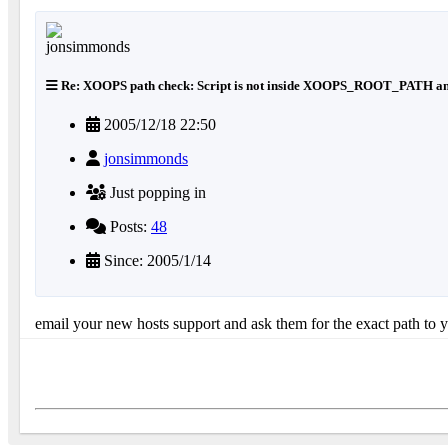
Re: XOOPS path check: Script is not inside XOOPS_ROOT_PATH an
2005/12/18 22:50
jonsimmonds
Just popping in
Posts:
48
Since: 2005/1/14
email your new hosts support and ask them for the exact path to 