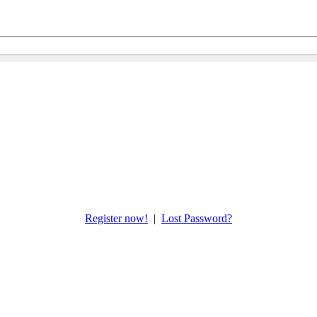
Register now!
|
Lost Password?