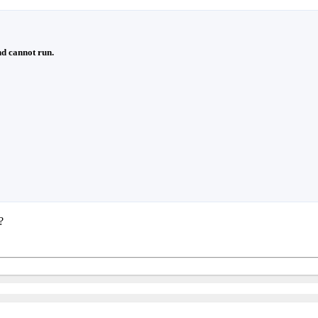
d cannot run.
?