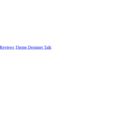
 Reviews
Theme Designer Talk