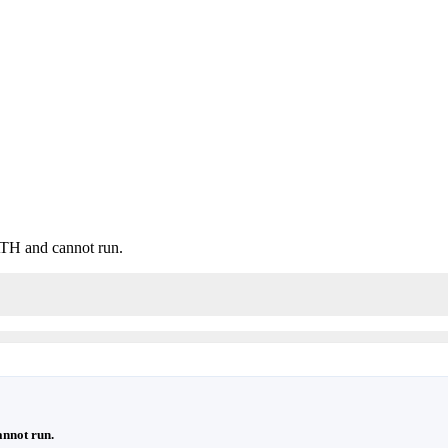
H and cannot run.
nnot run.