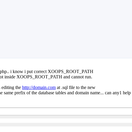
file.php.. i know i put correct XOOPS_ROOT_PATH
s not inside XOOPS_ROOT_PATH and cannot run.
s editing the
http://domain.com
at .sql file to the new
st the same prefix of the database tables and domain name... can any1 help 