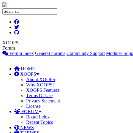
XOOPS
Forum
Forum Index
General Forums
Community Support
Modules Supp
HOME
XOOPS
About XOOPS
Why XOOPS?
XOOPS Features
Terms Of Use
Privacy Statement
License
FORUM
Board Index
Recent Topics
NEWS
THEMES