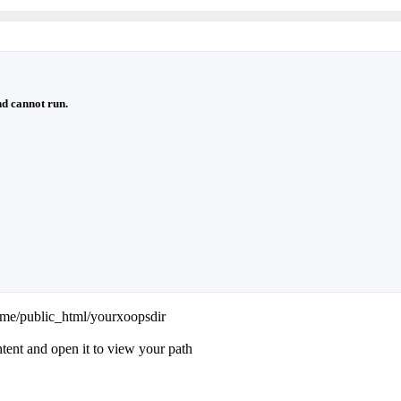
d cannot run.
ame/public_html/yourxoopsdir
ntent and open it to view your path