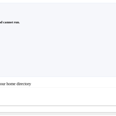
d cannot run.
your home directory