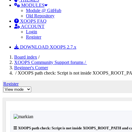
MODULES
Module @ GitHub
Old Repository
XOOPS FAQ
ACCOUNT
Login
Register
DOWNLOAD XOOPS 2.7.x
Board index
/
XOOPS Community Support forums /
Beginner's Corner
/ XOOPS path check: Script is not inside XOOPS_ROOT_PAT
Register
XOOPS path check: Script is not inside XOOPS_ROOT_PATH and ca