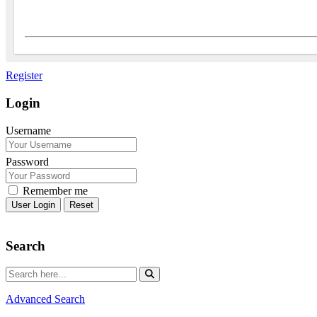
Register
Login
Username
Password
Remember me
Reset
Search
Advanced Search