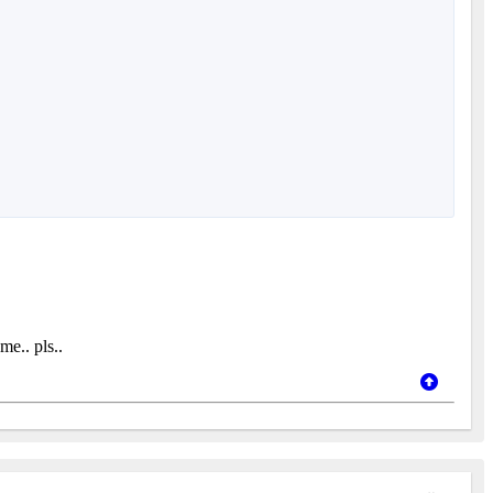
me.. pls..