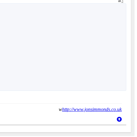
3
w
http://www.jonsimmonds.co.uk