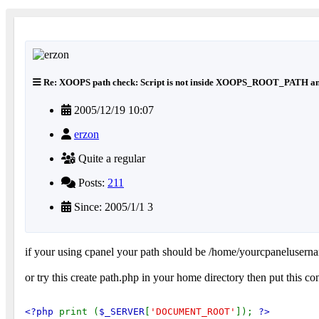
Re: XOOPS path check: Script is not inside XOOPS_ROOT_PATH an
2005/12/19 10:07
erzon
Quite a regular
Posts:
211
Since: 2005/1/1 3
if your using cpanel your path should be /home/yourcpanelusern
or try this create path.php in your home directory then put this co
<?php 
print (
$_SERVER
[
'DOCUMENT_ROOT'
]); 
?>