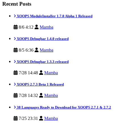
Recent Posts
XOOPS ModuleInstaller 1.7.0 Alpha 1 Released
8/6 4:12
Mamba
XOOPS Debugbar 1.4.0 released
8/5 6:36
Mamba
XOOPS Debugbar 1.3.3 released
7/28 14:48
Mamba
XOOPS 2.7.3 Beta 1 Released
7/28 14:32
Mamba
38 Languages Ready to Download for XOOPS 2.7.1 & 2.7.2
7/25 23:31
Mamba