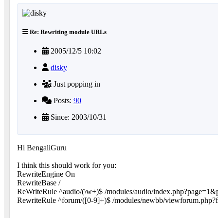
Re: Rewriting module URLs
2005/12/5 10:02
disky
Just popping in
Posts:
90
Since: 2003/10/31
Hi BengaliGuru
I think this should work for you:
RewriteEngine On
RewriteBase /
ReWriteRule ^audio/(\w+)$ /modules/audio/index.php?page=1&
RewriteRule ^forum/([0-9]+)$ /modules/newbb/viewforum.php?