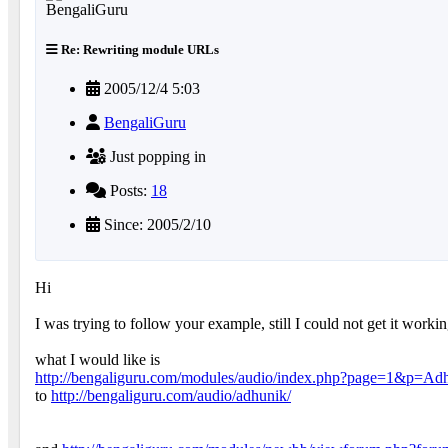
Re: Rewriting module URLs
2005/12/4 5:03
BengaliGuru
Just popping in
Posts:
18
Since: 2005/2/10
Hi
I was trying to follow your example, still I could not get it worki
what I would like is
http://bengaliguru.com/modules/audio/index.php?page=1&p=Ad
to
http://bengaliguru.com/audio/adhunik/