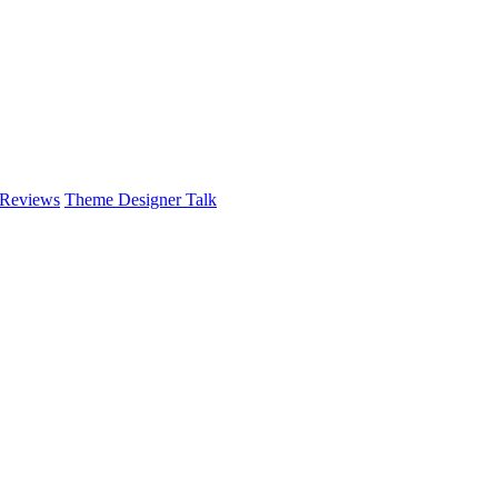
 Reviews
Theme Designer Talk