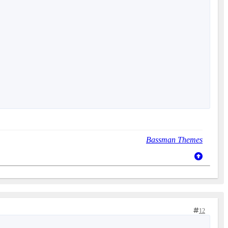
Bassman Themes
12