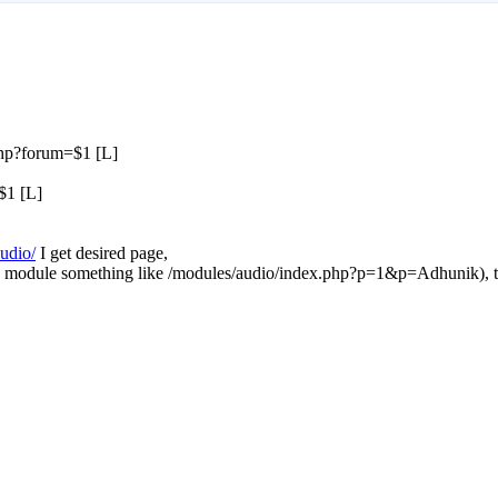
php?forum=$1 [L]
$1 [L]
audio/
I get desired page,
 zina module something like /modules/audio/index.php?p=1&p=Adhunik), 