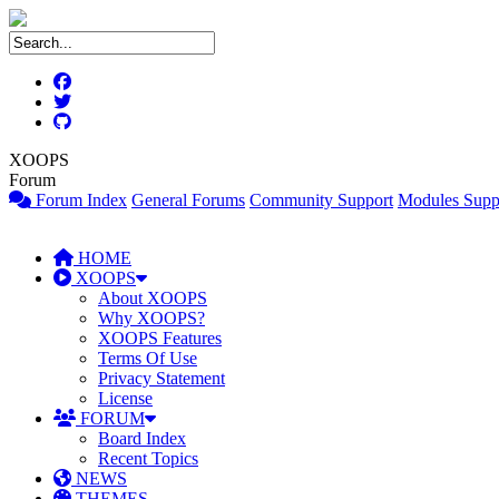
XOOPS
Forum
Forum Index
General Forums
Community Support
Modules Supp
HOME
XOOPS
About XOOPS
Why XOOPS?
XOOPS Features
Terms Of Use
Privacy Statement
License
FORUM
Board Index
Recent Topics
NEWS
THEMES