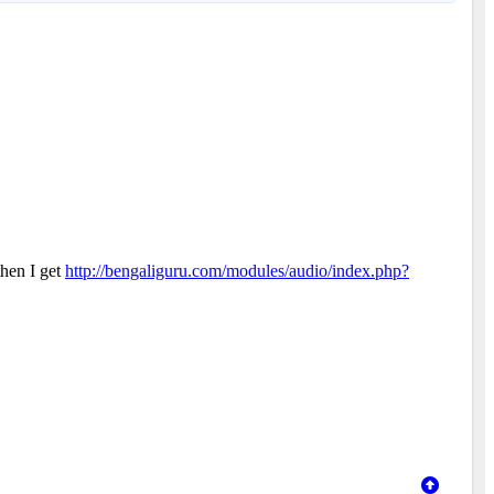
then I get
http://bengaliguru.com/modules/audio/index.php?