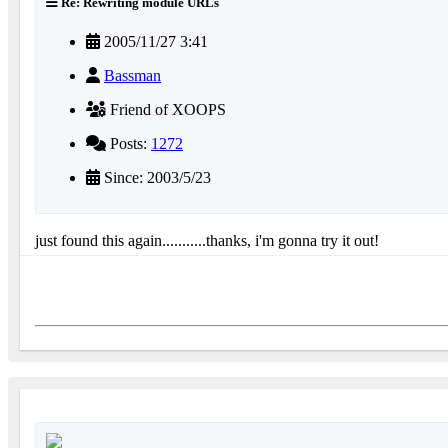
Re: Rewriting module URLs
2005/11/27 3:41
Bassman
Friend of XOOPS
Posts:
1272
Since: 2003/5/23
just found this again...........thanks, i'm gonna try it out!