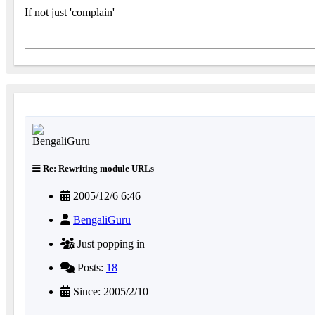
If not just 'complain'
Re: Rewriting module URLs
2005/12/6 6:46
BengaliGuru
Just popping in
Posts:
18
Since: 2005/2/10