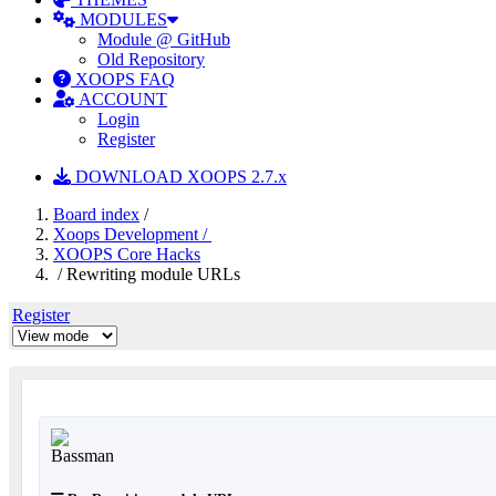
MODULES
Module @ GitHub
Old Repository
XOOPS FAQ
ACCOUNT
Login
Register
DOWNLOAD XOOPS 2.7.x
Board index
/
Xoops Development /
XOOPS Core Hacks
/ Rewriting module URLs
Register