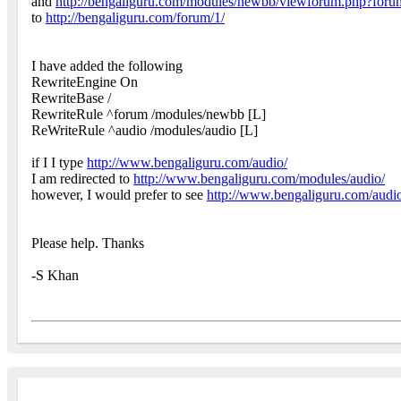
and
http://bengaliguru.com/modules/newbb/viewforum.php?for
to
http://bengaliguru.com/forum/1/
I have added the following
RewriteEngine On
RewriteBase /
RewriteRule ^forum /modules/newbb [L]
ReWriteRule ^audio /modules/audio [L]
if I I type
http://www.bengaliguru.com/audio/
I am redirected to
http://www.bengaliguru.com/modules/audio/
however, I would prefer to see
http://www.bengaliguru.com/audi
Please help. Thanks
-S Khan