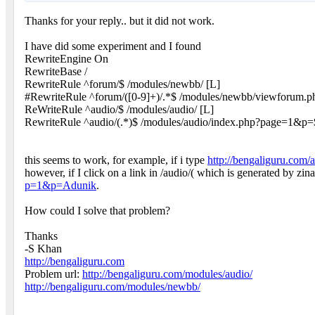
Thanks for your reply.. but it did not work.
I have did some experiment and I found
RewriteEngine On
RewriteBase /
RewriteRule ^forum/$ /modules/newbb/ [L]
#RewriteRule ^forum/([0-9]+)/.*$ /modules/newbb/viewforum.
ReWriteRule ^audio/$ /modules/audio/ [L]
RewriteRule ^audio/(.*)$ /modules/audio/index.php?page=1&p=
this seems to work, for example, if i type
http://bengaliguru.com/
however, if I click on a link in /audio/( which is generated by
p=1&p=Adunik
.
How could I solve that problem?
Thanks
-S Khan
http://bengaliguru.com
Problem url:
http://bengaliguru.com/modules/audio/
http://bengaliguru.com/modules/newbb/