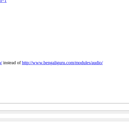
um=1
o/
instead of
http://www.bengaliguru.com/modules/audio/