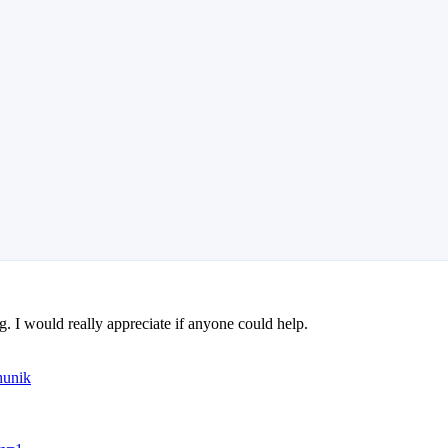
ng. I would really appreciate if anyone could help.
hunik