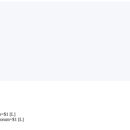
p=$1 [L]
forum=$1 [L]