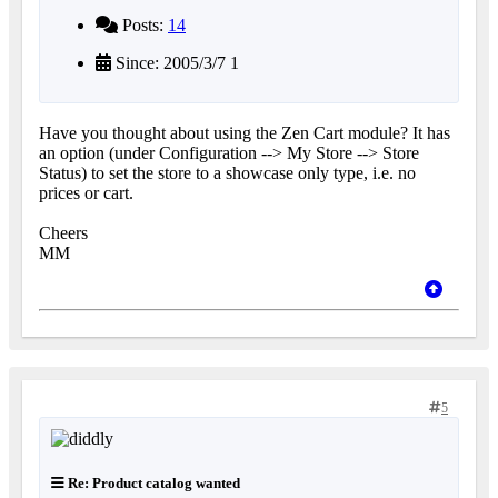
Posts:
14
Since: 2005/3/7 1
Have you thought about using the Zen Cart module? It has
an option (under Configuration --> My Store --> Store
Status) to set the store to a showcase only type, i.e. no
prices or cart.
Cheers
MM
5
Re: Product catalog wanted