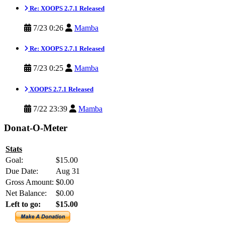
Re: XOOPS 2.7.1 Released
7/23 0:26
Mamba
Re: XOOPS 2.7.1 Released
7/23 0:25
Mamba
XOOPS 2.7.1 Released
7/22 23:39
Mamba
Donat-O-Meter
Stats
Goal:
$15.00
Due Date:
Aug 31
Gross Amount:
$0.00
Net Balance:
$0.00
Left to go:
$15.00