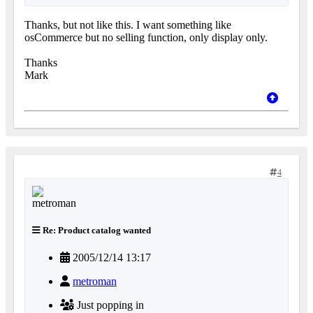
Thanks, but not like this. I want something like
osCommerce but no selling function, only display only.
Thanks
Mark
4
Re: Product catalog wanted
2005/12/14 13:17
metroman
Just popping in