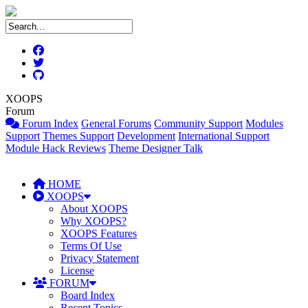
XOOPS
Forum
Forum Index
General Forums
Community Support
Modules
Support
Themes Support
Development
International Support
Module Hack Reviews
Theme Designer Talk
HOME
XOOPS
About XOOPS
Why XOOPS?
XOOPS Features
Terms Of Use
Privacy Statement
License
FORUM
Board Index
Recent Topics