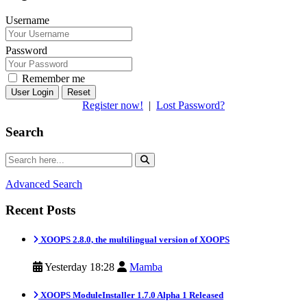
Username
Password
Remember me
Reset
Register now!
|
Lost Password?
Search
Advanced Search
Recent Posts
XOOPS 2.8.0, the multilingual version of XOOPS
Yesterday 18:28
Mamba
XOOPS ModuleInstaller 1.7.0 Alpha 1 Released