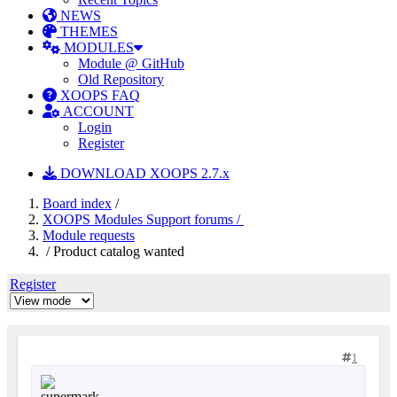
NEWS
THEMES
MODULES
Module @ GitHub
Old Repository
XOOPS FAQ
ACCOUNT
Login
Register
DOWNLOAD XOOPS 2.7.x
Board index
/
XOOPS Modules Support forums /
Module requests
/ Product catalog wanted
Register
1