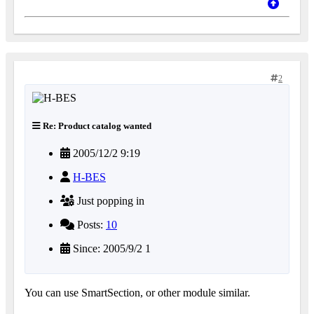
2
Re: Product catalog wanted
2005/12/2 9:19
H-BES
Just popping in
Posts:
10
Since: 2005/9/2 1
You can use SmartSection, or other module similar.