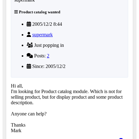
Product catalog wanted
2005/12/2 8:44
supermark
Just popping in
Posts:
2
Since: 2005/12/2
Hi all,
I'm looking for Product catalog module. Which is not for
selling product, but for display product and some product
description.
Anyone can help?
Thanks
Mark