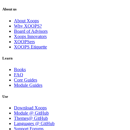
About us
About Xoops
Why XOOPS?
Board of Advisors
Xoops Innovators
XOOPSers
XOOPS Etiquette
Learn
Books
FAQ
Core Guides
Module Guides
Use
Download Xoops
Module @ GitHub
Themes@ GitHub
Languages @ GitHub
Support Forums