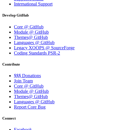
International Support
Develop GitHub
Core @ GitHub
Module @ GitHub
Themes@ GitHub
Languages @ GitHub
Legacy XOOPS @ SourceForge
Coding Standards PSR-2
Contribute
$$$ Donations
Join Team
Core @ GitHub
Module @ GitHub
Themes@ GitHub
Languages @ GitHub
Report Core Bug
Connect
Facebook