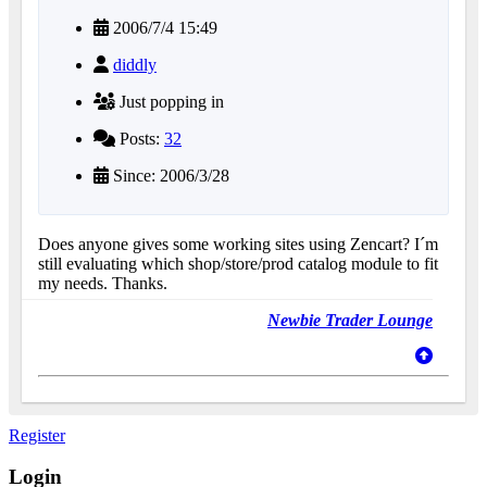
2006/7/4 15:49
diddly
Just popping in
Posts:
32
Since: 2006/3/28
Does anyone gives some working sites using Zencart? I´m
still evaluating which shop/store/prod catalog module to fit
my needs. Thanks.
Newbie Trader Lounge
Register
Login