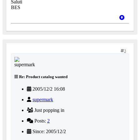
Saluti
BES
3
Re: Product catalog wanted
2005/12/2 16:08
supermark
Just popping in
Posts:
2
Since: 2005/12/2