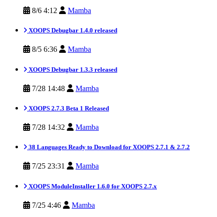
8/6 4:12
Mamba
XOOPS Debugbar 1.4.0 released
8/5 6:36
Mamba
XOOPS Debugbar 1.3.3 released
7/28 14:48
Mamba
XOOPS 2.7.3 Beta 1 Released
7/28 14:32
Mamba
38 Languages Ready to Download for XOOPS 2.7.1 & 2.7.2
7/25 23:31
Mamba
XOOPS ModuleInstaller 1.6.0 for XOOPS 2.7.x
7/25 4:46
Mamba