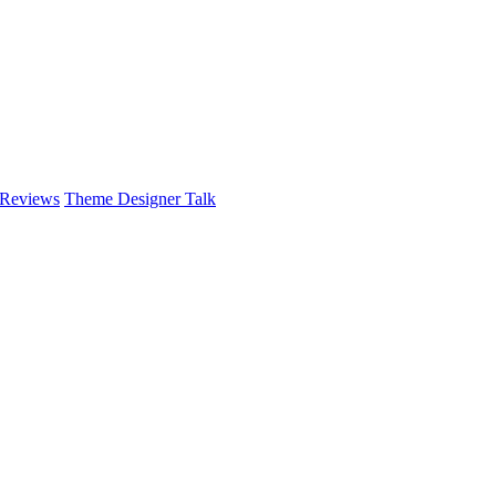
 Reviews
Theme Designer Talk