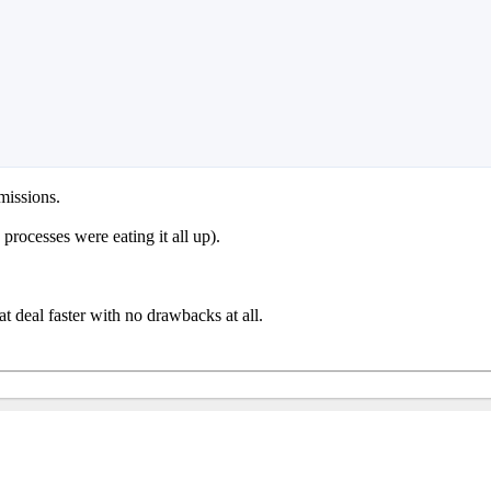
missions.
processes were eating it all up).
t deal faster with no drawbacks at all.