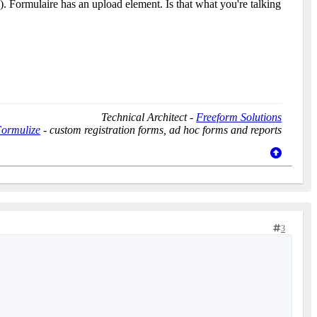
ow). Formulaire has an upload element. Is that what you're talking
Technical Architect -
Freeform Solutions
ormulize
- custom registration forms, ad hoc forms and reports
3