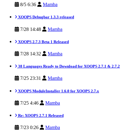
8/5 6:36
Mamba
XOOPS Debugbar 1.3.3 released
7/28 14:48
Mamba
XOOPS 2.7.3 Beta 1 Released
7/28 14:32
Mamba
38 Languages Ready to Download for XOOPS 2.7.1 & 2.7.2
7/25 23:31
Mamba
XOOPS ModuleInstaller 1.6.0 for XOOPS 2.7.x
7/25 4:46
Mamba
Re: XOOPS 2.7.1 Released
7/23 0:26
Mamba