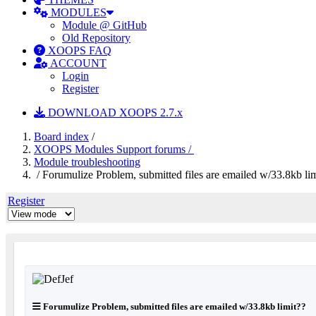
MODULES
Module @ GitHub
Old Repository
XOOPS FAQ
ACCOUNT
Login
Register
DOWNLOAD XOOPS 2.7.x
Board index
/
XOOPS Modules Support forums /
Module troubleshooting
/ Forumulize Problem, submitted files are emailed w/33.8kb li
Register
Forumulize Problem, submitted files are emailed w/33.8kb limit??