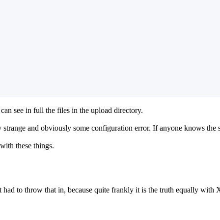
can see in full the files in the upload directory.
ry strange and obviously some configuration error. If anyone knows the 
 with these things.
ow that in, because quite frankly it is the truth equally with 