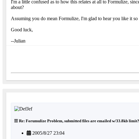
I'm a little confused as to how this relates at all to Formulize, s
about?
Assuming you do mean Formulize, I'm glad to hear you like it s
Good luck,
--Julian
Re: Forumulize Problem, submitted files are emailed w/33.8kb limit
2005/8/27 23:04