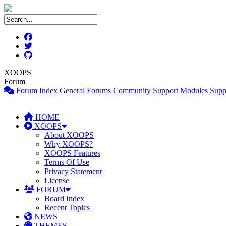
XOOPS
Forum
Forum Index
General Forums
Community Support
Modules Supp
HOME
XOOPS
About XOOPS
Why XOOPS?
XOOPS Features
Terms Of Use
Privacy Statement
License
FORUM
Board Index
Recent Topics
NEWS
THEMES