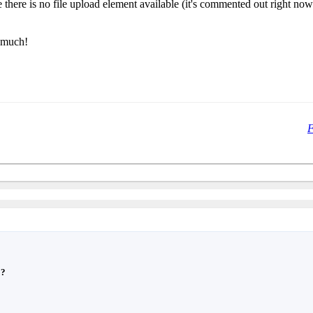
ince there is no file upload element available (it's commented out right n
o much!
F
??