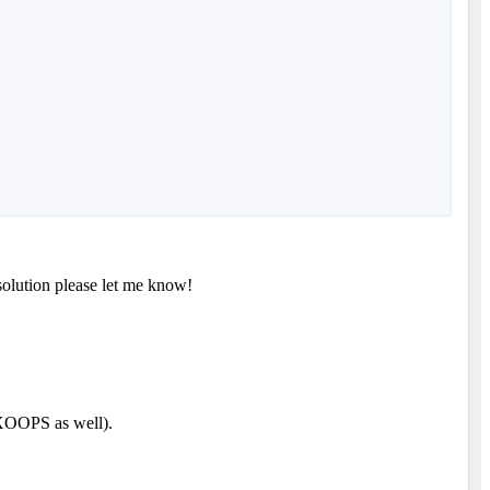
solution please let me know!
XOOPS as well).