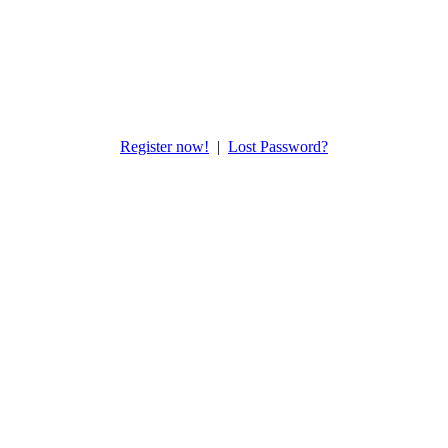
Register now!
|
Lost Password?