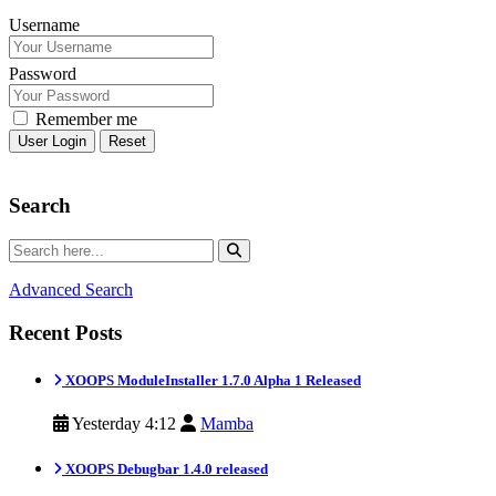
Username
Password
Remember me
Reset
Search
Advanced Search
Recent Posts
XOOPS ModuleInstaller 1.7.0 Alpha 1 Released
Yesterday 4:12
Mamba
XOOPS Debugbar 1.4.0 released