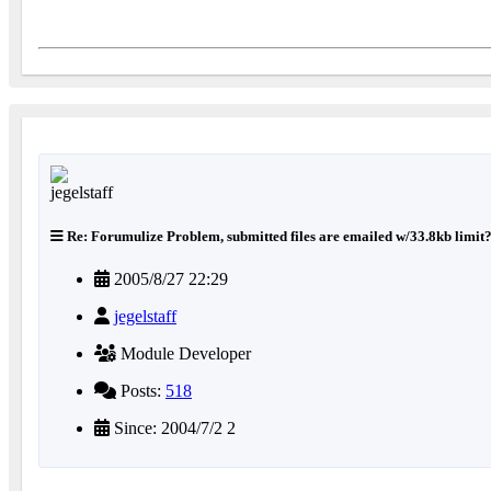
Re: Forumulize Problem, submitted files are emailed w/33.8kb limit
2005/8/27 22:29
jegelstaff
Module Developer
Posts:
518
Since: 2004/7/2 2