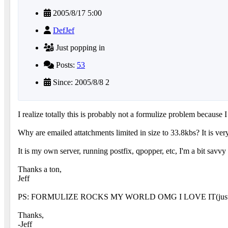
2005/8/17 5:00
DefJef
Just popping in
Posts:
53
Since: 2005/8/8 2
I realize totally this is probably not a formulize problem because I 
Why are emailed attatchments limited in size to 33.8kbs? It is ve
It is my own server, running postfix, qpopper, etc, I'm a bit savvy
Thanks a ton,
Jeff
PS: FORMULIZE ROCKS MY WORLD OMG I LOVE IT(just had to thr
Thanks,
-Jeff