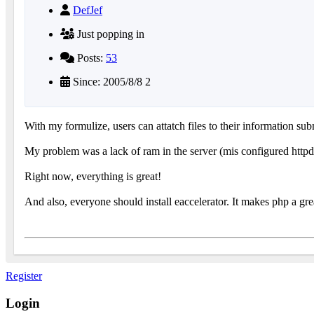
DefJef
Just popping in
Posts:
53
Since: 2005/8/8 2
With my formulize, users can attatch files to their information sub
My problem was a lack of ram in the server (mis configured httpd 
Right now, everything is great!
And also, everyone should install eaccelerator. It makes php a grea
Register
Login