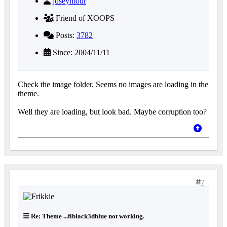
jdseymour
Friend of XOOPS
Posts:
3782
Since: 2004/11/11
Check the image folder. Seems no images are loading in the
theme.
Well they are loading, but look bad. Maybe corruption too?
7
Re: Theme ...fiblack3dblue not working.