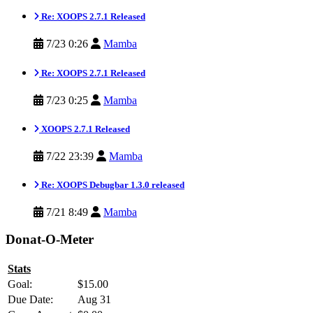
Re: XOOPS 2.7.1 Released
7/23 0:26
Mamba
Re: XOOPS 2.7.1 Released
7/23 0:25
Mamba
XOOPS 2.7.1 Released
7/22 23:39
Mamba
Re: XOOPS Debugbar 1.3.0 released
7/21 8:49
Mamba
Donat-O-Meter
Stats
Goal:
$15.00
Due Date:
Aug 31