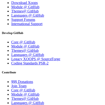
Download Xoops
Module @ GitHub
Themes@ GitHub
Languages @ GitHub
Support Forums
International Support
Develop GitHub
Core @ GitHub
Module @ GitHub
Themes@ GitHub
Languages @ GitHub
Legacy XOOPS @ SourceForge
Coding Standards PSR-2
Contribute
$$$ Donations
Join Team
Core @ GitHub
Module @ GitHub
Themes@ GitHub
Languages @ GitHub