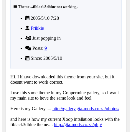
Theme ...fiblack3dblue not working.
2005/5/10 7:28
Frikkie
Just popping in
Posts:
9
Since: 2005/5/10
Hi. I hhave downloaded this theme from your site, but it
doesnt want to work correct.
I use this same theme in my Coppermine gallery, so I want
my main site to heve the same look and feel.
Here is my Gallery.....
http://gallery.gta-mods.co.za/photos/
and here is how my current Xoop intallation looks with the
fiblack3dblue theme....
http://gta-mods.co.za/php/