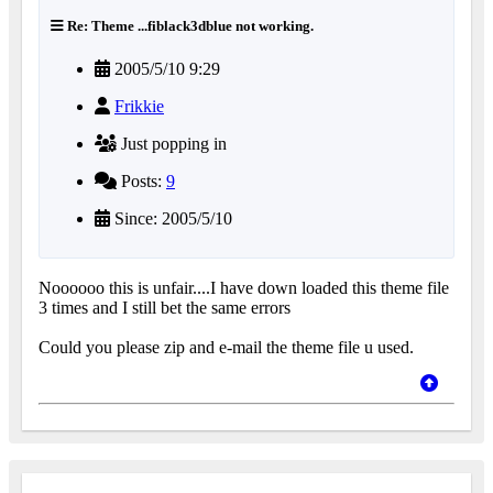
Re: Theme ...fiblack3dblue not working.
2005/5/10 9:29
Frikkie
Just popping in
Posts:
9
Since: 2005/5/10
Noooooo this is unfair....I have down loaded this theme file
3 times and I still bet the same errors
Could you please zip and e-mail the theme file u used.