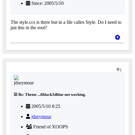
Since: 2005/5/10
The style.ccs is there but in a file calles Style. Do I need to
put this in the root?
4
Re: Theme ...fiblack3dblue not working.
2005/5/10 8:25
jdseymour
Friend of XOOPS