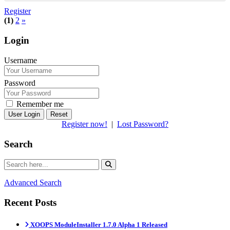
Register
(1)
2
»
Login
Username
Password
Remember me
Reset
Register now!
|
Lost Password?
Search
Advanced Search
Recent Posts
XOOPS ModuleInstaller 1.7.0 Alpha 1 Released