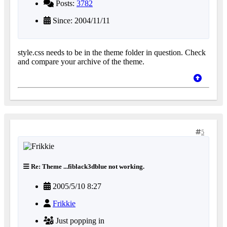
Posts:
3782
Since: 2004/11/11
style.css needs to be in the theme folder in question. Check
and compare your archive of the theme.
5
Re: Theme ...fiblack3dblue not working.
2005/5/10 8:27
Frikkie
Just popping in