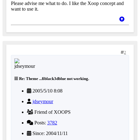
Please advise me what to do. I like the Xoop concept and
want to use it.
2
Re: Theme ...fiblack3dblue not working.
2005/5/10 8:08
jdseymour
Friend of XOOPS
Posts:
3782
Since: 2004/11/11