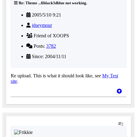
Re: Theme ...fiblack3dblue not working.
2005/5/10 9:21
jdseymour
Friend of XOOPS
Posts:
3782
Since: 2004/11/11
Re upload. This is what it should look like, see
My Test
site
.
9