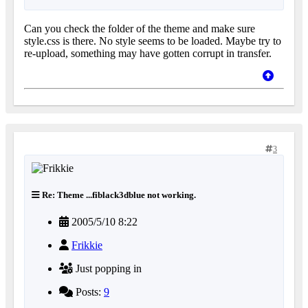
Can you check the folder of the theme and make sure
style.css is there. No style seems to be loaded. Maybe try to
re-upload, something may have gotten corrupt in transfer.
3
Re: Theme ...fiblack3dblue not working.
2005/5/10 8:22
Frikkie
Just popping in
Posts:
9