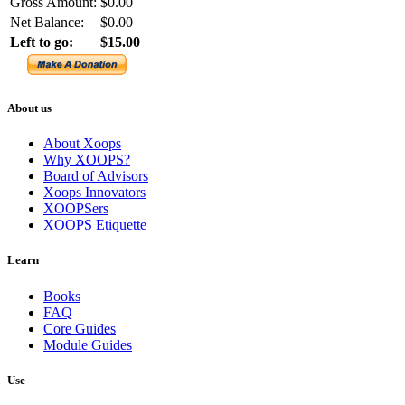
Gross Amount:
$0.00
Net Balance:
$0.00
Left to go:
$15.00
About us
About Xoops
Why XOOPS?
Board of Advisors
Xoops Innovators
XOOPSers
XOOPS Etiquette
Learn
Books
FAQ
Core Guides
Module Guides
Use