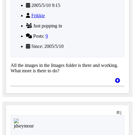
2005/5/10 9:15
Frikkie
Just popping in
Posts:
9
Since: 2005/5/10
All the images in the Images folder is there and working.
What more is there to do?
8