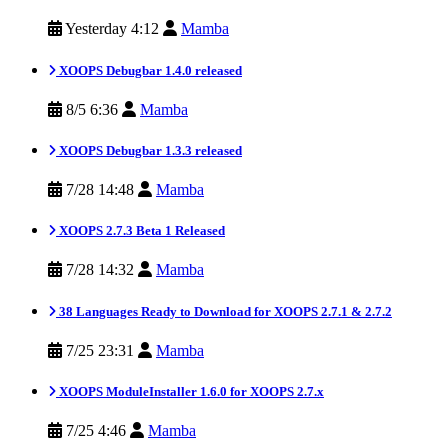
Yesterday 4:12
Mamba
XOOPS Debugbar 1.4.0 released
8/5 6:36
Mamba
XOOPS Debugbar 1.3.3 released
7/28 14:48
Mamba
XOOPS 2.7.3 Beta 1 Released
7/28 14:32
Mamba
38 Languages Ready to Download for XOOPS 2.7.1 & 2.7.2
7/25 23:31
Mamba
XOOPS ModuleInstaller 1.6.0 for XOOPS 2.7.x
7/25 4:46
Mamba