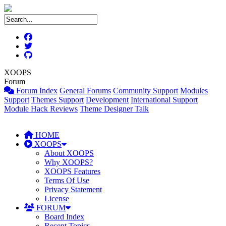
XOOPS
Forum
Forum Index
General Forums
Community Support
Modules
Support
Themes Support
Development
International Support
Module Hack Reviews
Theme Designer Talk
HOME
XOOPS
About XOOPS
Why XOOPS?
XOOPS Features
Terms Of Use
Privacy Statement
License
FORUM
Board Index
Recent Topics