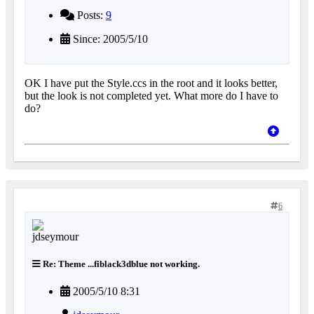
Posts:
9
Since: 2005/5/10
OK I have put the Style.ccs in the root and it looks better,
but the look is not completed yet. What more do I have to
do?
6
Re: Theme ...fiblack3dblue not working.
2005/5/10 8:31