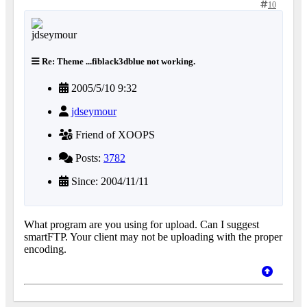
10
Re: Theme ...fiblack3dblue not working.
2005/5/10 9:32
jdseymour
Friend of XOOPS
Posts:
3782
Since: 2004/11/11
What program are you using for upload. Can I suggest
smartFTP. Your client may not be uploading with the proper
encoding.