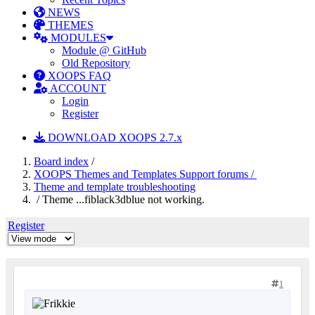
NEWS
THEMES
MODULES
Module @ GitHub
Old Repository
XOOPS FAQ
ACCOUNT
Login
Register
DOWNLOAD XOOPS 2.7.x
Board index
/
XOOPS Themes and Templates Support forums /
Theme and template troubleshooting
/ Theme ...fiblack3dblue not working.
Register
1