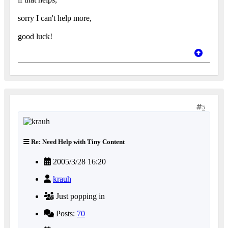
sorry I can't help more,
good luck!
5
Re: Need Help with Tiny Content
2005/3/28 16:20
krauh
Just popping in
Posts:
70