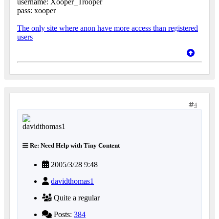
username: Xooper_Trooper
pass: xooper
The only site where anon have more access than registered
users
4
Re: Need Help with Tiny Content
2005/3/28 9:48
davidthomas1
Quite a regular
Posts:
384