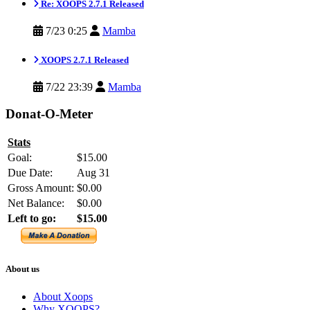
Re: XOOPS 2.7.1 Released
7/23 0:25
Mamba
XOOPS 2.7.1 Released
7/22 23:39
Mamba
Donat-O-Meter
Stats
Goal:
$15.00
Due Date:
Aug 31
Gross Amount:
$0.00
Net Balance:
$0.00
Left to go:
$15.00
About us
About Xoops
Why XOOPS?