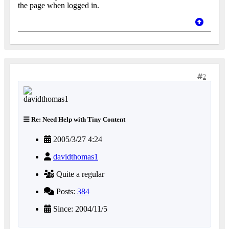
the page when logged in.
2
Re: Need Help with Tiny Content
2005/3/27 4:24
davidthomas1
Quite a regular
Posts:
384
Since: 2004/11/5