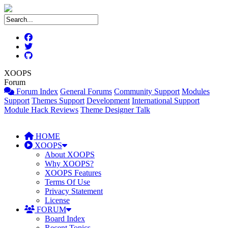
XOOPS
Forum
Forum Index
General Forums
Community Support
Modules
Support
Themes Support
Development
International Support
Module Hack Reviews
Theme Designer Talk
HOME
XOOPS
About XOOPS
Why XOOPS?
XOOPS Features
Terms Of Use
Privacy Statement
License
FORUM
Board Index
Recent Topics