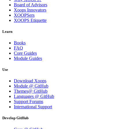
Board of Advisors
Xoops Innovators
XOOPSers
XOOPS Etiquette
Learn
Books
FAQ
Core Guides
Module Guides
Use
Download Xoops
Module @ GitHub
Themes@ GitHub
Languages @ GitHub
Support Forums
International Support
Develop GitHub