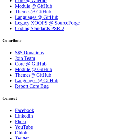
Core @ GitHub
Module @ GitHub
Themes@ GitHub
Languages @ GitHub
Legacy XOOPS @ SourceForge
Coding Standards PSR-2
Contribute
$$$ Donations
Join Team
Core @ GitHub
Module @ GitHub
Themes@ GitHub
Languages @ GitHub
Report Core Bug
Connect
Facebook
LinkedIn
Flickr
YouTube
Ohloh
Twitter