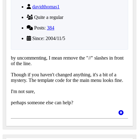
davidthomas1
Quite a regular
Posts:
384
Since: 2004/11/5
by uncommenting, I mean remove the "//" slashes in front
of the line.
Though if you haven't changed anything, it's a bit of a
mystery. The template code for the main menu looks fine.
I'm not sure,
perhaps someone else can help?