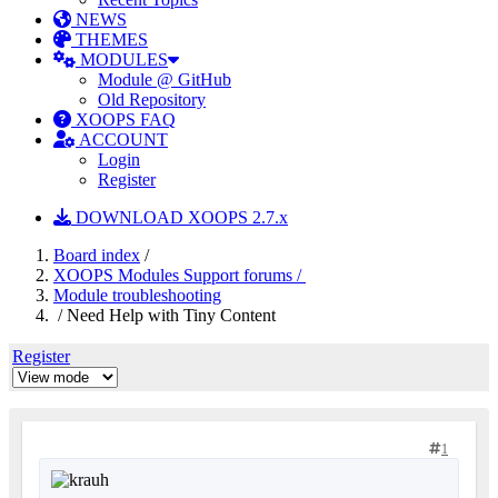
NEWS
THEMES
MODULES
Module @ GitHub
Old Repository
XOOPS FAQ
ACCOUNT
Login
Register
DOWNLOAD XOOPS 2.7.x
Board index
/
XOOPS Modules Support forums /
Module troubleshooting
/ Need Help with Tiny Content
Register
1