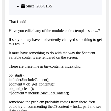
Since: 2004/11/5
That is odd
Have you edited any of the module code / templates etc...?
If so, you may have inadvertently changed something to get
this result.
It must have something to do with the way the $content
variable contents are rendered on the screen.
There are these line in tinycontent's index.php:
ob_start();
include($includeContent);
$content = ob_get_contents();
ob_end_clean();
//$content = include($includeContent);
somehow, the problem probably comes from there. You
could try uncommenting the //$content = incl... part and see
if that helps,