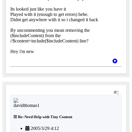
Its looked just like you have it
Played with it (enough to get errors) hehe.
Didnt get anywhere with it so i changed it back
By uncommenting you mean removing the
($includeContent) from the
//$content=include($includeContent) line?
Hey i'm new
7
Re: Need Help with Tiny Content
2005/3/29 4:12