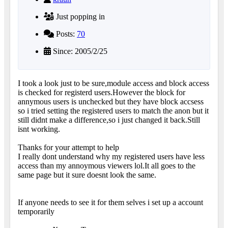
Just popping in
Posts:
70
Since: 2005/2/25
I took a look just to be sure,module access and block access
is checked for registerd users.However the block for
annymous users is unchecked but they have block accsess
so i tried setting the registered users to match the anon but it
still didnt make a difference,so i just changed it back.Still
isnt working.
Thanks for your attempt to help
I really dont understand why my registered users have less
access than my annoymous viewers lol.It all goes to the
same page but it sure doesnt look the same.
If anyone needs to see it for them selves i set up a account
temporarily