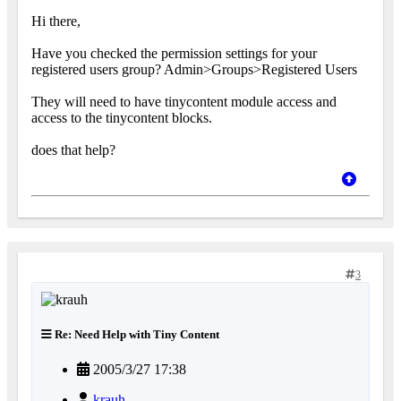
Hi there,
Have you checked the permission settings for your
registered users group? Admin>Groups>Registered Users
They will need to have tinycontent module access and
access to the tinycontent blocks.
does that help?
3
Re: Need Help with Tiny Content
2005/3/27 17:38
krauh