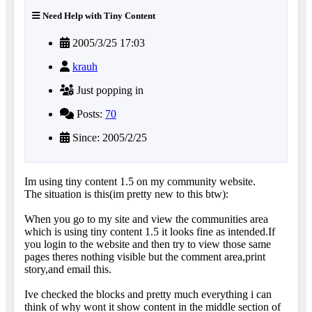
Need Help with Tiny Content
2005/3/25 17:03
krauh
Just popping in
Posts:
70
Since: 2005/2/25
Im using tiny content 1.5 on my community website.
The situation is this(im pretty new to this btw):
When you go to my site and view the communities area
which is using tiny content 1.5 it looks fine as intended.If
you login to the website and then try to view those same
pages theres nothing visible but the comment area,print
story,and email this.
Ive checked the blocks and pretty much everything i can
think of why wont it show content in the middle section of