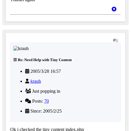
6
Re: Need Help with Tiny Content
2005/3/28 16:57
krauh
Just popping in
Posts:
70
Since: 2005/2/25
Ok i checked the tiny content index.php