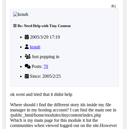
8
Re: Need Help with Tiny Content
2005/3/29 17:19
krauh
Just popping in
Posts:
70
Since: 2005/2/25
ok went and tried that it didnt help
Where should i find the different story ids inside my file
manager in my hosting account? I can find the main one in
/public_html/home/modules/tinycontent/index.php
Which is my main page for this module it list the
communities when viewed logged out on the site.However