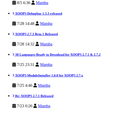
8/5 6:36
Mamba
XOOPS Debugbar 1.3.3 released
7/28 14:48
Mamba
XOOPS 2.7.3 Beta 1 Released
7/28 14:32
Mamba
38 Languages Ready to Download for XOOPS 2.7.1 & 2.7.2
7/25 23:31
Mamba
XOOPS ModuleInstaller 1.6.0 for XOOPS 2.7.x
7/25 4:46
Mamba
Re: XOOPS 2.7.1 Released
7/23 0:26
Mamba