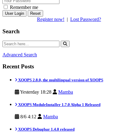
Remember me
Reset
Register now!
|
Lost Password?
Search
Advanced Search
Recent Posts
XOOPS 2.8.0, the multilingual version of XOOPS
Yesterday 18:28
Mamba
XOOPS ModuleInstaller 1.7.0 Alpha 1 Released
8/6 4:12
Mamba
XOOPS Debugbar 1.4.0 released