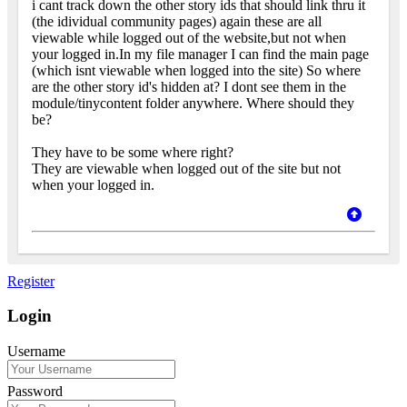
i cant track down the other story ids that should link thru it
(the idividual community pages) again these are all
viewable while logged out of the website,but not when
your logged in.In my file manager I can find the main page
(which isnt viewable when logged into the site) So where
are the other story id's hidden at? I dont see them in the
module/tinycontent folder anywhere. Where should they
be?
They have to be some where right?
They are viewable when logged out of the site but not
when your logged in.
Register
Login
Username
Password