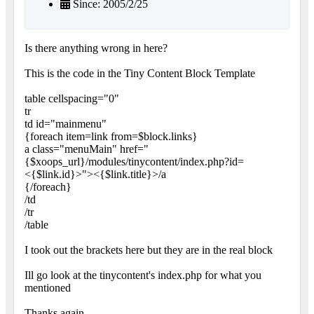
Since: 2005/2/25
Is there anything wrong in here?
This is the code in the Tiny Content Block Template
table cellspacing="0"
tr
td id="mainmenu"
{foreach item=link from=$block.links}
a class="menuMain" href="
{$xoops_url}/modules/tinycontent/index.php?id=
<{$link.id}>"><{$link.title}>/a
{/foreach}
/td
/tr
/table
I took out the brackets here but they are in the real block
Ill go look at the tinycontent's index.php for what you
mentioned
Thanks again