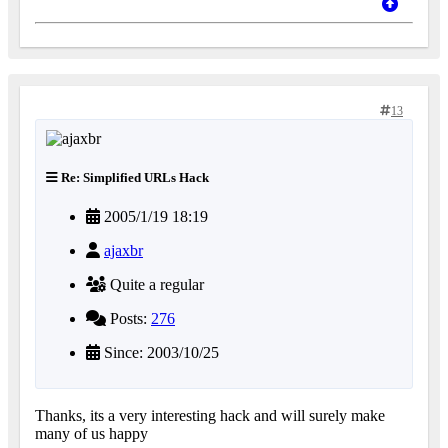
13
Re: Simplified URLs Hack
2005/1/19 18:19
ajaxbr
Quite a regular
Posts:
276
Since: 2003/10/25
Thanks, its a very interesting hack and will surely make
many of us happy