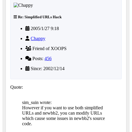
Re: Simplified URLs Hack
2005/1/27 9:18
Chappy
Friend of XOOPS
Posts:
456
Since: 2002/12/14
Quote:
sim_suin wrote:
However if you want to use both simplified
URLs and newbb2, you can modify URLs
which cause some issues in newbb2's source
code.