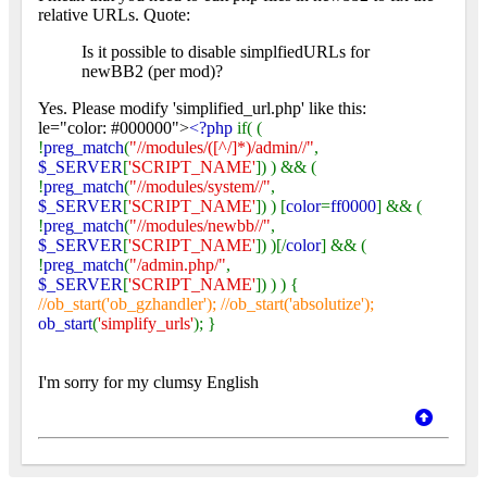
relative URLs. Quote:
Is it possible to disable simplfiedURLs for
newBB2 (per mod)?
Yes. Please modify 'simplified_url.php' like this:
le="color: #000000">
<?php
if( (
!
preg_match
(
"//modules/([^/]*)/admin//"
,
$_SERVER
[
'SCRIPT_NAME'
]) ) && (
!
preg_match
(
"//modules/system//"
,
$_SERVER
[
'SCRIPT_NAME'
]) ) [
color
=
ff0000
] && (
!
preg_match
(
"//modules/newbb//"
,
$_SERVER
[
'SCRIPT_NAME'
]) )[/
color
] && (
!
preg_match
(
"/admin.php/"
,
$_SERVER
[
'SCRIPT_NAME'
]) ) ) {
//ob_start('ob_gzhandler'); //ob_start('absolutize');
ob_start
(
'simplify_urls'
); }
I'm sorry for my clumsy English