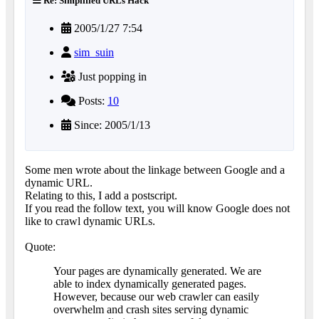
Re: Simplified URLs Hack
2005/1/27 7:54
sim_suin
Just popping in
Posts:
10
Since: 2005/1/13
Some men wrote about the linkage between Google and a
dynamic URL.
Relating to this, I add a postscript.
If you read the follow text, you will know Google does not
like to crawl dynamic URLs.
Quote:
Your pages are dynamically generated. We are
able to index dynamically generated pages.
However, because our web crawler can easily
overwhelm and crash sites serving dynamic