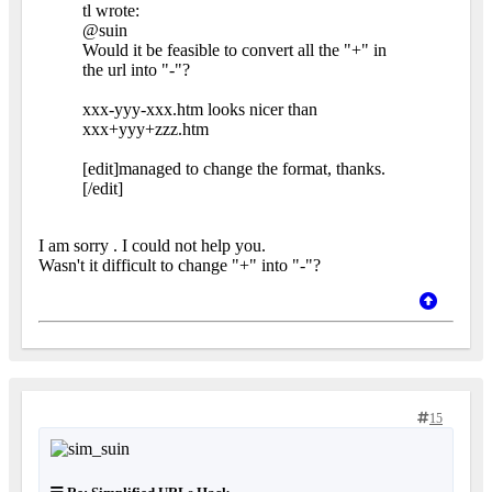
tl wrote:
@suin
Would it be feasible to convert all the "+" in
the url into "-"?
xxx-yyy-xxx.htm looks nicer than
xxx+yyy+zzz.htm
[edit]managed to change the format, thanks.
[/edit]
I am sorry . I could not help you.
Wasn't it difficult to change "+" into "-"?
15