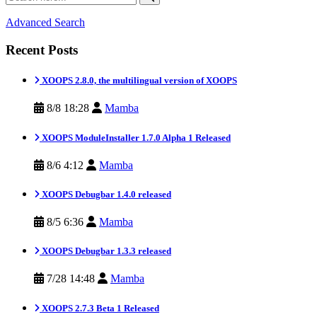
Advanced Search
Recent Posts
XOOPS 2.8.0, the multilingual version of XOOPS
8/8 18:28
Mamba
XOOPS ModuleInstaller 1.7.0 Alpha 1 Released
8/6 4:12
Mamba
XOOPS Debugbar 1.4.0 released
8/5 6:36
Mamba
XOOPS Debugbar 1.3.3 released
7/28 14:48
Mamba
XOOPS 2.7.3 Beta 1 Released