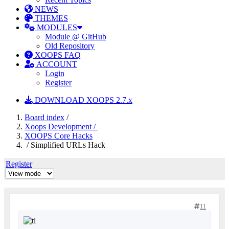
NEWS
THEMES
MODULES
Module @ GitHub
Old Repository
XOOPS FAQ
ACCOUNT
Login
Register
DOWNLOAD XOOPS 2.7.x
Board index
/
Xoops Development /
XOOPS Core Hacks
/ Simplified URLs Hack
Register
11