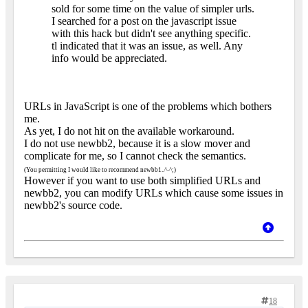
sold for some time on the value of simpler urls.
I searched for a post on the javascript issue
with this hack but didn't see anything specific.
tl indicated that it was an issue, as well. Any
info would be appreciated.
URLs in JavaScript is one of the problems which bothers
me.
As yet, I do not hit on the available workaround.
I do not use newbb2, because it is a slow mover and
complicate for me, so I cannot check the semantics.
(You permitting I would like to recommend newbb1..^-^;)
However if you want to use both simplified URLs and
newbb2, you can modify URLs which cause some issues in
newbb2's source code.
18