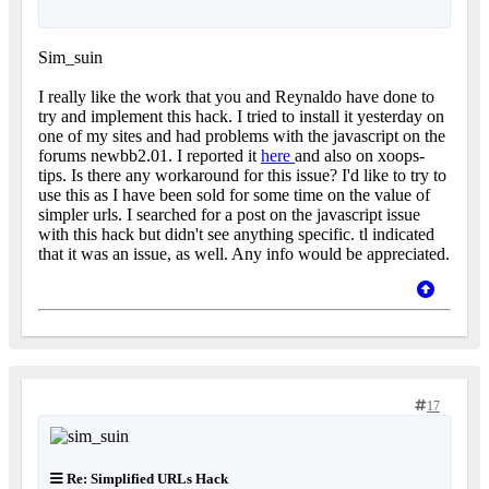
Sim_suin
I really like the work that you and Reynaldo have done to
try and implement this hack. I tried to install it yesterday on
one of my sites and had problems with the javascript on the
forums newbb2.01. I reported it
here
and also on xoops-
tips. Is there any workaround for this issue? I'd like to try to
use this as I have been sold for some time on the value of
simpler urls. I searched for a post on the javascript issue
with this hack but didn't see anything specific. tl indicated
that it was an issue, as well. Any info would be appreciated.
17
Re: Simplified URLs Hack