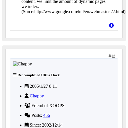
content, we limit the amount of dynamic pages
we index.
(Sorce:http://www.google.com/intl/en/webmasters/2.html)
16
Re: Simplified URLs Hack
2005/1/27 8:11
Chappy
Friend of XOOPS
Posts:
456
Since: 2002/12/14