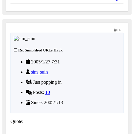
14
Re: Simplified URLs Hack
2005/1/27 7:31
sim_suin
Just popping in
Posts:
10
Since: 2005/1/13
Quote: