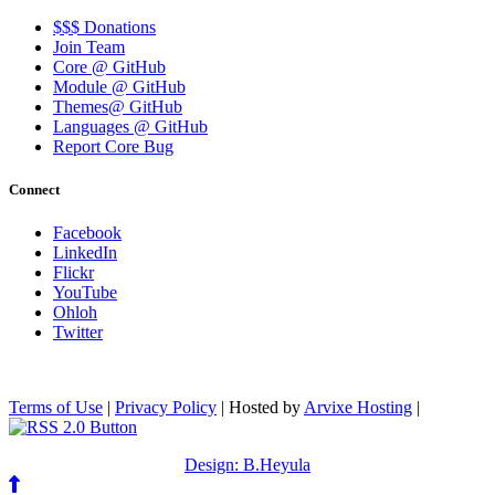
$$$ Donations
Join Team
Core @ GitHub
Module @ GitHub
Themes@ GitHub
Languages @ GitHub
Report Core Bug
Connect
Facebook
LinkedIn
Flickr
YouTube
Ohloh
Twitter
Terms of Use
|
Privacy Policy
| Hosted by
Arvixe Hosting
|
Design: B.Heyula