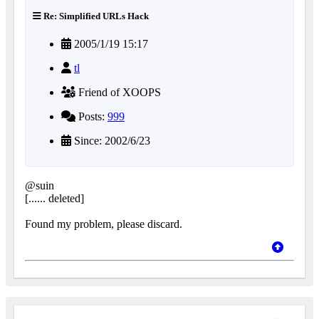
Re: Simplified URLs Hack
2005/1/19 15:17
tl
Friend of XOOPS
Posts:
999
Since: 2002/6/23
@suin
[...... deleted]
Found my problem, please discard.