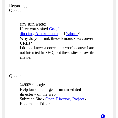
Regarding
Quote:
sim_suin wrote:
Have you visited
Google
directory
,
Amazon.com
and
Yahoo!
?
Why do you think these famous sites convert
URLs?
I do not know a correct answer because I am
not intersted in SEO, but these sites know the
answer.
Quote:
©2005 Google
Help build the largest
human-edited
directory
on the web.
Submit a Site -
Open Directory Project
-
Become an Editor