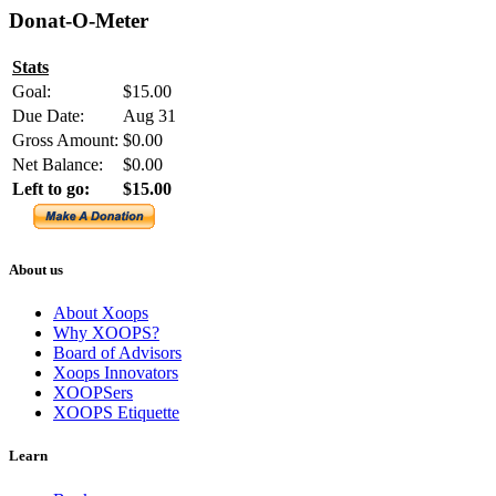
Donat-O-Meter
Stats
Goal:
$15.00
Due Date:
Aug 31
Gross Amount:
$0.00
Net Balance:
$0.00
Left to go:
$15.00
About us
About Xoops
Why XOOPS?
Board of Advisors
Xoops Innovators
XOOPSers
XOOPS Etiquette
Learn