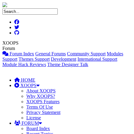
XOOPS
Forum
Forum Index
General Forums
Community Support
Modules
Support
Themes Support
Development
International Support
Module Hack Reviews
Theme Designer Talk
HOME
XOOPS
About XOOPS
Why XOOPS?
XOOPS Features
Terms Of Use
Privacy Statement
License
FORUM
Board Index
Recent Topics