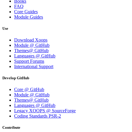
Books
FAQ
Core Guides
Module Guides
Use
Download Xoops
Module @ GitHub
Themes@ GitHub
Languages @ GitHub
Support Forums
International Support
Develop GitHub
Core @ GitHub
Module @ GitHub
Themes@ GitHub
Languages @ GitHub
Legacy XOOPS @ SourceForge
Coding Standards PSR-2
Contribute