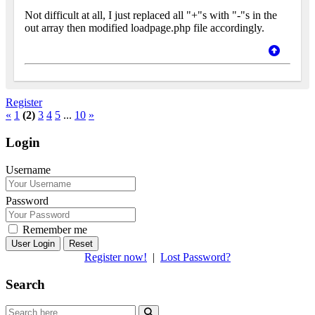
Not difficult at all, I just replaced all "+"s with "-"s in the
out array then modified loadpage.php file accordingly.
Register
«
1
(2)
3
4
5
...
10
»
Login
Username
Password
Remember me
Reset
Register now!
|
Lost Password?
Search