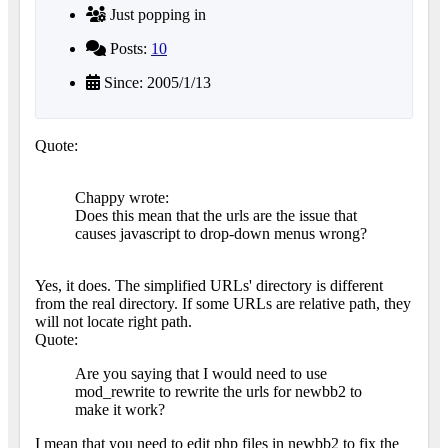
Just popping in
Posts:
10
Since: 2005/1/13
Quote:
Chappy wrote:
Does this mean that the urls are the issue that
causes javascript to drop-down menus wrong?
Yes, it does. The simplified URLs' directory is different
from the real directory. If some URLs are relative path, they
will not locate right path.
Quote:
Are you saying that I would need to use
mod_rewrite to rewrite the urls for newbb2 to
make it work?
I mean that you need to edit php files in newbb2 to fix the