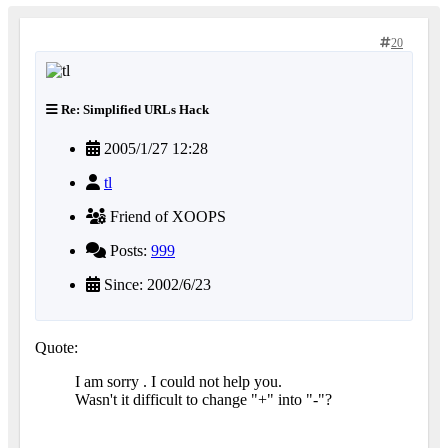
20
Re: Simplified URLs Hack
2005/1/27 12:28
tl
Friend of XOOPS
Posts:
999
Since: 2002/6/23
Quote:
I am sorry . I could not help you.
Wasn't it difficult to change "+" into "-"?