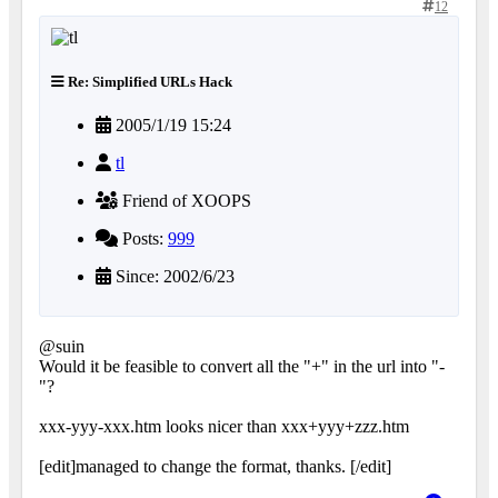
12
Re: Simplified URLs Hack
2005/1/19 15:24
tl
Friend of XOOPS
Posts:
999
Since: 2002/6/23
@suin
Would it be feasible to convert all the "+" in the url into "-
"?
xxx-yyy-xxx.htm looks nicer than xxx+yyy+zzz.htm
[edit]managed to change the format, thanks. [/edit]