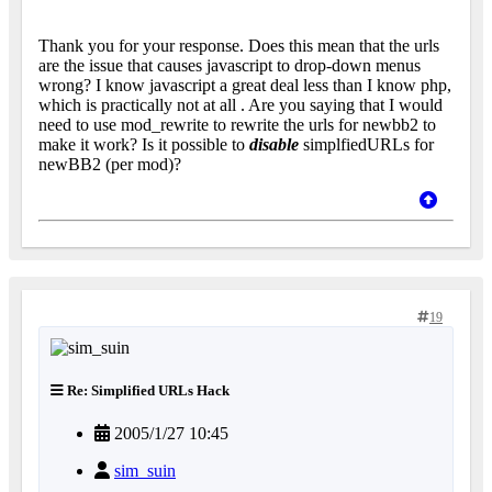
Thank you for your response. Does this mean that the urls
are the issue that causes javascript to drop-down menus
wrong? I know javascript a great deal less than I know php,
which is practically not at all
. Are you saying that I would
need to use mod_rewrite to rewrite the urls for newbb2 to
make it work? Is it possible to
disable
simplfiedURLs for
newBB2 (per mod)?
19
Re: Simplified URLs Hack
2005/1/27 10:45
sim_suin