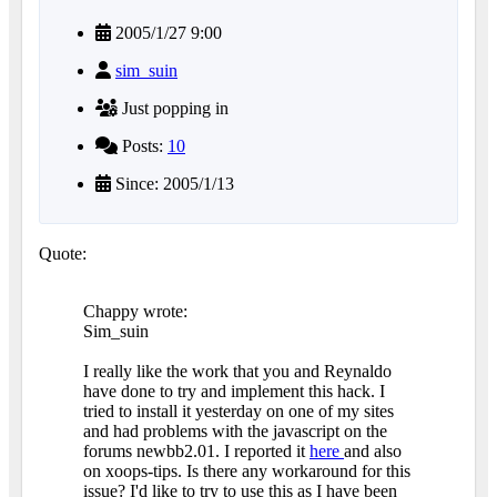
2005/1/27 9:00
sim_suin
Just popping in
Posts:
10
Since: 2005/1/13
Quote:
Chappy wrote:
Sim_suin
I really like the work that you and Reynaldo
have done to try and implement this hack. I
tried to install it yesterday on one of my sites
and had problems with the javascript on the
forums newbb2.01. I reported it
here
and also
on xoops-tips. Is there any workaround for this
issue? I'd like to try to use this as I have been