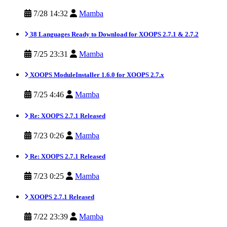
7/28 14:32
Mamba
38 Languages Ready to Download for XOOPS 2.7.1 & 2.7.2
7/25 23:31
Mamba
XOOPS ModuleInstaller 1.6.0 for XOOPS 2.7.x
7/25 4:46
Mamba
Re: XOOPS 2.7.1 Released
7/23 0:26
Mamba
Re: XOOPS 2.7.1 Released
7/23 0:25
Mamba
XOOPS 2.7.1 Released
7/22 23:39
Mamba