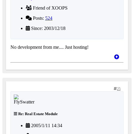
Friend of XOOPS
Posts:
524
Since: 2003/12/18
No development from me.... Just hosting!
25
Re: Real Estate Module
2005/1/11 14:34