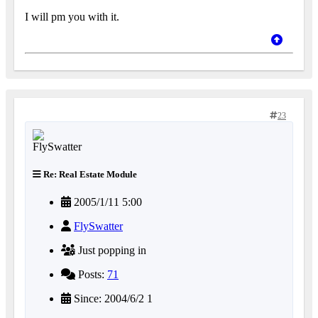
I will pm you with it.
23
Re: Real Estate Module
2005/1/11 5:00
FlySwatter
Just popping in
Posts:
71
Since: 2004/6/2 1