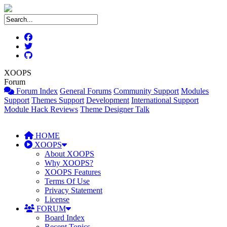
XOOPS
Forum
Forum Index
General Forums
Community Support
Modules
Support
Themes Support
Development
International Support
Module Hack Reviews
Theme Designer Talk
HOME
XOOPS
About XOOPS
Why XOOPS?
XOOPS Features
Terms Of Use
Privacy Statement
License
FORUM
Board Index
Recent Topics