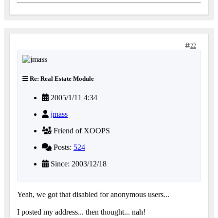
22
Re: Real Estate Module
2005/1/11 4:34
jmass
Friend of XOOPS
Posts:
524
Since: 2003/12/18
Yeah, we got that disabled for anonymous users...
I posted my address... then thought... nah!