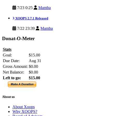
7/23 0:25
Mamba
XOOPS 2.7.1 Released
7/22 23:39
Mamba
Donat-O-Meter
Stats
Goal:
$15.00
Due Date:
Aug 31
Gross Amount:
$0.00
Net Balance:
$0.00
Left to go:
$15.00
About us
About Xoops
Why XOOPS?