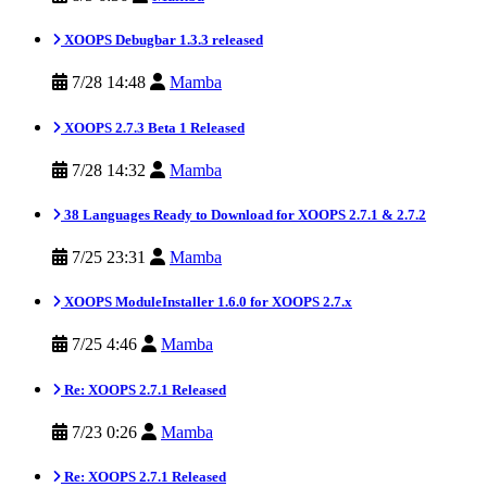
XOOPS Debugbar 1.3.3 released
7/28 14:48
Mamba
XOOPS 2.7.3 Beta 1 Released
7/28 14:32
Mamba
38 Languages Ready to Download for XOOPS 2.7.1 & 2.7.2
7/25 23:31
Mamba
XOOPS ModuleInstaller 1.6.0 for XOOPS 2.7.x
7/25 4:46
Mamba
Re: XOOPS 2.7.1 Released
7/23 0:26
Mamba
Re: XOOPS 2.7.1 Released