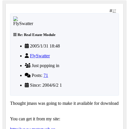
27
Re: Real Estate Module
2005/1/31 18:48
FlySwatter
Just popping in
Posts:
71
Since: 2004/6/2 1
Thought jmass was going to make it available for download
You can get it from my site: