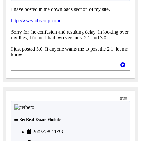
I have posted in the downloads section of my site.
http://www.obscorp.com
Sorry for the confusion and resulting delay. In looking over
my files, I found I had two versions: 2.1 and 3.0.
I just posted 3.0. If anyone wants me to post the 2.1, let me
know.
30
Re: Real Estate Module
2005/2/8 11:33