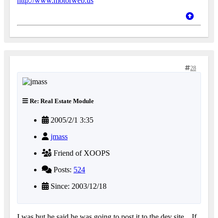
http://www.motorweb.us
28
Re: Real Estate Module
2005/2/1 3:35
jmass
Friend of XOOPS
Posts:
524
Since: 2003/12/18
I was but he said he was going to post it to the dev site... If