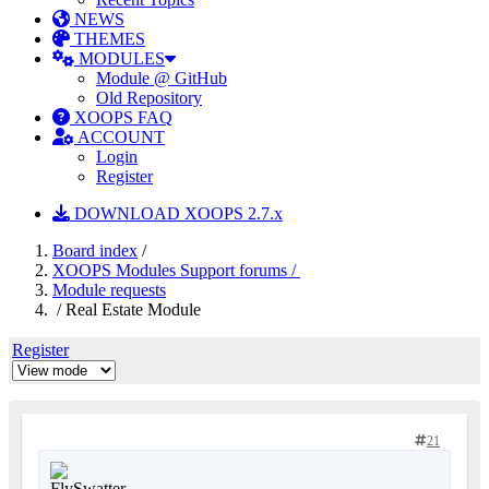
NEWS
THEMES
MODULES
Module @ GitHub
Old Repository
XOOPS FAQ
ACCOUNT
Login
Register
DOWNLOAD XOOPS 2.7.x
Board index
/
XOOPS Modules Support forums /
Module requests
/ Real Estate Module
Register
21