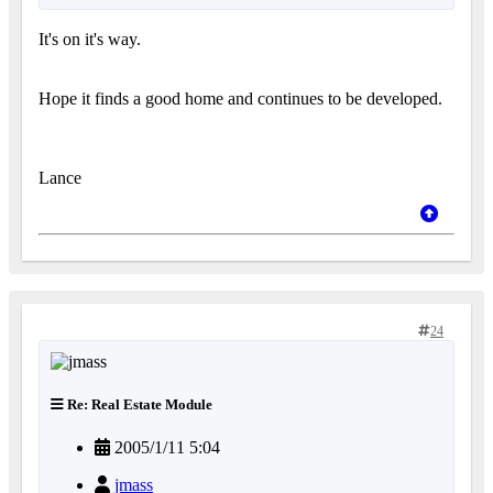
It's on it's way.
Hope it finds a good home and continues to be developed.
Lance
24
Re: Real Estate Module
2005/1/11 5:04
jmass