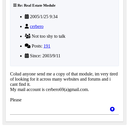
Re: Real Estate Module
2005/1/25 9:34
cerbero
Not too shy to talk
Posts:
191
Since: 2003/9/11
Colud anyone send me a copy of that module, im very tired
of looking for it across many websites and forums and i
cant find it.
My mail account is cerbero69(a)gmail.com.
Please