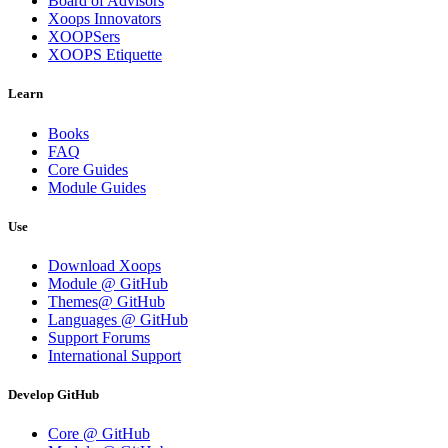
Board of Advisors
Xoops Innovators
XOOPSers
XOOPS Etiquette
Learn
Books
FAQ
Core Guides
Module Guides
Use
Download Xoops
Module @ GitHub
Themes@ GitHub
Languages @ GitHub
Support Forums
International Support
Develop GitHub
Core @ GitHub