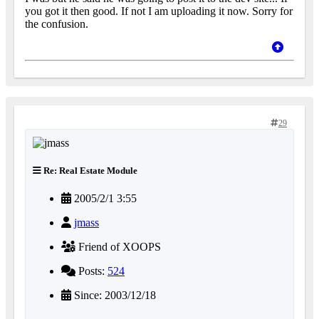
you got it then good. If not I am uploading it now. Sorry for
the confusion.
29
Re: Real Estate Module
2005/2/1 3:55
jmass
Friend of XOOPS
Posts:
524
Since: 2003/12/18