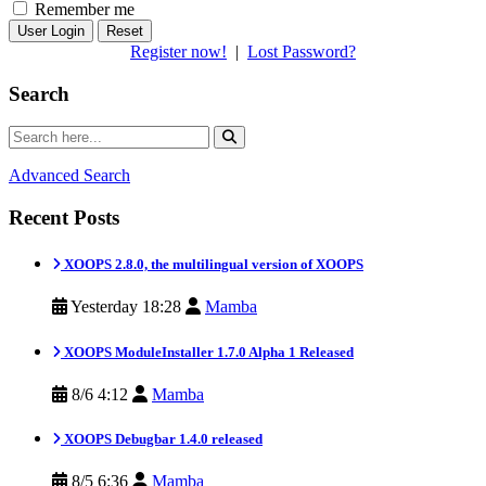
Remember me
Reset
Register now!
|
Lost Password?
Search
Advanced Search
Recent Posts
XOOPS 2.8.0, the multilingual version of XOOPS
Yesterday 18:28
Mamba
XOOPS ModuleInstaller 1.7.0 Alpha 1 Released
8/6 4:12
Mamba
XOOPS Debugbar 1.4.0 released
8/5 6:36
Mamba