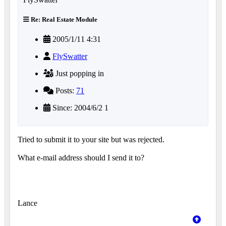
Re: Real Estate Module
2005/1/11 4:31
FlySwatter
Just popping in
Posts:
71
Since: 2004/6/2 1
Tried to submit it to your site but was rejected.
What e-mail address should I send it to?
Lance