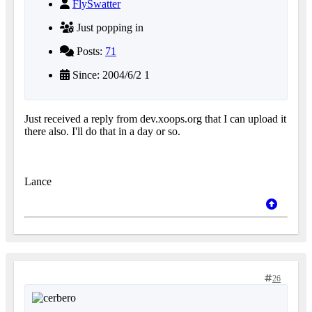
FlySwatter
Just popping in
Posts:
71
Since: 2004/6/2 1
Just received a reply from dev.xoops.org that I can upload it
there also. I'll do that in a day or so.
Lance
26