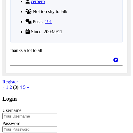
cerbero
Not too shy to talk
Posts:
191
Since: 2003/9/11
thanks a lot to all
Register
«
1
2
(3)
4
5
»
Login
Username
Password