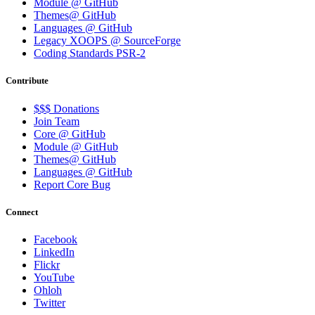
Module @ GitHub
Themes@ GitHub
Languages @ GitHub
Legacy XOOPS @ SourceForge
Coding Standards PSR-2
Contribute
$$$ Donations
Join Team
Core @ GitHub
Module @ GitHub
Themes@ GitHub
Languages @ GitHub
Report Core Bug
Connect
Facebook
LinkedIn
Flickr
YouTube
Ohloh
Twitter