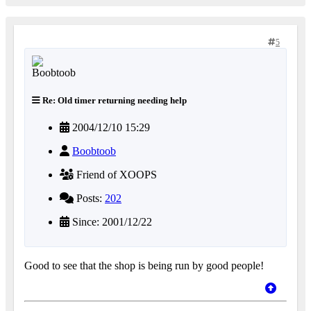
5
Re: Old timer returning needing help
2004/12/10 15:29
Boobtoob
Friend of XOOPS
Posts:
202
Since: 2001/12/22
Good to see that the shop is being run by good people!