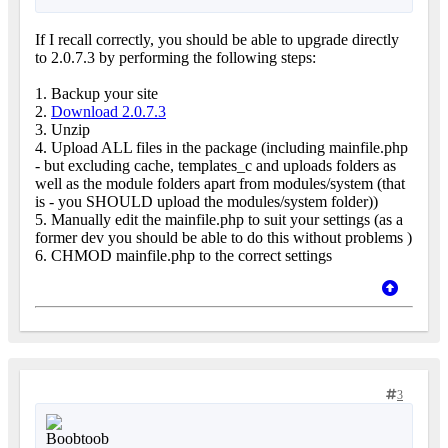
If I recall correctly, you should be able to upgrade directly
to 2.0.7.3 by performing the following steps:
1. Backup your site
2.
Download 2.0.7.3
3. Unzip
4. Upload ALL files in the package (including mainfile.php
- but excluding cache, templates_c and uploads folders as
well as the module folders apart from modules/system (that
is - you SHOULD upload the modules/system folder))
5. Manually edit the mainfile.php to suit your settings (as a
former dev you should be able to do this without problems
)
6. CHMOD mainfile.php to the correct settings
3