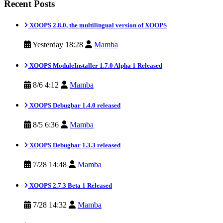
Recent Posts
XOOPS 2.8.0, the multilingual version of XOOPS
Yesterday 18:28
Mamba
XOOPS ModuleInstaller 1.7.0 Alpha 1 Released
8/6 4:12
Mamba
XOOPS Debugbar 1.4.0 released
8/5 6:36
Mamba
XOOPS Debugbar 1.3.3 released
7/28 14:48
Mamba
XOOPS 2.7.3 Beta 1 Released
7/28 14:32
Mamba