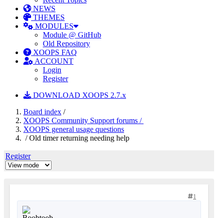
NEWS
THEMES
MODULES
Module @ GitHub
Old Repository
XOOPS FAQ
ACCOUNT
Login
Register
DOWNLOAD XOOPS 2.7.x
Board index
/
XOOPS Community Support forums /
XOOPS general usage questions
/ Old timer returning needing help
Register
1