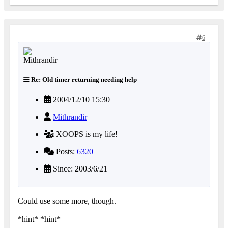
6
Re: Old timer returning needing help
2004/12/10 15:30
Mithrandir
XOOPS is my life!
Posts:
6320
Since: 2003/6/21
Could use some more, though.
*hint* *hint*