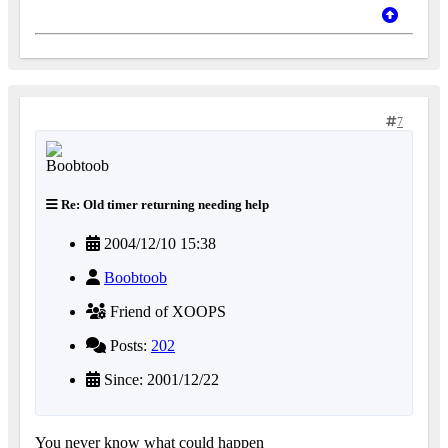
7
Re: Old timer returning needing help
2004/12/10 15:38
Boobtoob
Friend of XOOPS
Posts:
202
Since: 2001/12/22
You never know what could happen