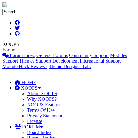
XOOPS
Forum
Forum Index
General Forums
Community Support
Modules
Support
Themes Support
Development
International Support
Module Hack Reviews
Theme Designer Talk
HOME
XOOPS
About XOOPS
Why XOOPS?
XOOPS Features
Terms Of Use
Privacy Statement
License
FORUM
Board Index
Recent Topics