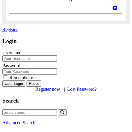
Register
Login
Username
Password
Remember me
Reset
Register now!
|
Lost Password?
Search
Advanced Search