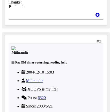
Thanks!
Boobtoob
2
Re: Old timer returning needing help
2004/12/10 15:03
Mithrandir
XOOPS is my life!
Posts:
6320
Since: 2003/6/21