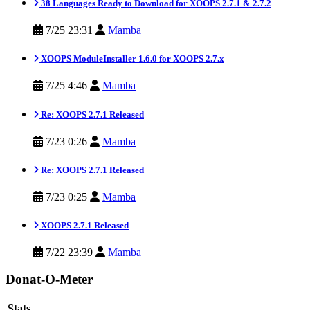
38 Languages Ready to Download for XOOPS 2.7.1 & 2.7.2
7/25 23:31
Mamba
XOOPS ModuleInstaller 1.6.0 for XOOPS 2.7.x
7/25 4:46
Mamba
Re: XOOPS 2.7.1 Released
7/23 0:26
Mamba
Re: XOOPS 2.7.1 Released
7/23 0:25
Mamba
XOOPS 2.7.1 Released
7/22 23:39
Mamba
Donat-O-Meter
Stats