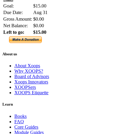
Goal:
$15.00
Due Date:
Aug 31
Gross Amount:
$0.00
Net Balance:
$0.00
Left to go:
$15.00
About us
About Xoops
Why XOOPS?
Board of Advisors
Xoops Innovators
XOOPSers
XOOPS Etiquette
Learn
Books
FAQ
Core Guides
Module Guides