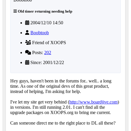
Old timer returning needing help
2004/12/10 14:50
Boobtoob
Friend of XOOPS
Posts:
202
Since: 2001/12/22
Hey guys, haven't been in the forums for.. well.. a long
time. As one of the original devs of this great product,
instead of helping, I'm asking for help.
I've let my site get very behind (
http://www.boardjive.com
)
in versions. I'm still running 2.01. I can't find all the
upgrade packages on XOOPS.org to bring me current.
Can someone direct me to the right place to DL all these?