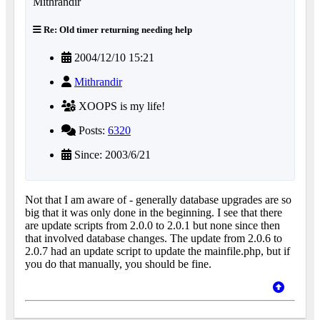
Re: Old timer returning needing help
2004/12/10 15:21
Mithrandir
XOOPS is my life!
Posts:
6320
Since: 2003/6/21
Not that I am aware of - generally database upgrades are so
big that it was only done in the beginning. I see that there
are update scripts from 2.0.0 to 2.0.1 but none since then
that involved database changes. The update from 2.0.6 to
2.0.7 had an update script to update the mainfile.php, but if
you do that manually, you should be fine.