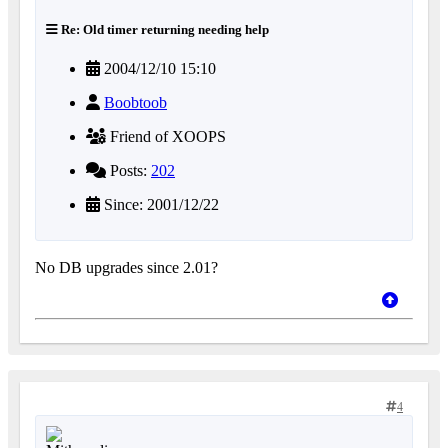
Re: Old timer returning needing help
2004/12/10 15:10
Boobtoob
Friend of XOOPS
Posts:
202
Since: 2001/12/22
No DB upgrades since 2.01?
4