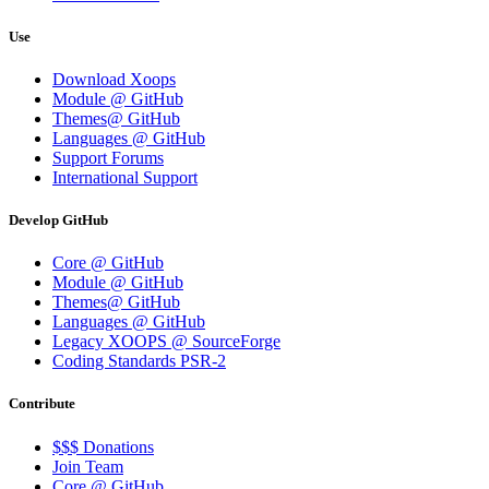
Use
Download Xoops
Module @ GitHub
Themes@ GitHub
Languages @ GitHub
Support Forums
International Support
Develop GitHub
Core @ GitHub
Module @ GitHub
Themes@ GitHub
Languages @ GitHub
Legacy XOOPS @ SourceForge
Coding Standards PSR-2
Contribute
$$$ Donations
Join Team
Core @ GitHub