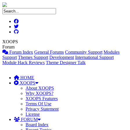
XOOPS
Forum
Forum Index
General Forums
Community Support
Modules
Support
Themes Support
Development
International Support
Module Hack Reviews
Theme Designer Talk
HOME
XOOPS
About XOOPS
Why XOOPS?
XOOPS Features
Terms Of Use
Privacy Statement
License
FORUM
Board Index
Recent Topics