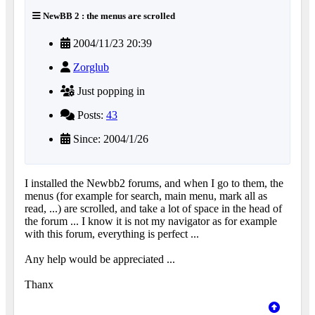
NewBB 2 : the menus are scrolled
2004/11/23 20:39
Zorglub
Just popping in
Posts:
43
Since: 2004/1/26
I installed the Newbb2 forums, and when I go to them, the
menus (for example for search, main menu, mark all as
read, ...) are scrolled, and take a lot of space in the head of
the forum ... I know it is not my navigator as for example
with this forum, everything is perfect ...
Any help would be appreciated ...
Thanx