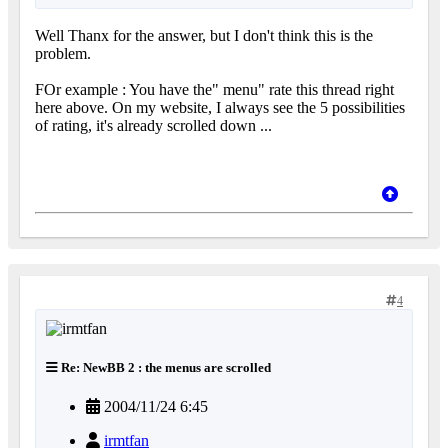
Well Thanx for the answer, but I don't think this is the
problem.
FOr example : You have the" menu" rate this thread right
here above. On my website, I always see the 5 possibilities
of rating, it's already scrolled down ...
4
Re: NewBB 2 : the menus are scrolled
2004/11/24 6:45
irmtfan