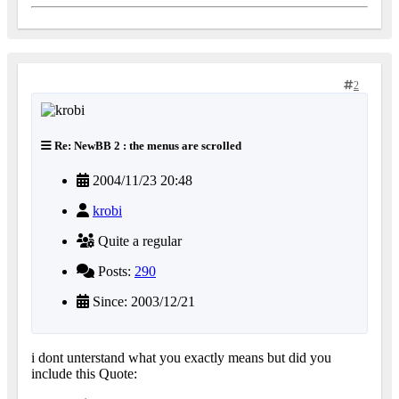
2
Re: NewBB 2 : the menus are scrolled
2004/11/23 20:48
krobi
Quite a regular
Posts:
290
Since: 2003/12/21
i dont unterstand what you exactly means but did you
include this Quote: