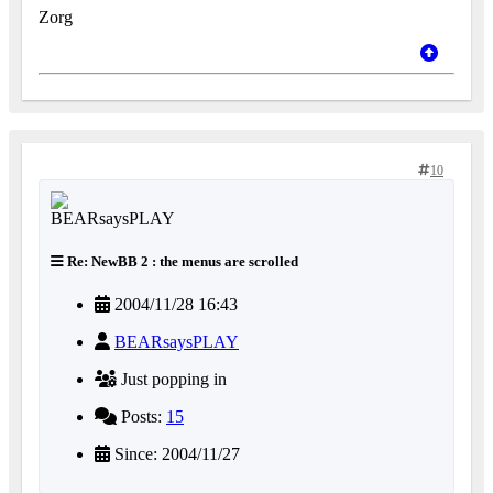
Zorg
10
Re: NewBB 2 : the menus are scrolled
2004/11/28 16:43
BEARsaysPLAY
Just popping in
Posts:
15
Since: 2004/11/27