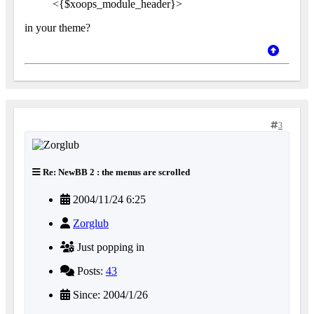
<{$xoops_module_header}>
in your theme?
3
Re: NewBB 2 : the menus are scrolled
2004/11/24 6:25
Zorglub
Just popping in
Posts:
43
Since: 2004/1/26