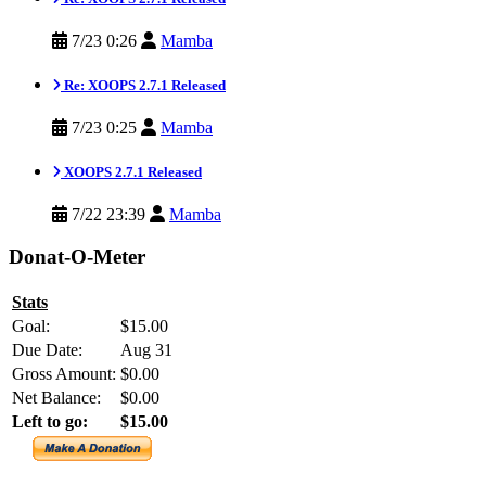
7/23 0:26
Mamba
Re: XOOPS 2.7.1 Released
7/23 0:25
Mamba
XOOPS 2.7.1 Released
7/22 23:39
Mamba
Donat-O-Meter
Stats
Goal:
$15.00
Due Date:
Aug 31
Gross Amount:
$0.00
Net Balance:
$0.00
Left to go:
$15.00