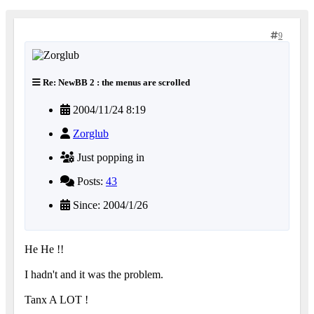
9
Re: NewBB 2 : the menus are scrolled
2004/11/24 8:19
Zorglub
Just popping in
Posts:
43
Since: 2004/1/26
He He !!
I hadn't and it was the problem.
Tanx A LOT !