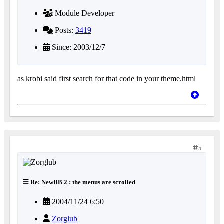
Module Developer
Posts:
3419
Since: 2003/12/7
as krobi said first search for that code in your theme.html
5
Re: NewBB 2 : the menus are scrolled
2004/11/24 6:50
Zorglub