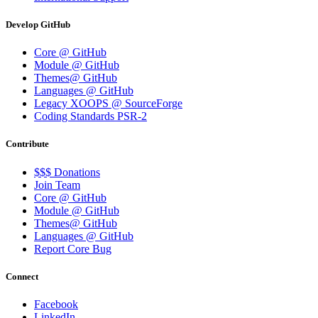
Develop GitHub
Core @ GitHub
Module @ GitHub
Themes@ GitHub
Languages @ GitHub
Legacy XOOPS @ SourceForge
Coding Standards PSR-2
Contribute
$$$ Donations
Join Team
Core @ GitHub
Module @ GitHub
Themes@ GitHub
Languages @ GitHub
Report Core Bug
Connect
Facebook
LinkedIn