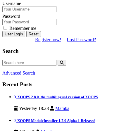
Username
Password
Remember me
Reset
Register now!
|
Lost Password?
Search
Advanced Search
Recent Posts
XOOPS 2.8.0, the multilingual version of XOOPS
Yesterday 18:28
Mamba
XOOPS ModuleInstaller 1.7.0 Alpha 1 Released