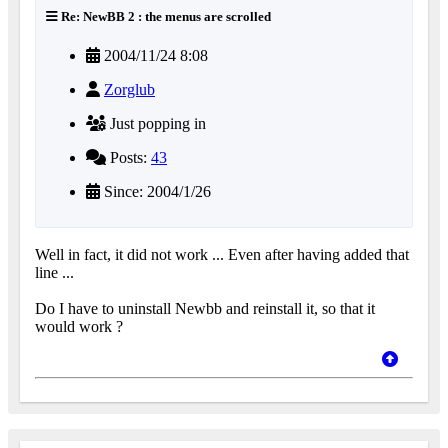
Re: NewBB 2 : the menus are scrolled
2004/11/24 8:08
Zorglub
Just popping in
Posts:
43
Since: 2004/1/26
Well in fact, it did not work ... Even after having added that
line ...
Do I have to uninstall Newbb and reinstall it, so that it
would work ?