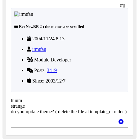
8
Re: NewBB 2 : the menus are scrolled
2004/11/24 8:13
irmtfan
Module Developer
Posts:
3419
Since: 2003/12/7
huum
strange
do you update theme? ( delete the file at template_c folder )