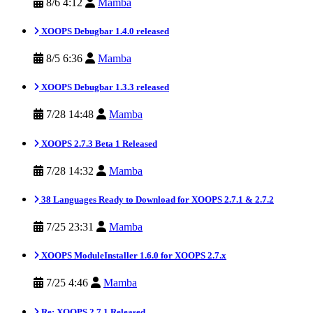
8/6 4:12
Mamba
XOOPS Debugbar 1.4.0 released
8/5 6:36
Mamba
XOOPS Debugbar 1.3.3 released
7/28 14:48
Mamba
XOOPS 2.7.3 Beta 1 Released
7/28 14:32
Mamba
38 Languages Ready to Download for XOOPS 2.7.1 & 2.7.2
7/25 23:31
Mamba
XOOPS ModuleInstaller 1.6.0 for XOOPS 2.7.x
7/25 4:46
Mamba
Re: XOOPS 2.7.1 Released