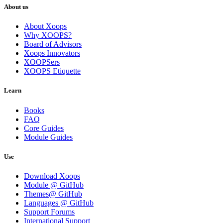
About us
About Xoops
Why XOOPS?
Board of Advisors
Xoops Innovators
XOOPSers
XOOPS Etiquette
Learn
Books
FAQ
Core Guides
Module Guides
Use
Download Xoops
Module @ GitHub
Themes@ GitHub
Languages @ GitHub
Support Forums
International Support