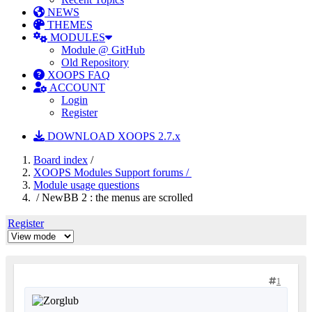
NEWS
THEMES
MODULES
Module @ GitHub
Old Repository
XOOPS FAQ
ACCOUNT
Login
Register
DOWNLOAD XOOPS 2.7.x
Board index
/
XOOPS Modules Support forums /
Module usage questions
/ NewBB 2 : the menus are scrolled
Register
1