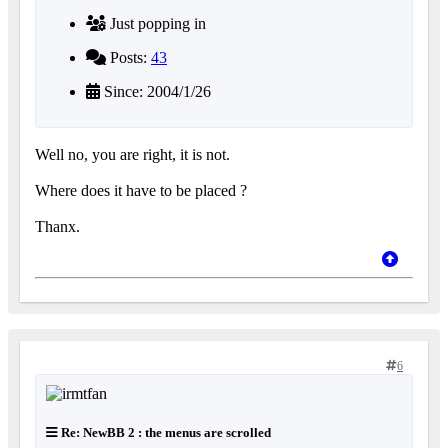
Just popping in
Posts:
43
Since: 2004/1/26
Well no, you are right, it is not.
Where does it have to be placed ?
Thanx.
6
Re: NewBB 2 : the menus are scrolled