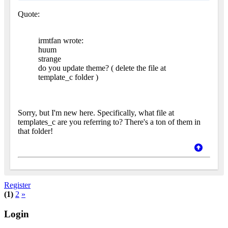
Quote:
irmtfan wrote:
huum
strange
do you update theme? ( delete the file at
template_c folder )
Sorry, but I'm new here. Specifically, what file at
templates_c are you referring to? There's a ton of them in
that folder!
Register
(1)
2
»
Login