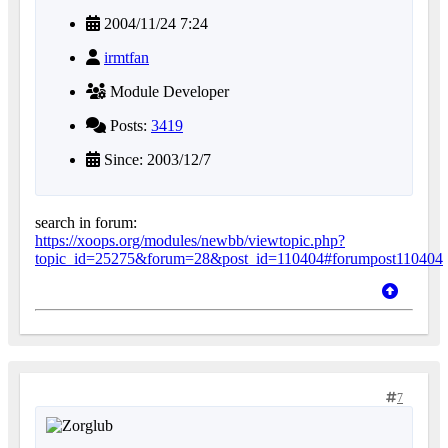
2004/11/24 7:24
irmtfan
Module Developer
Posts:
3419
Since: 2003/12/7
search in forum:
https://xoops.org/modules/newbb/viewtopic.php?
topic_id=25275&forum=28&post_id=110404#forumpost110404
7