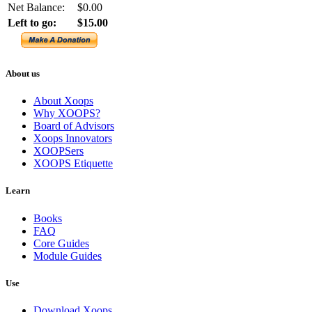
Net Balance:
$0.00
Left to go:
$15.00
About us
About Xoops
Why XOOPS?
Board of Advisors
Xoops Innovators
XOOPSers
XOOPS Etiquette
Learn
Books
FAQ
Core Guides
Module Guides
Use
Download Xoops