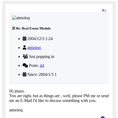
8
Re: Real Estate Module
2004/12/3 1:24
atmoloq
Just popping in
Posts:
44
Since: 2004/1/3 1
Hi jmass.
You are right, but as things are , well, please PM me or send
me an E-Mail I'd like to discuss something with you.
atmoloq