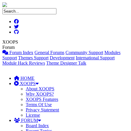
XOOPS
Forum
Forum Index
General Forums
Community Support
Modules
Support
Themes Support
Development
International Support
Module Hack Reviews
Theme Designer Talk
HOME
XOOPS
About XOOPS
Why XOOPS?
XOOPS Features
Terms Of Use
Privacy Statement
License
FORUM
Board Index
Recent Topics