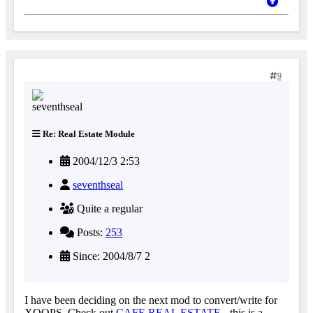
9
Re: Real Estate Module
2004/12/3 2:53
seventhseal
Quite a regular
Posts:
253
Since: 2004/8/7 2
I have been deciding on the next mod to convert/write for
XOOPS. Check out
CAFE REAL ESTATE
- this is a