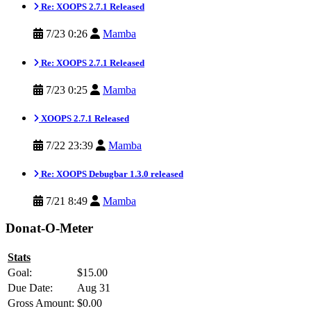
Re: XOOPS 2.7.1 Released
7/23 0:26
Mamba
Re: XOOPS 2.7.1 Released
7/23 0:25
Mamba
XOOPS 2.7.1 Released
7/22 23:39
Mamba
Re: XOOPS Debugbar 1.3.0 released
7/21 8:49
Mamba
Donat-O-Meter
Stats
Goal:
$15.00
Due Date:
Aug 31
Gross Amount:
$0.00