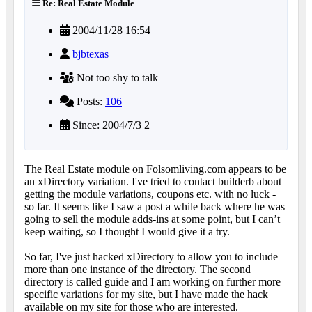
Re: Real Estate Module
2004/11/28 16:54
bjbtexas
Not too shy to talk
Posts:
106
Since: 2004/7/3 2
The Real Estate module on Folsomliving.com appears to be
an xDirectory variation. I've tried to contact builderb about
getting the module variations, coupons etc. with no luck -
so far. It seems like I saw a post a while back where he was
going to sell the module adds-ins at some point, but I can’t
keep waiting, so I thought I would give it a try.
So far, I've just hacked xDirectory to allow you to include
more than one instance of the directory. The second
directory is called guide and I am working on further more
specific variations for my site, but I have made the hack
available on my site for those who are interested.