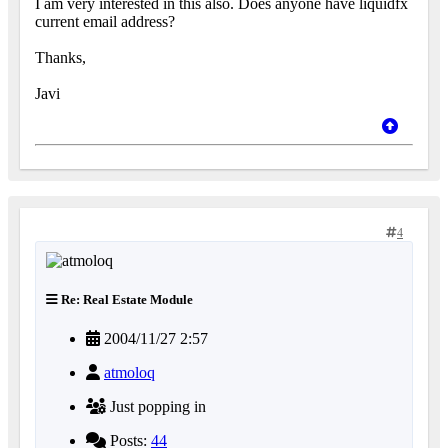
I am very interested in this also. Does anyone have liquidfx
current email address?
Thanks,
Javi
4
Re: Real Estate Module
2004/11/27 2:57
atmoloq
Just popping in
Posts:
44