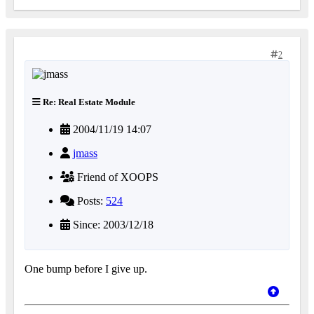
2
Re: Real Estate Module
2004/11/19 14:07
jmass
Friend of XOOPS
Posts:
524
Since: 2003/12/18
One bump before I give up.