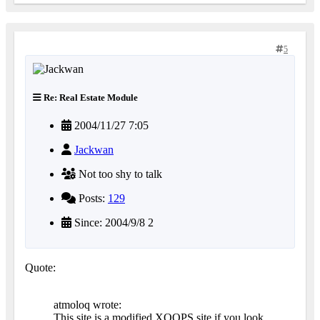
5
Re: Real Estate Module
2004/11/27 7:05
Jackwan
Not too shy to talk
Posts:
129
Since: 2004/9/8 2
Quote:
atmoloq wrote:
This site is a modified XOOPS site if you look