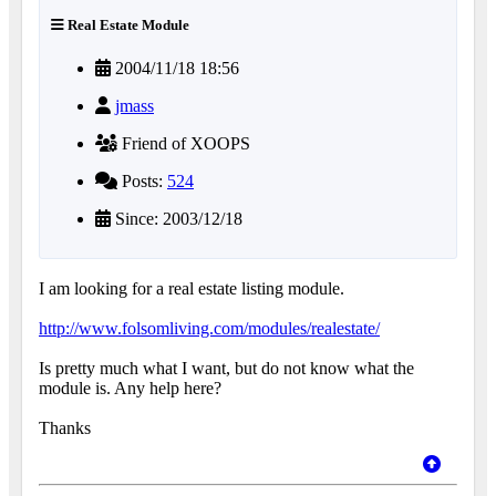
Real Estate Module
2004/11/18 18:56
jmass
Friend of XOOPS
Posts:
524
Since: 2003/12/18
I am looking for a real estate listing module.
http://www.folsomliving.com/modules/realestate/
Is pretty much what I want, but do not know what the
module is. Any help here?
Thanks