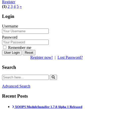
Register
(1)
2
3
4
5
»
Login
Username
Password
Remember me
Reset
Register now!
|
Lost Password?
Search
Advanced Search
Recent Posts
XOOPS ModuleInstaller 1.7.0 Alpha 1 Released