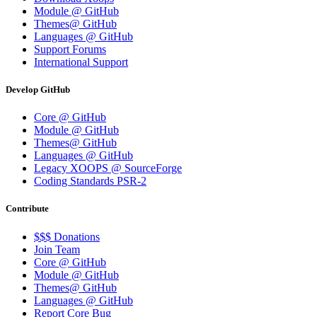
Module @ GitHub
Themes@ GitHub
Languages @ GitHub
Support Forums
International Support
Develop GitHub
Core @ GitHub
Module @ GitHub
Themes@ GitHub
Languages @ GitHub
Legacy XOOPS @ SourceForge
Coding Standards PSR-2
Contribute
$$$ Donations
Join Team
Core @ GitHub
Module @ GitHub
Themes@ GitHub
Languages @ GitHub
Report Core Bug