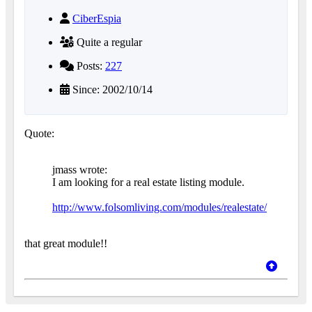
CiberEspia
Quite a regular
Posts:
227
Since: 2002/10/14
Quote:
jmass wrote:
I am looking for a real estate listing module.
http://www.folsomliving.com/modules/realestate/
that great module!!