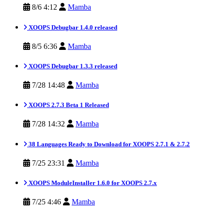
8/6 4:12
Mamba
XOOPS Debugbar 1.4.0 released
8/5 6:36
Mamba
XOOPS Debugbar 1.3.3 released
7/28 14:48
Mamba
XOOPS 2.7.3 Beta 1 Released
7/28 14:32
Mamba
38 Languages Ready to Download for XOOPS 2.7.1 & 2.7.2
7/25 23:31
Mamba
XOOPS ModuleInstaller 1.6.0 for XOOPS 2.7.x
7/25 4:46
Mamba