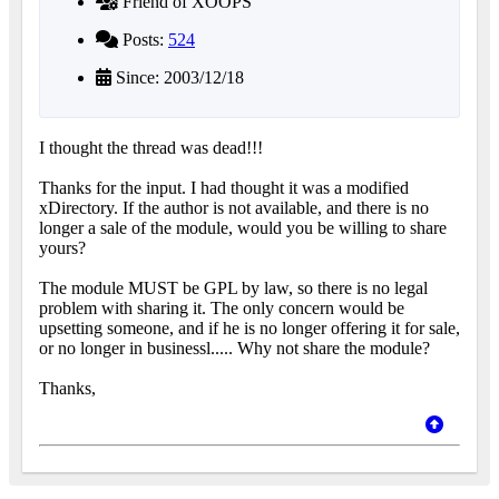
Friend of XOOPS
Posts:
524
Since: 2003/12/18
I thought the thread was dead!!!
Thanks for the input. I had thought it was a modified
xDirectory. If the author is not available, and there is no
longer a sale of the module, would you be willing to share
yours?
The module MUST be GPL by law, so there is no legal
problem with sharing it. The only concern would be
upsetting someone, and if he is no longer offering it for sale,
or no longer in businessl..... Why not share the module?
Thanks,