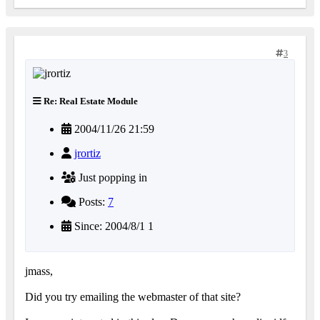
3
Re: Real Estate Module
2004/11/26 21:59
jrortiz
Just popping in
Posts:
7
Since: 2004/8/1 1
jmass,
Did you try emailing the webmaster of that site?