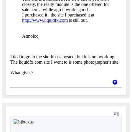
closely, the realty module is the one offered for
sale here a while ago it works good .
I purchased it , the site I purchased it at
http://www.liquidfx.com
is still out.
Atmoloq
I tied to go to the site Jmass posted, but it is not working.
The liquidfx.com site I went to is some photographer's site.
What gives?
6