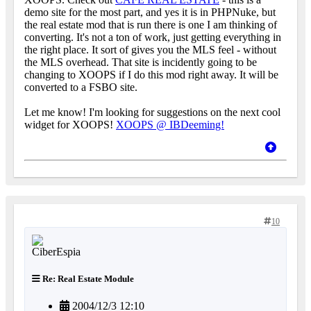
demo site for the most part, and yes it is in PHPNuke, but
the real estate mod that is run there is one I am thinking of
converting. It's not a ton of work, just getting everything in
the right place. It sort of gives you the MLS feel - without
the MLS overhead. That site is incidently going to be
changing to XOOPS if I do this mod right away. It will be
converted to a FSBO site.
Let me know! I'm looking for suggestions on the next cool
widget for XOOPS!
XOOPS @ IBDeeming!
10
Re: Real Estate Module
2004/12/3 12:10