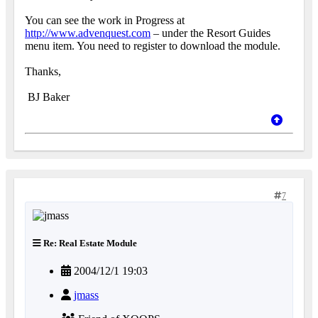
You can see the work in Progress at
http://www.advenquest.com
– under the Resort Guides
menu item. You need to register to download the module.
Thanks,
BJ Baker
7
Re: Real Estate Module
2004/12/1 19:03
jmass