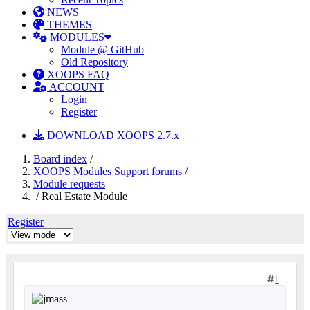
NEWS
THEMES
MODULES
Module @ GitHub
Old Repository
XOOPS FAQ
ACCOUNT
Login
Register
DOWNLOAD XOOPS 2.7.x
Board index
/
XOOPS Modules Support forums /
Module requests
/ Real Estate Module
Register
1