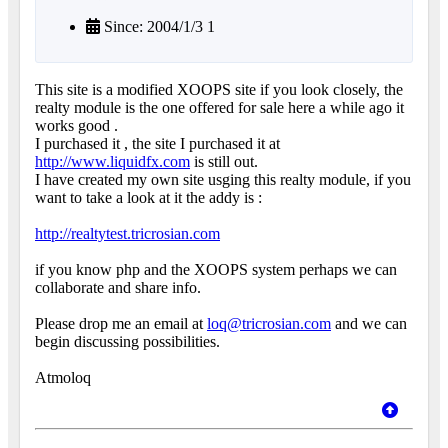
Since: 2004/1/3 1
This site is a modified XOOPS site if you look closely, the
realty module is the one offered for sale here a while ago it
works good .
I purchased it , the site I purchased it at
http://www.liquidfx.com
is still out.
I have created my own site usging this realty module, if you
want to take a look at it the addy is :
http://realtytest.tricrosian.com
if you know php and the XOOPS system perhaps we can
collaborate and share info.
Please drop me an email at
loq@tricrosian.com
and we can
begin discussing possibilities.
Atmoloq