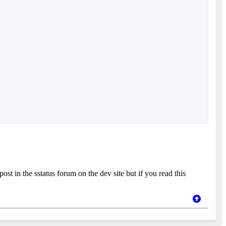
st in the sstatus forum on the dev site but if you read this