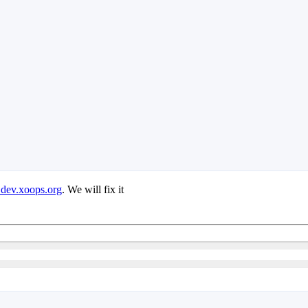
 dev.xoops.org
. We will fix it