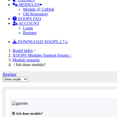
MODULES
Module @ GitHub
Old Repository
XOOPS FAQ
ACCOUNT
Login
Register
DOWNLOAD XOOPS 2.7.x
Board index
/
XOOPS Modules Support forums /
Module requests
/ Job done module?
Register
Job done module?