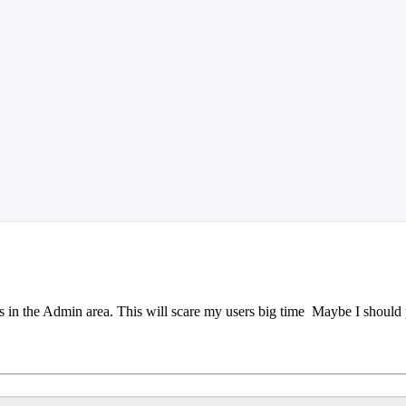
s in the Admin area. This will scare my users big time
Maybe I should po