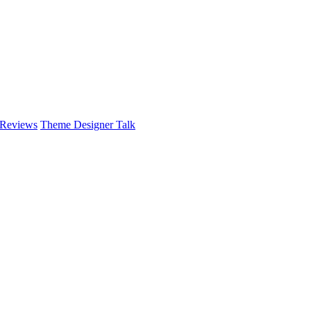
 Reviews
Theme Designer Talk