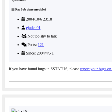
Re: Job done module?
2004/10/6 23:18
ejuden01
Not too shy to talk
Posts:
121
Since: 2004/4/5 1
If you have found bugs in SSTATUS, please
report your bugs on