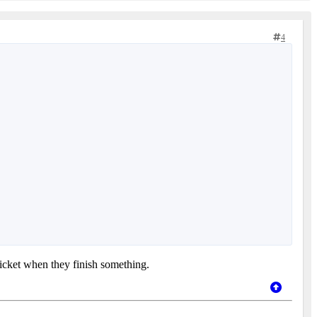
4
ticket when they finish something.