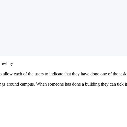
lowing:
to allow each of the users to indicate that they have done one of the task
ings around campus. When someone has done a building they can tick it o