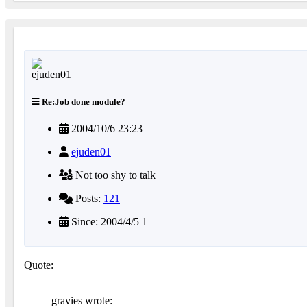
Re:Job done module?
2004/10/6 23:23
ejuden01
Not too shy to talk
Posts:
121
Since: 2004/4/5 1
Quote:
gravies wrote: