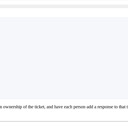
m ownership of the ticket, and have each person add a response to that 