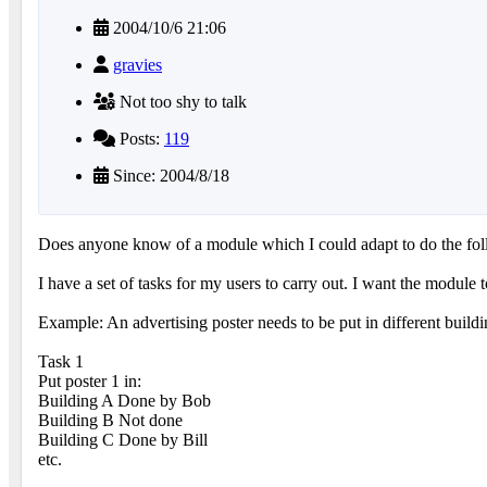
2004/10/6 21:06
gravies
Not too shy to talk
Posts:
119
Since: 2004/8/18
Does anyone know of a module which I could adapt to do the fol
I have a set of tasks for my users to carry out. I want the module 
Example: An advertising poster needs to be put in different build
Task 1
Put poster 1 in:
Building A Done by Bob
Building B Not done
Building C Done by Bill
etc.