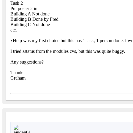
Task 2
Put poster 2 in:
Building A Not done
Building B Done by Fred
Building C Not done
etc.
xHelp was my first choice but this has 1 task, 1 person done. I w
I tried sstatus from the modules cvs, but this was quite buggy.
Any suggestions?
Thanks
Graham