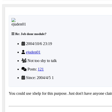
Re: Job done module?
2004/10/6 23:19
ejuden01
Not too shy to talk
Posts:
121
Since: 2004/4/5 1
You could use xhelp for this purpose. Just don't have anyone clai