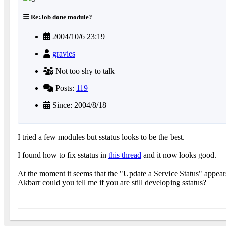
Re:Job done module?
2004/10/6 23:19
gravies
Not too shy to talk
Posts:
119
Since: 2004/8/18
I tried a few modules but sstatus looks to be the best.
I found how to fix sstatus in
this thread
and it now looks good.
At the moment it seems that the "Update a Service Status" appear
Akbarr could you tell me if you are still developing sstatus?