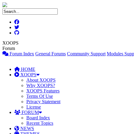
XOOPS
Forum
Forum Index
General Forums
Community Support
Modules Supp
HOME
XOOPS
About XOOPS
Why XOOPS?
XOOPS Features
Terms Of Use
Privacy Statement
License
FORUM
Board Index
Recent Topics
NEWS
THEMES