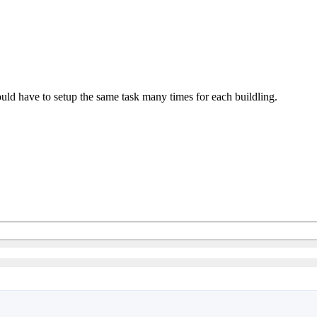
ould have to setup the same task many times for each buildling.