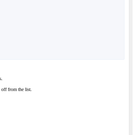
s.
ff from the list.