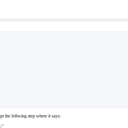
t the follwing step where it says:
e."