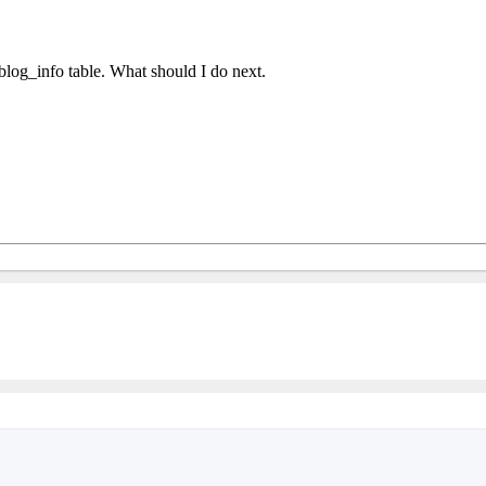
log_info table. What should I do next.