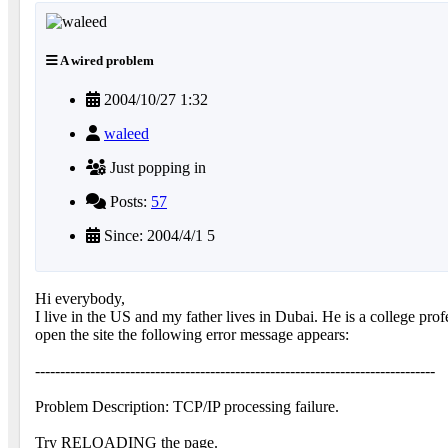
A wired problem
2004/10/27 1:32
waleed
Just popping in
Posts:
57
Since: 2004/4/1 5
Hi everybody,
I live in the US and my father lives in Dubai. He is a college 
open the site the following error message appears:
--------------------------------------------------------------------------------
Problem Description: TCP/IP processing failure.
Try RELOADING the page.