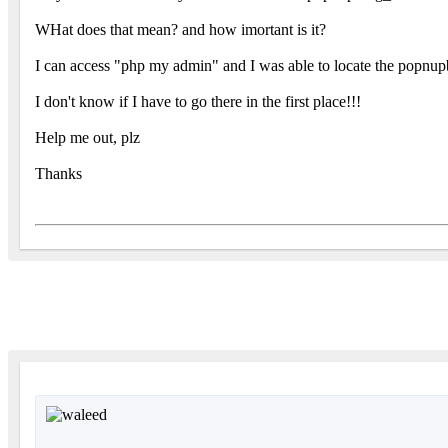
WHat does that mean? and how imortant is it?
I can access "php my admin" and I was able to locate the popnupb
I don't know if I have to go there in the first place!!!
Help me out, plz
Thanks