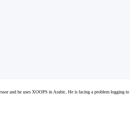
professor and he uses XOOPS in Arabic. He is facing a problem logging