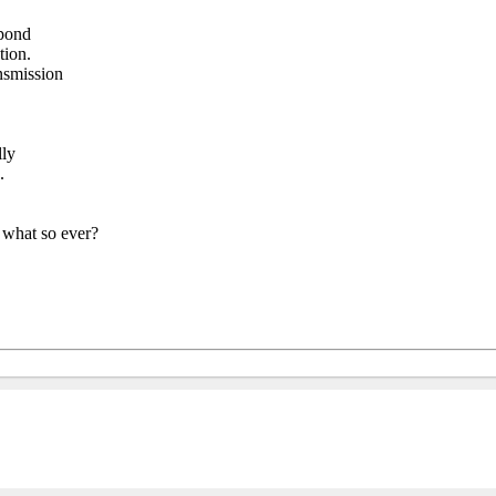
spond
tion.
nsmission
lly
.
s what so ever?