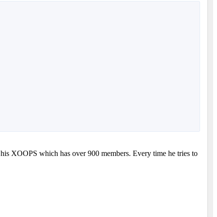
 to his XOOPS which has over 900 members. Every time he tries to