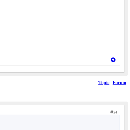
Topic
|
Forum
24