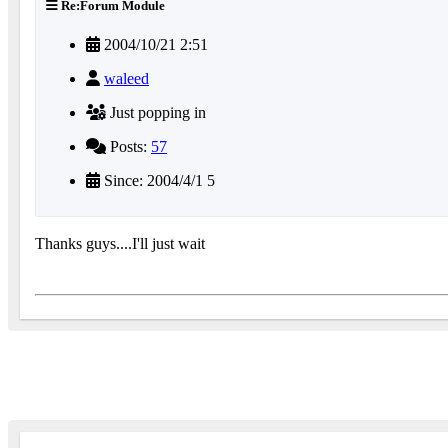
Re:Forum Module
2004/10/21 2:51
waleed
Just popping in
Posts:
57
Since: 2004/4/1 5
Thanks guys....I'll just wait