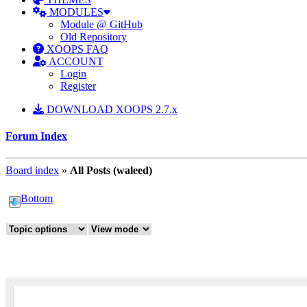
MODULES
Module @ GitHub
Old Repository
XOOPS FAQ
ACCOUNT
Login
Register
DOWNLOAD XOOPS 2.7.x
Forum Index
Board index
»
All Posts (waleed)
Bottom