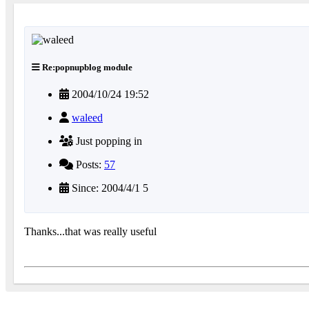
Re:popnupblog module
2004/10/24 19:52
waleed
Just popping in
Posts:
57
Since: 2004/4/1 5
Thanks...that was really useful