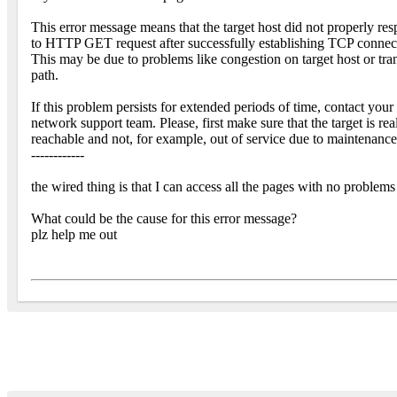
This error message means that the target host did not properly re
to HTTP GET request after successfully establishing TCP connec
This may be due to problems like congestion on target host or tra
path.
If this problem persists for extended periods of time, contact your
network support team. Please, first make sure that the target is rea
reachable and not, for example, out of service due to maintenance
------------
the wired thing is that I can access all the pages with no problem
What could be the cause for this error message?
plz help me out