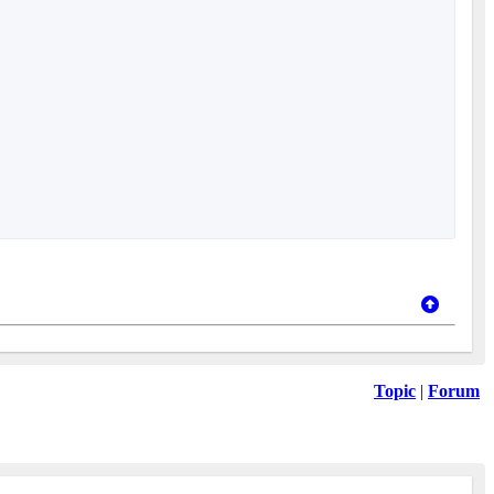
Topic
|
Forum