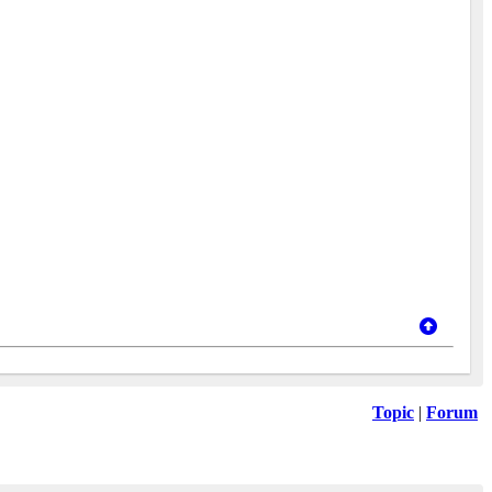
Topic
|
Forum