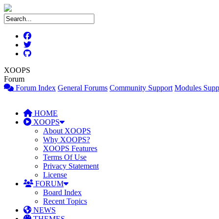
XOOPS
Forum
Forum Index
General Forums
Community Support
Modules Supp
HOME
XOOPS
About XOOPS
Why XOOPS?
XOOPS Features
Terms Of Use
Privacy Statement
License
FORUM
Board Index
Recent Topics
NEWS
THEMES