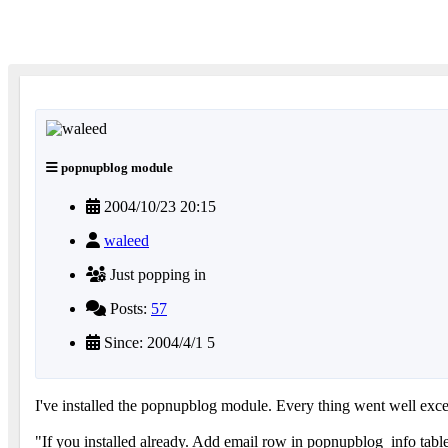
popnupblog module
2004/10/23 20:15
waleed
Just popping in
Posts:
57
Since: 2004/4/1 5
I've installed the popnupblog module. Every thing went well excep
"If you installed already. Add email row in popnupblog_info tabl