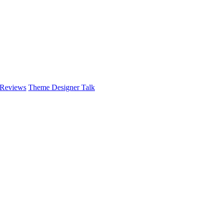
 Reviews
Theme Designer Talk