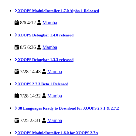
XOOPS ModuleInstaller 1.7.0 Alpha 1 Released
8/6 4:12
Mamba
XOOPS Debugbar 1.4.0 released
8/5 6:36
Mamba
XOOPS Debugbar 1.3.3 released
7/28 14:48
Mamba
XOOPS 2.7.3 Beta 1 Released
7/28 14:32
Mamba
38 Languages Ready to Download for XOOPS 2.7.1 & 2.7.2
7/25 23:31
Mamba
XOOPS ModuleInstaller 1.6.0 for XOOPS 2.7.x