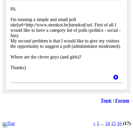
Hi,
I'm running a simple and small poll
site[url=http://www.stemkot.be]stemkot[/url. First of all I
would like to have a category list of polls (politics - social -
fun).
My second problem is that I would like to give my visitors
the opportunity to suggest a poll (administrator moderated).
Where are the clever guys (and girls)?
Thanks]
Topic
|
Forum
Top
«
1
...
14
15
16
(17)