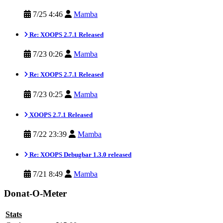
7/25 4:46
Mamba
Re: XOOPS 2.7.1 Released
7/23 0:26
Mamba
Re: XOOPS 2.7.1 Released
7/23 0:25
Mamba
XOOPS 2.7.1 Released
7/22 23:39
Mamba
Re: XOOPS Debugbar 1.3.0 released
7/21 8:49
Mamba
Donat-O-Meter
Stats