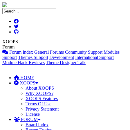
XOOPS
Forum
Forum Index
General Forums
Community Support
Modules
Support
Themes Support
Development
International Support
Module Hack Reviews
Theme Designer Talk
HOME
XOOPS
About XOOPS
Why XOOPS?
XOOPS Features
Terms Of Use
Privacy Statement
License
FORUM
Board Index
Recent Topics