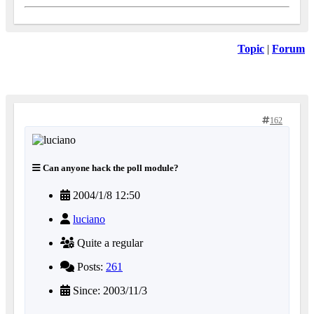
Topic
|
Forum
162
Can anyone hack the poll module?
2004/1/8 12:50
luciano
Quite a regular
Posts:
261
Since: 2003/11/3