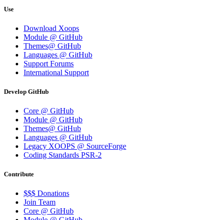
Use
Download Xoops
Module @ GitHub
Themes@ GitHub
Languages @ GitHub
Support Forums
International Support
Develop GitHub
Core @ GitHub
Module @ GitHub
Themes@ GitHub
Languages @ GitHub
Legacy XOOPS @ SourceForge
Coding Standards PSR-2
Contribute
$$$ Donations
Join Team
Core @ GitHub
Module @ GitHub