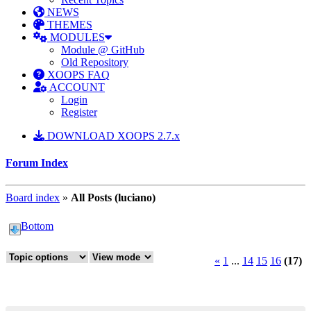
NEWS
THEMES
MODULES
Module @ GitHub
Old Repository
XOOPS FAQ
ACCOUNT
Login
Register
DOWNLOAD XOOPS 2.7.x
Forum Index
Board index
»
All Posts (luciano)
Bottom
«
1
...
14
15
16
(17)