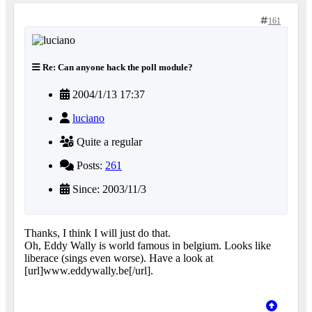
161
Re: Can anyone hack the poll module?
2004/1/13 17:37
luciano
Quite a regular
Posts:
261
Since: 2003/11/3
Thanks, I think I will just do that.
Oh, Eddy Wally is world famous in belgium. Looks like
liberace (sings even worse). Have a look at
[url]www.eddywally.be[/url].