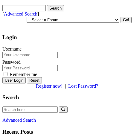
[
Advanced Search
]
Login
Username
Password
Remember me
Reset
Register now!
|
Lost Password?
Search
Advanced Search
Recent Posts