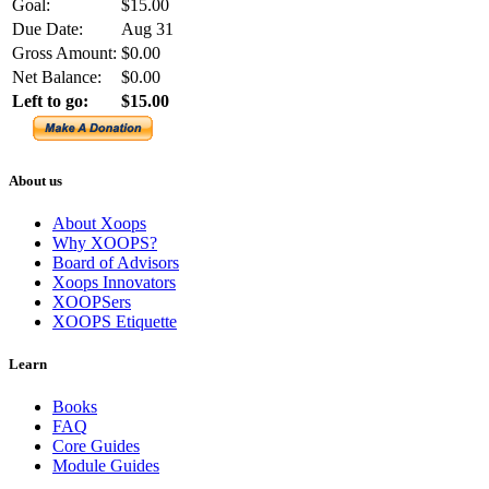
Goal:
$15.00
Due Date:
Aug 31
Gross Amount:
$0.00
Net Balance:
$0.00
Left to go:
$15.00
About us
About Xoops
Why XOOPS?
Board of Advisors
Xoops Innovators
XOOPSers
XOOPS Etiquette
Learn
Books
FAQ
Core Guides
Module Guides