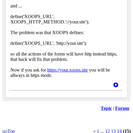
and ...
define('XOOPS_URL',
XOOPS_HTTP_METHOD.'://your.site');
The problem was that XOOPS defines:
define('XOOPS_URL', 'http://your.site');
so all the actions of the forms will have http instead https,
that hack will fix that problem.
Now if you ask for
https://your.xoops.site
you will be
allways in https mode.
Topic
|
Forum
Top
«
1
...
12
13
14
(15)