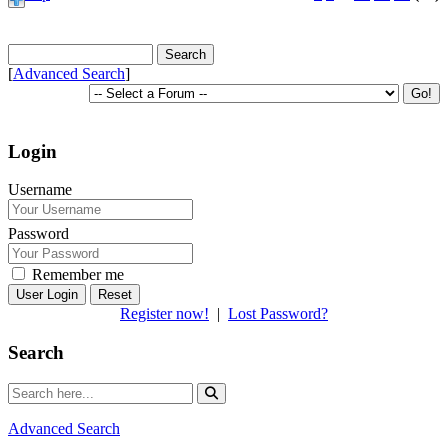
[
Advanced Search
]
Login
Username
Password
Remember me
Reset
Register now!
|
Lost Password?
Search
Advanced Search