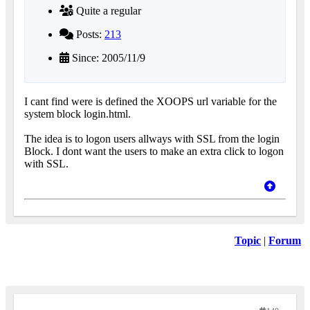
Quite a regular
Posts:
213
Since: 2005/11/9
I cant find were is defined the XOOPS url variable for the
system block login.html.
The idea is to logon users allways with SSL from the login
Block. I dont want the users to make an extra click to logon
with SSL.
Topic
|
Forum