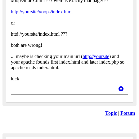
xoops/index.html ??? were is exactly that page???
http://yoursite/xoops/index.html
or
httd://yoursite/index.html ???
both are wrong!
... maybe is checking your main url (
http://yoursite
) and
your apache founds first index.html and later index.php so
apache reads index.html.
luck
Topic
|
Forum