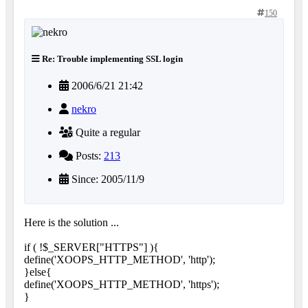
150
Re: Trouble implementing SSL login
2006/6/21 21:42
nekro
Quite a regular
Posts:
213
Since: 2005/11/9
Here is the solution ...
if ( !$_SERVER["HTTPS"] ){
define('XOOPS_HTTP_METHOD', 'http');
}else{
define('XOOPS_HTTP_METHOD', 'https');
}