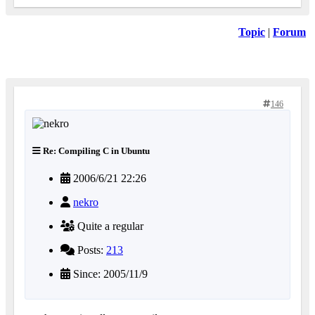
Topic
|
Forum
146
Re: Compiling C in Ubuntu
2006/6/21 22:26
nekro
Quite a regular
Posts:
213
Since: 2005/11/9