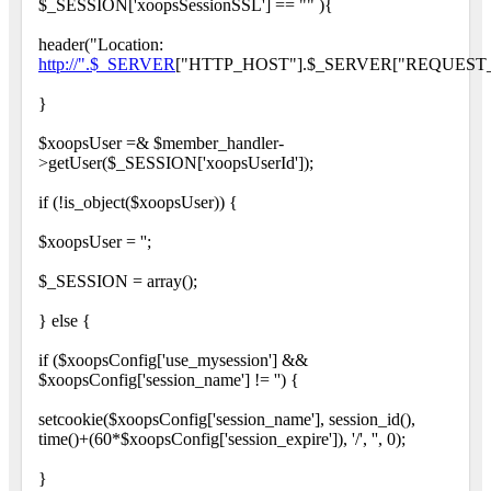
$_SESSION['xoopsSessionSSL'] == "" ){
header("Location:
http://".$_SERVER
["HTTP_HOST"].$_SERVER["REQUEST_
}
$xoopsUser =& $member_handler-
>getUser($_SESSION['xoopsUserId']);
if (!is_object($xoopsUser)) {
$xoopsUser = '';
$_SESSION = array();
} else {
if ($xoopsConfig['use_mysession'] &&
$xoopsConfig['session_name'] != '') {
setcookie($xoopsConfig['session_name'], session_id(),
time()+(60*$xoopsConfig['session_expire']), '/', '', 0);
}