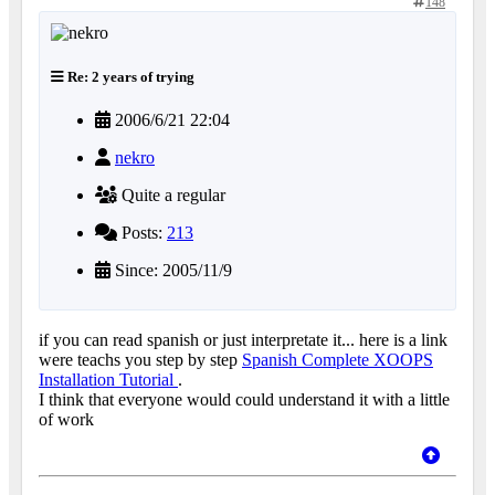
148
Re: 2 years of trying
2006/6/21 22:04
nekro
Quite a regular
Posts:
213
Since: 2005/11/9
if you can read spanish or just interpretate it... here is a link
were teachs you step by step
Spanish Complete XOOPS
Installation Tutorial
.
I think that everyone would could understand it with a little
of work