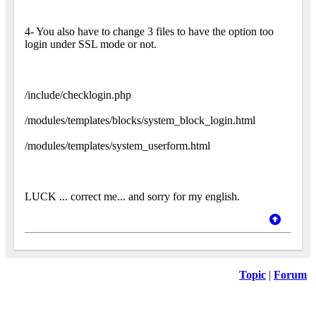
4- You also have to change 3 files to have the option too
login under SSL mode or not.
/include/checklogin.php
/modules/templates/blocks/system_block_login.html
/modules/templates/system_userform.html
LUCK ... correct me... and sorry for my english.
Topic
|
Forum