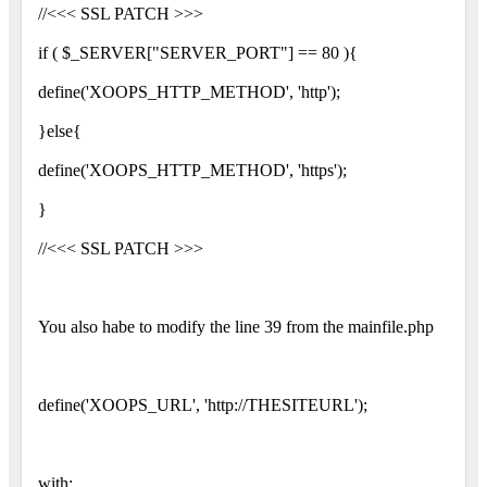
//<<< SSL PATCH >>>
if ( $_SERVER["SERVER_PORT"] == 80 ){
define('XOOPS_HTTP_METHOD', 'http');
}else{
define('XOOPS_HTTP_METHOD', 'https');
}
//<<< SSL PATCH >>>
You also habe to modify the line 39 from the mainfile.php
define('XOOPS_URL', 'http://THESITEURL');
with: