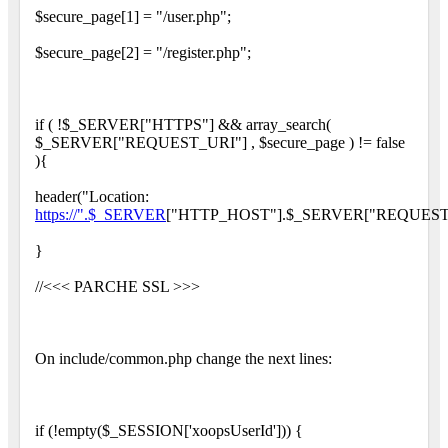
$secure_page[1] = "/user.php";
$secure_page[2] = "/register.php";
if ( !$_SERVER["HTTPS"] && array_search(
$_SERVER["REQUEST_URI"] , $secure_page ) != false
){
header("Location:
https://".$_SERVER
["HTTP_HOST"].$_SERVER["REQUEST_
}
//<<< PARCHE SSL >>>
On include/common.php change the next lines:
if (!empty($_SESSION['xoopsUserId'])) {