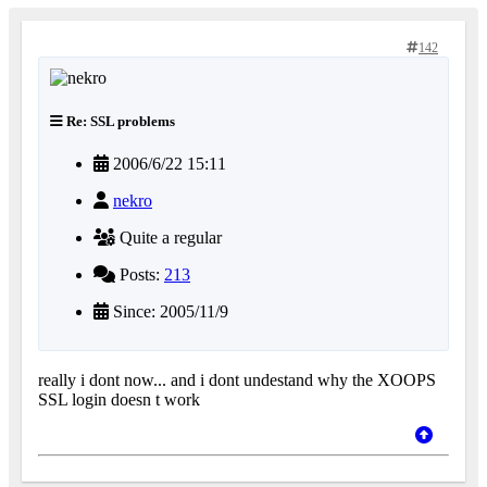
142
Re: SSL problems
2006/6/22 15:11
nekro
Quite a regular
Posts:
213
Since: 2005/11/9
really i dont now... and i dont undestand why the XOOPS
SSL login doesn t work