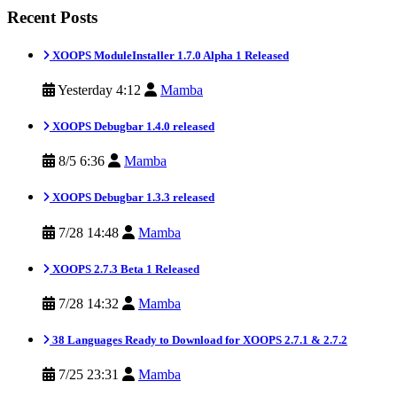
Recent Posts
XOOPS ModuleInstaller 1.7.0 Alpha 1 Released
Yesterday 4:12
Mamba
XOOPS Debugbar 1.4.0 released
8/5 6:36
Mamba
XOOPS Debugbar 1.3.3 released
7/28 14:48
Mamba
XOOPS 2.7.3 Beta 1 Released
7/28 14:32
Mamba
38 Languages Ready to Download for XOOPS 2.7.1 & 2.7.2
7/25 23:31
Mamba