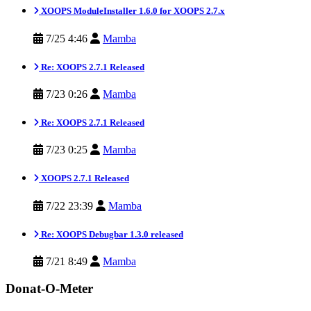
XOOPS ModuleInstaller 1.6.0 for XOOPS 2.7.x
7/25 4:46
Mamba
Re: XOOPS 2.7.1 Released
7/23 0:26
Mamba
Re: XOOPS 2.7.1 Released
7/23 0:25
Mamba
XOOPS 2.7.1 Released
7/22 23:39
Mamba
Re: XOOPS Debugbar 1.3.0 released
7/21 8:49
Mamba
Donat-O-Meter