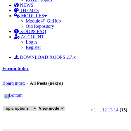
NEWS
THEMES
MODULES
Module @ GitHub
Old Repository
XOOPS FAQ
ACCOUNT
Login
Register
DOWNLOAD XOOPS 2.7.x
Forum Index
Board index
»
All Posts (nekro)
Bottom
«
1
...
12
13
14
(15)