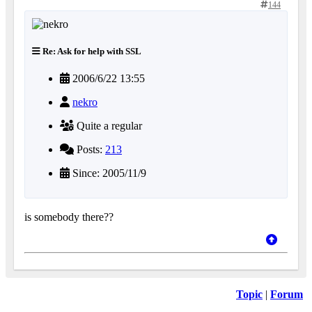
144
Re: Ask for help with SSL
2006/6/22 13:55
nekro
Quite a regular
Posts:
213
Since: 2005/11/9
is somebody there??
Topic
|
Forum