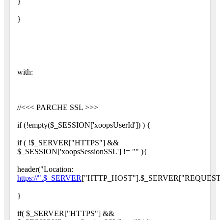
}
}
with:
//<<< PARCHE SSL >>>
if (!empty($_SESSION['xoopsUserId']) ) {
if ( !$_SERVER["HTTPS"] &&
$_SESSION['xoopsSessionSSL'] != "" ){
header("Location:
https://".$_SERVER
["HTTP_HOST"].$_SERVER["REQUEST_
}
if( $_SERVER["HTTPS"] &&