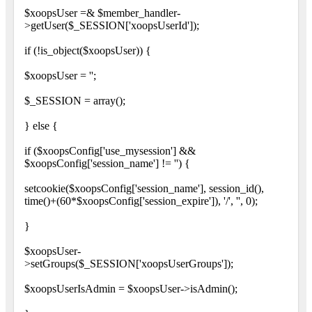
$xoopsUser =& $member_handler-
>getUser($_SESSION['xoopsUserId']);
if (!is_object($xoopsUser)) {
$xoopsUser = '';
$_SESSION = array();
} else {
if ($xoopsConfig['use_mysession'] &&
$xoopsConfig['session_name'] != '') {
setcookie($xoopsConfig['session_name'], session_id(),
time()+(60*$xoopsConfig['session_expire']), '/', '', 0);
}
$xoopsUser-
>setGroups($_SESSION['xoopsUserGroups']);
$xoopsUserIsAdmin = $xoopsUser->isAdmin();