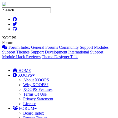
XOOPS
Forum
Forum Index
General Forums
Community Support
Modules
Support
Themes Support
Development
International Support
Module Hack Reviews
Theme Designer Talk
HOME
XOOPS
About XOOPS
Why XOOPS?
XOOPS Features
Terms Of Use
Privacy Statement
License
FORUM
Board Index
Recent Topics