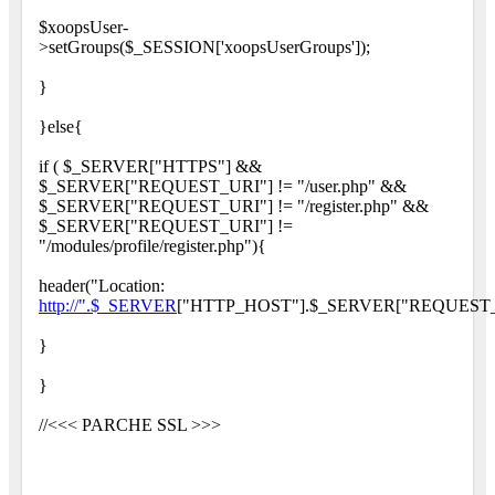
$xoopsUser-
>setGroups($_SESSION['xoopsUserGroups']);
}
}else{
if ( $_SERVER["HTTPS"] &&
$_SERVER["REQUEST_URI"] != "/user.php" &&
$_SERVER["REQUEST_URI"] != "/register.php" &&
$_SERVER["REQUEST_URI"] !=
"/modules/profile/register.php"){
header("Location:
http://".$_SERVER
["HTTP_HOST"].$_SERVER["REQUEST_
}
}
//<<< PARCHE SSL >>>