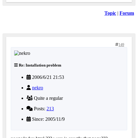
Topic
|
Forum
149
Re: Installation problem
2006/6/21 21:53
nekro
Quite a regular
Posts:
213
Since: 2005/11/9