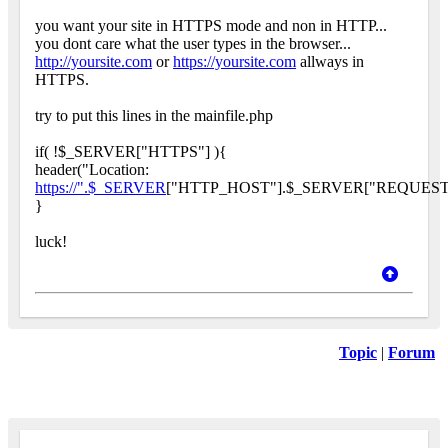
you want your site in HTTPS mode and non in HTTP...
you dont care what the user types in the browser...
http://yoursite.com
or
https://yoursite.com
allways in
HTTPS.
try to put this lines in the mainfile.php
if( !$_SERVER["HTTPS"] ){
header("Location:
https://".$_SERVER
["HTTP_HOST"].$_SERVER["REQUEST_
}
luck!
Topic
|
Forum