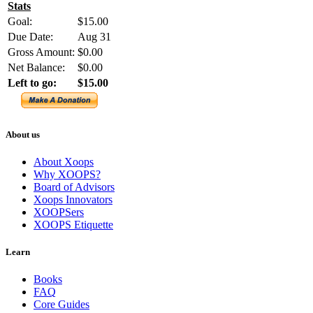
Stats
Goal:
$15.00
Due Date:
Aug 31
Gross Amount:
$0.00
Net Balance:
$0.00
Left to go:
$15.00
About us
About Xoops
Why XOOPS?
Board of Advisors
Xoops Innovators
XOOPSers
XOOPS Etiquette
Learn
Books
FAQ
Core Guides