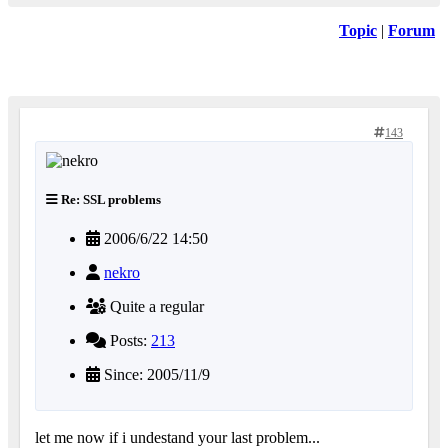
Topic
|
Forum
143
Re: SSL problems
2006/6/22 14:50
nekro
Quite a regular
Posts:
213
Since: 2005/11/9
let me now if i undestand your last problem...