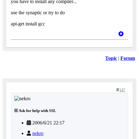
you have to install any compiler...
use the synaptic or try to do
apt-get install gcc
Topic
|
Forum
147
Ask for help with SSL
2006/6/21 22:17
nekro