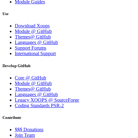
Module Guides
Use
Download Xoops
Module @ GitHub
Themes@ GitHub
Languages @ GitHub
Support Forums
International Support
Develop GitHub
Core @ GitHub
Module @ GitHub
Themes@ GitHub
Languages @ GitHub
Legacy XOOPS @ SourceForge
Coding Standards PSR-2
Contribute
$$$ Donations
Join Team