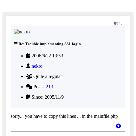
145
Re: Trouble implementing SSL login
2006/6/22 13:53
nekro
Quite a regular
Posts:
213
Since: 2005/11/9
sorry... you have to copy this lines ... in the mainfile.php