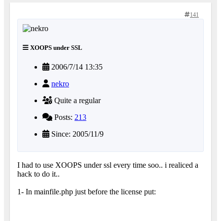
141
XOOPS under SSL
2006/7/14 13:35
nekro
Quite a regular
Posts:
213
Since: 2005/11/9
I had to use XOOPS under ssl every time soo.. i realiced a
hack to do it..
1- In mainfile.php just before the license put: