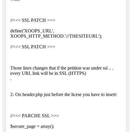
//<<< SSL PATCH >>>
define('XOOPS_URL',
XOOPS_HTTP_METHOD.'://THESITEURL');
//<<< SSL PATCH >>>
Those lines changes that if the petition was under ssl .. .
every URL link will be in SSL (HTTPS)
.
2- On header.php just before the licese you have to insert:
//<<< PARCHE SSL >>>
$secure_page = array();