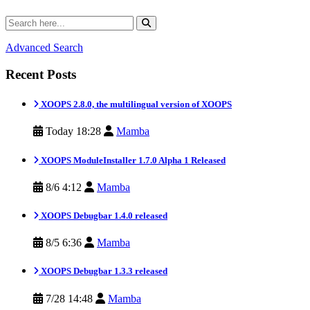
Advanced Search
Recent Posts
XOOPS 2.8.0, the multilingual version of XOOPS
Today 18:28
Mamba
XOOPS ModuleInstaller 1.7.0 Alpha 1 Released
8/6 4:12
Mamba
XOOPS Debugbar 1.4.0 released
8/5 6:36
Mamba
XOOPS Debugbar 1.3.3 released
7/28 14:48
Mamba