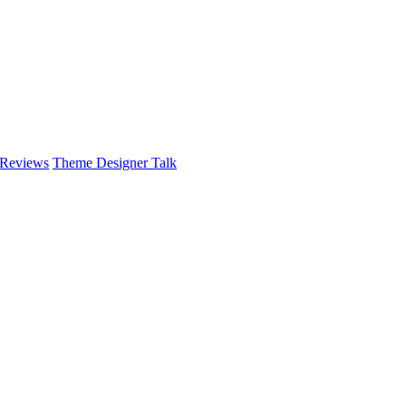
 Reviews
Theme Designer Talk