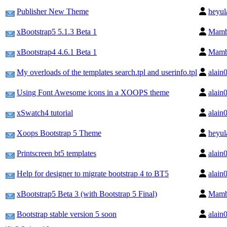
Publisher New Theme
heyul
xBootstrap5 5.1.3 Beta 1
Mam
xBootstrap4 4.6.1 Beta 1
Mam
My overloads of the templates search.tpl and userinfo.tpl
alain
Using Font Awesome icons in a XOOPS theme
alain
xSwatch4 tutorial
alain
Xoops Bootstrap 5 Theme
heyul
Printscreen bt5 templates
alain
Help for designer to migrate bootstrap 4 to BT5
alain
xBootstrap5 Beta 3 (with Bootstrap 5 Final)
Mam
Bootstrap stable version 5 soon
alain