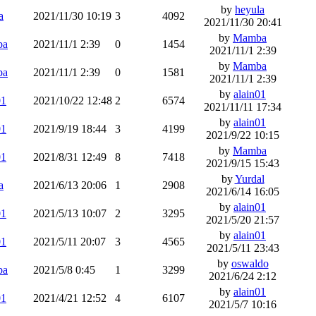
by
heyula
a
2021/11/30 10:19
3
4092
2021/11/30 20:41
by
Mamba
ba
2021/11/1 2:39
0
1454
2021/11/1 2:39
by
Mamba
ba
2021/11/1 2:39
0
1581
2021/11/1 2:39
by
alain01
01
2021/10/22 12:48
2
6574
2021/11/11 17:34
by
alain01
01
2021/9/19 18:44
3
4199
2021/9/22 10:15
by
Mamba
01
2021/8/31 12:49
8
7418
2021/9/15 15:43
by
Yurdal
a
2021/6/13 20:06
1
2908
2021/6/14 16:05
by
alain01
01
2021/5/13 10:07
2
3295
2021/5/20 21:57
by
alain01
01
2021/5/11 20:07
3
4565
2021/5/11 23:43
by
oswaldo
ba
2021/5/8 0:45
1
3299
2021/6/24 2:12
by
alain01
01
2021/4/21 12:52
4
6107
2021/5/7 10:16