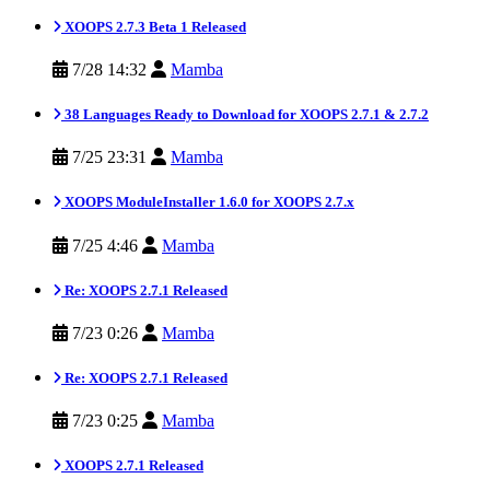
XOOPS 2.7.3 Beta 1 Released
7/28 14:32
Mamba
38 Languages Ready to Download for XOOPS 2.7.1 & 2.7.2
7/25 23:31
Mamba
XOOPS ModuleInstaller 1.6.0 for XOOPS 2.7.x
7/25 4:46
Mamba
Re: XOOPS 2.7.1 Released
7/23 0:26
Mamba
Re: XOOPS 2.7.1 Released
7/23 0:25
Mamba
XOOPS 2.7.1 Released