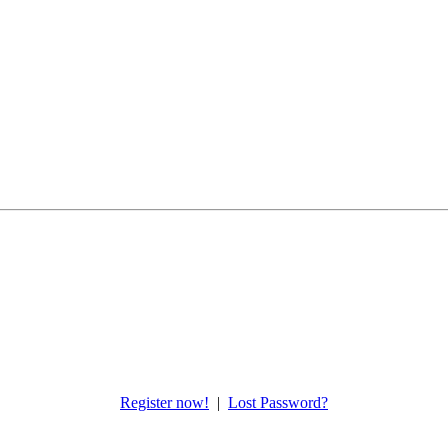
Register now!
|
Lost Password?