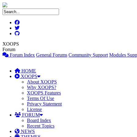
XOOPS
Forum
Forum Index
General Forums
Community Support
Modules Supp
HOME
XOOPS
About XOOPS
Why XOOPS?
XOOPS Features
Terms Of Use
Privacy Statement
License
FORUM
Board Index
Recent Topics
NEWS
THEMES