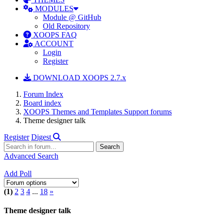
MODULES
Module @ GitHub
Old Repository
XOOPS FAQ
ACCOUNT
Login
Register
DOWNLOAD XOOPS 2.7.x
Forum Index
Board index
XOOPS Themes and Templates Support forums
Theme designer talk
Register
Digest
Advanced Search
Add Poll
(1)
2
3
4
...
18
»
Theme designer talk