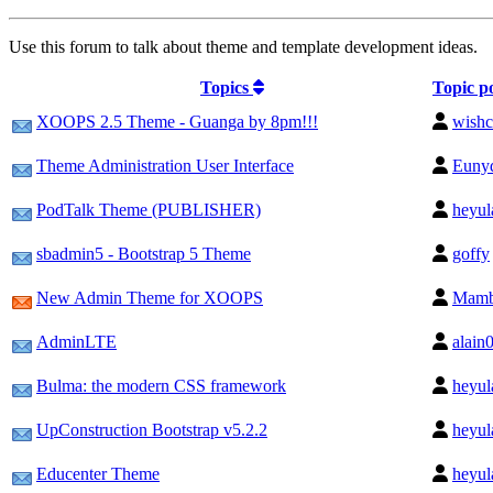
Use this forum to talk about theme and template development ideas.
Topics
Topic p
XOOPS 2.5 Theme - Guanga by 8pm!!!
wishc
Theme Administration User Interface
Euny
PodTalk Theme (PUBLISHER)
heyul
sbadmin5 - Bootstrap 5 Theme
goffy
New Admin Theme for XOOPS
Mam
AdminLTE
alain
Bulma: the modern CSS framework
heyul
UpConstruction Bootstrap v5.2.2
heyul
Educenter Theme
heyul