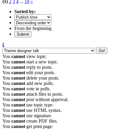
(1)
2
3
4
...
18
»
Sorted by:
From the beginning
You
cannot
view topic.
You
cannot
start a new topic.
You
cannot
reply to posts.
You
cannot
edit your posts.
You
cannot
delete your posts.
You
cannot
add new polls.
You
cannot
vote in polls.
You
cannot
attach files to posts.
You
cannot
post without approval.
You
cannot
use topic type.
You
cannot
use HTML syntax.
You
cannot
use signature.
You
cannot
create PDF files.
You
cannot
get print page.