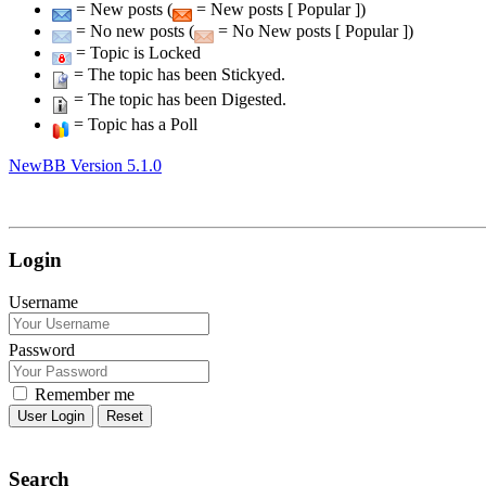
= New posts (
= New posts [ Popular ])
= No new posts (
= No New posts [ Popular ])
= Topic is Locked
= The topic has been Stickyed.
= The topic has been Digested.
= Topic has a Poll
NewBB Version 5.1.0
Login
Username
Password
Remember me
Reset
Search