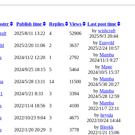
oster
Publish time
Replies
Views
Last post time
by
wishcraft
raft
2025/8/11 13:22
4
52906
2025/9/3 20:44
by
Eunydd
dd
2025/2/20 11:06
2
3637
2025/2/24 10:57
by
Mamba
a
2024/11/2 12:20
1
2792
2024/11/3 9:27
by
Mage
2024/9/25 18:15
5
5464
2024/10/5 15:37
by
Mamba
ba
2024/5/28 13:11
14
11500
2024/5/30 20:27
by
Mamba
01
2024/5/21 8:33
3
3394
2024/5/28 12:59
by
Mamba
a
2022/11/4 18:56
3
4100
2022/11/7 22:11
by
heyula
a
2022/10/23 9:04
3
4675
2022/10/24 14:44
by
Bleekk
a
2022/1/20 20:29
3
3778
2022/1/21 15:06