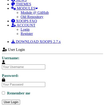
THEMES
MODULES
Module @ GitHub
Old Repository
XOOPS FAQ
ACCOUNT
Login
Register
DOWNLOAD XOOPS 2.7.x
User Login
Username:
Password:
Remember me
User Login