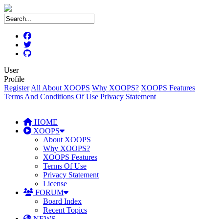
User
Profile
Register
All About XOOPS
Why XOOPS?
XOOPS Features
Terms And Conditions Of Use
Privacy Statement
HOME
XOOPS
About XOOPS
Why XOOPS?
XOOPS Features
Terms Of Use
Privacy Statement
License
FORUM
Board Index
Recent Topics
NEWS