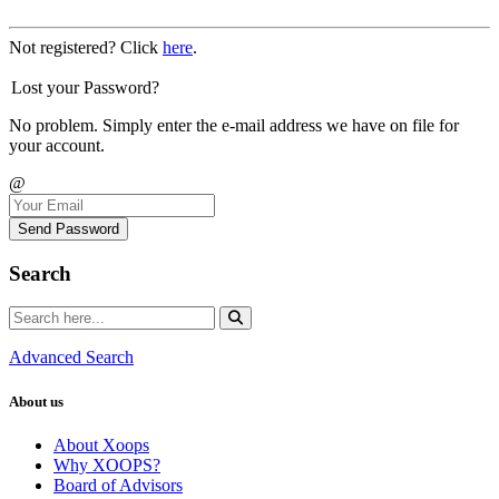
Not registered? Click
here
.
Lost your Password?
No problem. Simply enter the e-mail address we have on file for
your account.
@
Send Password
Search
Advanced Search
About us
About Xoops
Why XOOPS?
Board of Advisors