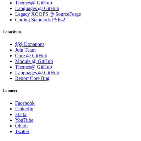
Themes@ GitHub
Languages @ GitHub
Legacy XOOPS @ SourceForge
Coding Standards PSR-2
Contribute
$$$ Donations
Join Team
Core @ GitHub
Module @ GitHub
Themes@ GitHub
Languages @ GitHub
Report Core Bug
Connect
Facebook
LinkedIn
Flickr
YouTube
Ohloh
Twitter