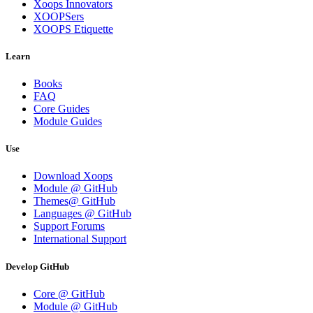
Xoops Innovators
XOOPSers
XOOPS Etiquette
Learn
Books
FAQ
Core Guides
Module Guides
Use
Download Xoops
Module @ GitHub
Themes@ GitHub
Languages @ GitHub
Support Forums
International Support
Develop GitHub
Core @ GitHub
Module @ GitHub