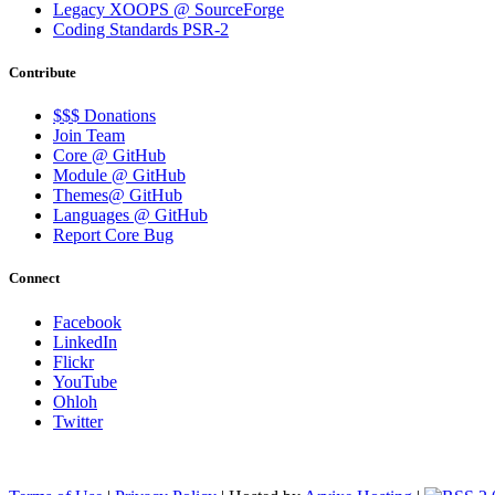
Legacy XOOPS @ SourceForge
Coding Standards PSR-2
Contribute
$$$ Donations
Join Team
Core @ GitHub
Module @ GitHub
Themes@ GitHub
Languages @ GitHub
Report Core Bug
Connect
Facebook
LinkedIn
Flickr
YouTube
Ohloh
Twitter