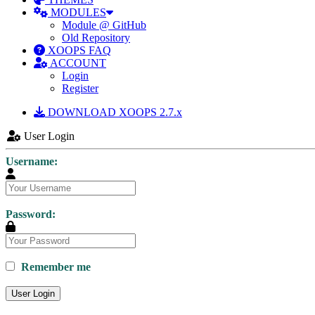
MODULES
Module @ GitHub
Old Repository
XOOPS FAQ
ACCOUNT
Login
Register
DOWNLOAD XOOPS 2.7.x
User Login
Username:
Password:
Remember me
User Login