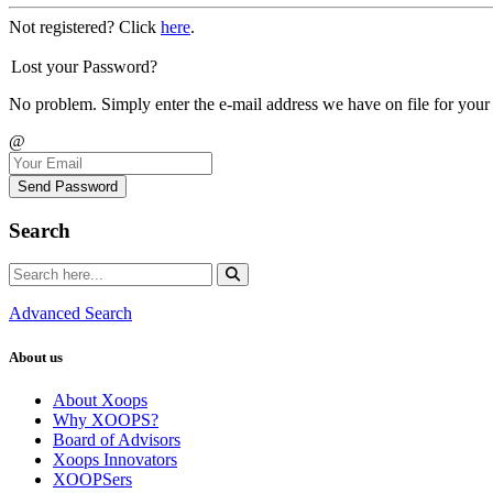
Not registered? Click
here
.
Lost your Password?
No problem. Simply enter the e-mail address we have on file for your
@
Send Password
Search
Advanced Search
About us
About Xoops
Why XOOPS?
Board of Advisors
Xoops Innovators
XOOPSers