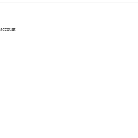
 account.