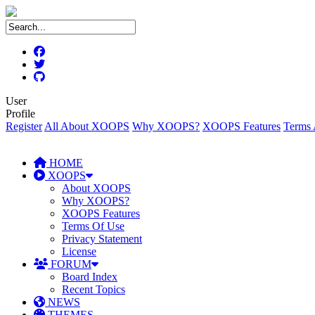
User
Profile
Register
All About XOOPS
Why XOOPS?
XOOPS Features
Terms 
HOME
XOOPS
About XOOPS
Why XOOPS?
XOOPS Features
Terms Of Use
Privacy Statement
License
FORUM
Board Index
Recent Topics
NEWS
THEMES