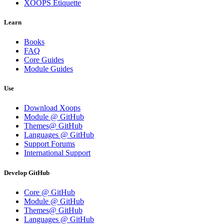
XOOPS Etiquette
Learn
Books
FAQ
Core Guides
Module Guides
Use
Download Xoops
Module @ GitHub
Themes@ GitHub
Languages @ GitHub
Support Forums
International Support
Develop GitHub
Core @ GitHub
Module @ GitHub
Themes@ GitHub
Languages @ GitHub