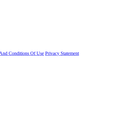
And Conditions Of Use
Privacy Statement