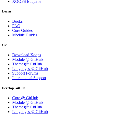
XOOPS Etiquette
Learn
Books
FAQ
Core Guides
Module Guides
Use
Download Xoops
Module @ GitHub
Themes@ GitHub
Languages @ GitHub
Support Forums
International Support
Develop GitHub
Core @ GitHub
Module @ GitHub
Themes@ GitHub
Languages @ GitHub