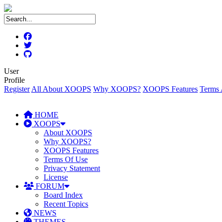
User
Profile
Register
All About XOOPS
Why XOOPS?
XOOPS Features
Terms 
HOME
XOOPS
About XOOPS
Why XOOPS?
XOOPS Features
Terms Of Use
Privacy Statement
License
FORUM
Board Index
Recent Topics
NEWS
THEMES