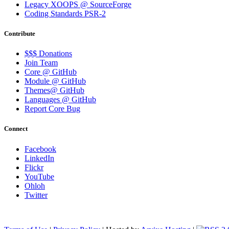
Legacy XOOPS @ SourceForge
Coding Standards PSR-2
Contribute
$$$ Donations
Join Team
Core @ GitHub
Module @ GitHub
Themes@ GitHub
Languages @ GitHub
Report Core Bug
Connect
Facebook
LinkedIn
Flickr
YouTube
Ohloh
Twitter