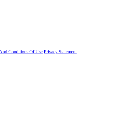
And Conditions Of Use
Privacy Statement