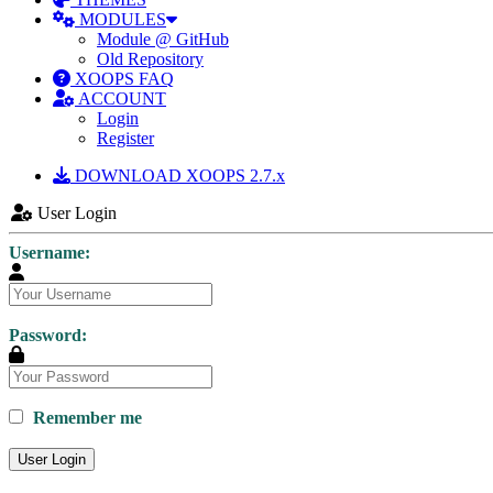
MODULES
Module @ GitHub
Old Repository
XOOPS FAQ
ACCOUNT
Login
Register
DOWNLOAD XOOPS 2.7.x
User Login
Username:
Password:
Remember me
User Login