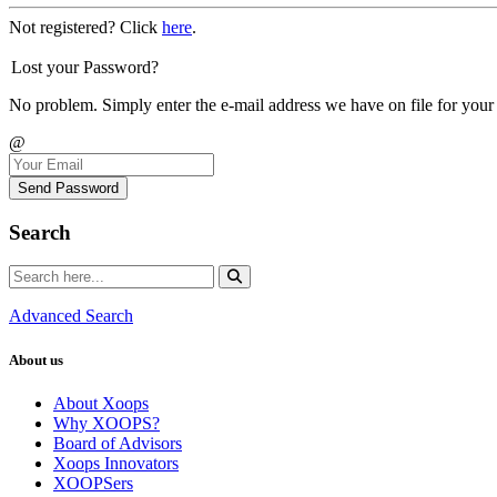
Not registered? Click
here
.
Lost your Password?
No problem. Simply enter the e-mail address we have on file for your
@
Send Password
Search
Advanced Search
About us
About Xoops
Why XOOPS?
Board of Advisors
Xoops Innovators
XOOPSers