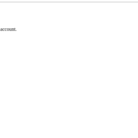
 account.