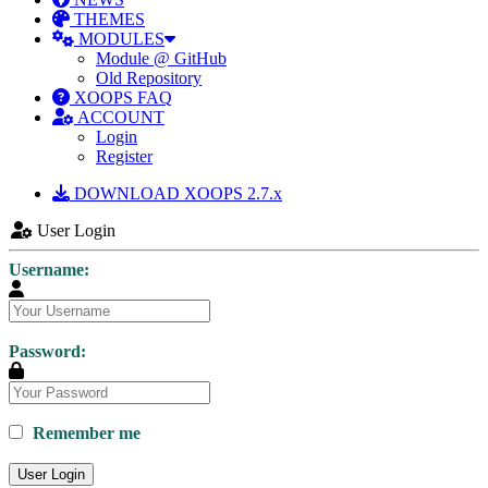
THEMES
MODULES
Module @ GitHub
Old Repository
XOOPS FAQ
ACCOUNT
Login
Register
DOWNLOAD XOOPS 2.7.x
User Login
Username:
Password:
Remember me
User Login