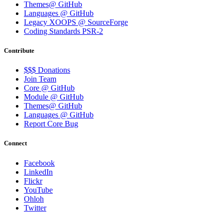
Themes@ GitHub
Languages @ GitHub
Legacy XOOPS @ SourceForge
Coding Standards PSR-2
Contribute
$$$ Donations
Join Team
Core @ GitHub
Module @ GitHub
Themes@ GitHub
Languages @ GitHub
Report Core Bug
Connect
Facebook
LinkedIn
Flickr
YouTube
Ohloh
Twitter