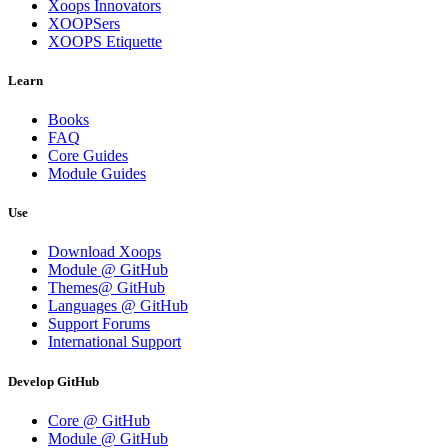
Xoops Innovators
XOOPSers
XOOPS Etiquette
Learn
Books
FAQ
Core Guides
Module Guides
Use
Download Xoops
Module @ GitHub
Themes@ GitHub
Languages @ GitHub
Support Forums
International Support
Develop GitHub
Core @ GitHub
Module @ GitHub