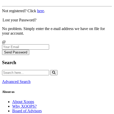
Not registered? Click
here
.
Lost your Password?
No problem. Simply enter the e-mail address we have on file for
your account.
@
Send Password
Search
Advanced Search
About us
About Xoops
Why XOOPS?
Board of Advisors