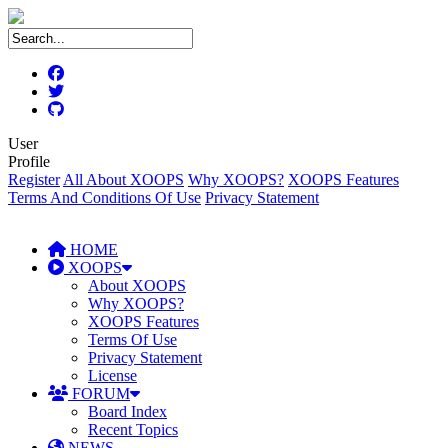
User
Profile
Register
All About XOOPS
Why XOOPS?
XOOPS Features
Terms And Conditions Of Use
Privacy Statement
HOME
XOOPS
About XOOPS
Why XOOPS?
XOOPS Features
Terms Of Use
Privacy Statement
License
FORUM
Board Index
Recent Topics
NEWS