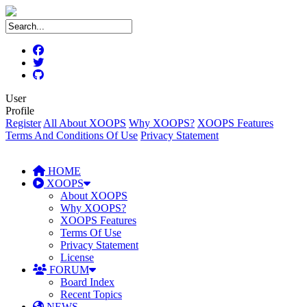
User
Profile
Register
All About XOOPS
Why XOOPS?
XOOPS Features
Terms And Conditions Of Use
Privacy Statement
HOME
XOOPS
About XOOPS
Why XOOPS?
XOOPS Features
Terms Of Use
Privacy Statement
License
FORUM
Board Index
Recent Topics
NEWS