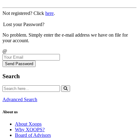
Not registered? Click
here
.
Lost your Password?
No problem. Simply enter the e-mail address we have on file for
your account.
@
Send Password
Search
Advanced Search
About us
About Xoops
Why XOOPS?
Board of Advisors