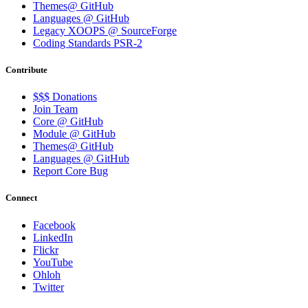
Themes@ GitHub
Languages @ GitHub
Legacy XOOPS @ SourceForge
Coding Standards PSR-2
Contribute
$$$ Donations
Join Team
Core @ GitHub
Module @ GitHub
Themes@ GitHub
Languages @ GitHub
Report Core Bug
Connect
Facebook
LinkedIn
Flickr
YouTube
Ohloh
Twitter