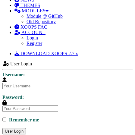
THEMES
MODULES
Module @ GitHub
Old Repository
XOOPS FAQ
ACCOUNT
Login
Register
DOWNLOAD XOOPS 2.7.x
User Login
Username:
Password:
Remember me
User Login