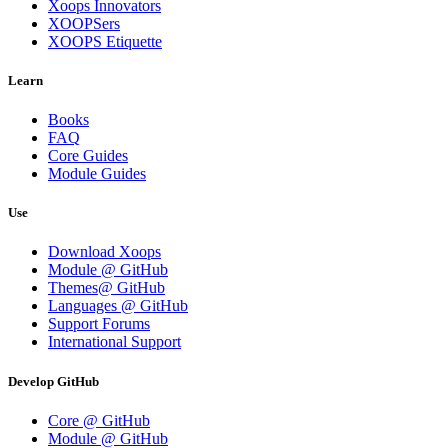
Xoops Innovators
XOOPSers
XOOPS Etiquette
Learn
Books
FAQ
Core Guides
Module Guides
Use
Download Xoops
Module @ GitHub
Themes@ GitHub
Languages @ GitHub
Support Forums
International Support
Develop GitHub
Core @ GitHub
Module @ GitHub