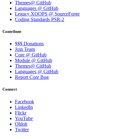
Themes@ GitHub
Languages @ GitHub
Legacy XOOPS @ SourceForge
Coding Standards PSR-2
Contribute
$$$ Donations
Join Team
Core @ GitHub
Module @ GitHub
Themes@ GitHub
Languages @ GitHub
Report Core Bug
Connect
Facebook
LinkedIn
Flickr
YouTube
Ohloh
Twitter