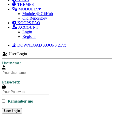
THEMES
MODULES
Module @ GitHub
Old Repository
XOOPS FAQ
ACCOUNT
Login
Register
DOWNLOAD XOOPS 2.7.x
User Login
Username:
Password:
Remember me
User Login