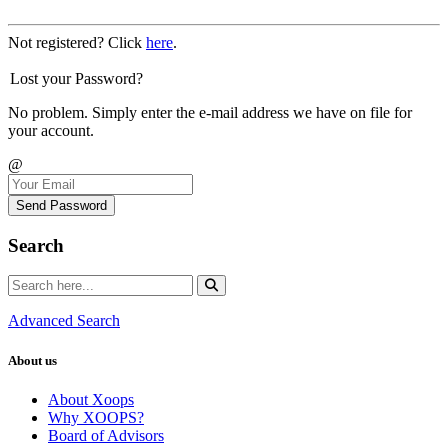
Not registered? Click
here
.
Lost your Password?
No problem. Simply enter the e-mail address we have on file for
your account.
@
Send Password
Search
Advanced Search
About us
About Xoops
Why XOOPS?
Board of Advisors