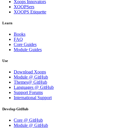
Xoops Innovators
XOOPSers
XOOPS Etiquette
Learn
Books
FAQ
Core Guides
Module Guides
Use
Download Xoops
Module @ GitHub
Themes@ GitHub
Languages @ GitHub
Support Forums
International Support
Develop GitHub
Core @ GitHub
Module @ GitHub