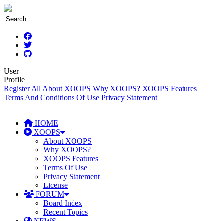
User
Profile
Register
All About XOOPS
Why XOOPS?
XOOPS Features
Terms And Conditions Of Use
Privacy Statement
HOME
XOOPS
About XOOPS
Why XOOPS?
XOOPS Features
Terms Of Use
Privacy Statement
License
FORUM
Board Index
Recent Topics
NEWS