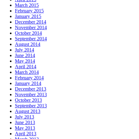
March 2015
February 2015
January 2015
December 2014
November 2014
October 2014
September 2014
August 2014
July 2014
June 2014
May 2014
April 2014
March 2014
February 2014
January 2014
December 2013
November 2013
October 2013
September 2013
August 2013
July 2013
June 2013
May 2013
April 2013