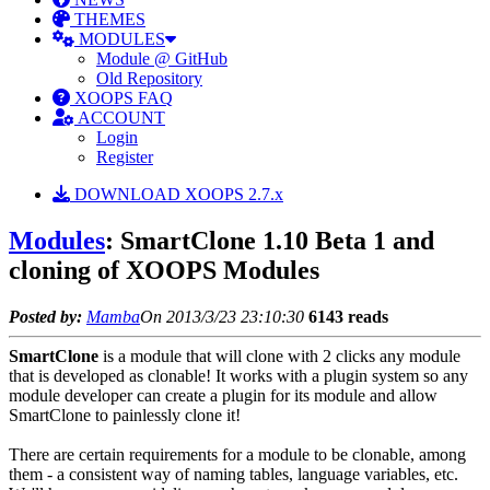
THEMES
MODULES
Module @ GitHub
Old Repository
XOOPS FAQ
ACCOUNT
Login
Register
DOWNLOAD XOOPS 2.7.x
Modules
: SmartClone 1.10 Beta 1 and
cloning of XOOPS Modules
Posted by:
Mamba
On 2013/3/23 23:10:30
6143 reads
SmartClone
is a module that will clone with 2 clicks any module
that is developed as clonable! It works with a plugin system so any
module developer can create a plugin for its module and allow
SmartClone to painlessly clone it!
There are certain requirements for a module to be clonable, among
them - a consistent way of naming tables, language variables, etc.