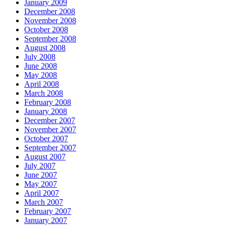
January 2009
December 2008
November 2008
October 2008
September 2008
August 2008
July 2008
June 2008
May 2008
April 2008
March 2008
February 2008
January 2008
December 2007
November 2007
October 2007
September 2007
August 2007
July 2007
June 2007
May 2007
April 2007
March 2007
February 2007
January 2007