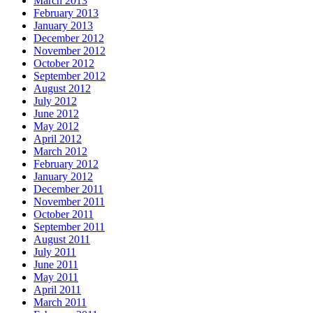
March 2013
February 2013
January 2013
December 2012
November 2012
October 2012
September 2012
August 2012
July 2012
June 2012
May 2012
April 2012
March 2012
February 2012
January 2012
December 2011
November 2011
October 2011
September 2011
August 2011
July 2011
June 2011
May 2011
April 2011
March 2011