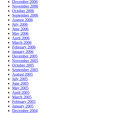
December 2006
November 2006
October 2006
September 2006
August 2006
July 2006
June 2006
May 2006
April 2006
March 2006
February 2006
January 2006
December 2005
November 2005
October 2005
September 2005
August 2005
July 2005
June 2005
May 2005
April 2005
March 2005
February 2005
January 2005
December 2004