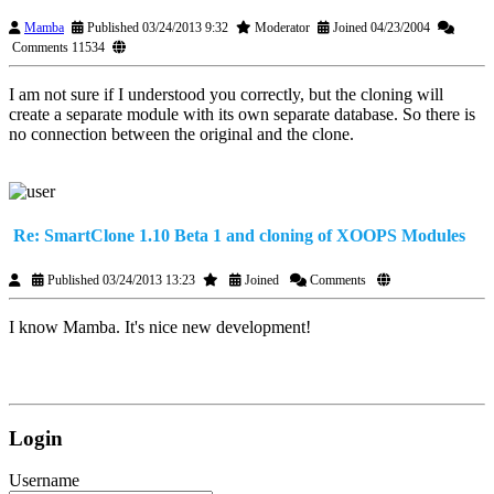
Mamba
Published 03/24/2013 9:32
Moderator
Joined 04/23/2004
Comments 11534
I am not sure if I understood you correctly, but the cloning will
create a separate module with its own separate database. So there is
no connection between the original and the clone.
Re: SmartClone 1.10 Beta 1 and cloning of XOOPS Modules
Published 03/24/2013 13:23
Joined
Comments
I know Mamba. It's nice new development!
Login
Username