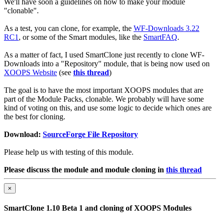
We'll have soon a guidelines on how to make your module
"clonable".
As a test, you can clone, for example, the
WF-Downloads 3.22
RC1
, or some of the Smart modules, like the
SmartFAQ
.
As a matter of fact, I used SmartClone just recently to clone WF-
Downloads into a "Repository" module, that is being now used on
XOOPS Website
(see
this thread
)
The goal is to have the most important XOOPS modules that are
part of the Module Packs, clonable. We probably will have some
kind of voting on this, and use some logic to decide which ones are
the best for cloning.
Download:
SourceForge File Repository
Please help us with testing of this module.
Please discuss the module and module cloning in
this thread
×
SmartClone 1.10 Beta 1 and cloning of XOOPS Modules