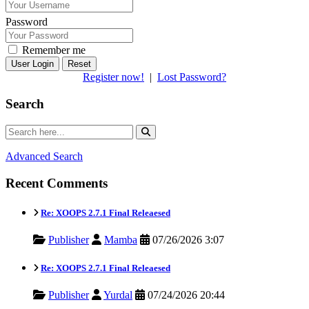
Password
Remember me
Reset
Register now!
|
Lost Password?
Search
Advanced Search
Recent Comments
Re: XOOPS 2.7.1 Final Releaesed
Publisher
Mamba
07/26/2026 3:07
Re: XOOPS 2.7.1 Final Releaesed
Publisher
Yurdal
07/24/2026 20:44