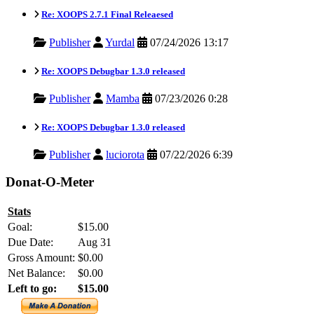
Re: XOOPS 2.7.1 Final Releaesed
Publisher
Yurdal
07/24/2026 13:17
Re: XOOPS Debugbar 1.3.0 released
Publisher
Mamba
07/23/2026 0:28
Re: XOOPS Debugbar 1.3.0 released
Publisher
luciorota
07/22/2026 6:39
Donat-O-Meter
Stats
Goal:
$15.00
Due Date:
Aug 31
Gross Amount:
$0.00
Net Balance:
$0.00
Left to go:
$15.00