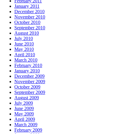
February 2011
January 2011
December 2010
November 2010
October 2010
September 2010
August 2010
July 2010
June 2010
May 2010
April 2010
March 2010
February 2010
January 2010
December 2009
November 2009
October 2009
September 2009
August 2009
July 2009
June 2009
May 2009
April 2009
March 2009
February 2009