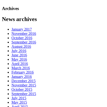
Archives
News archives
January 2017
November 2016
October 2016
September 2016
August 2016
July 2016
June 2016
May 2016
April 2016
March 2016
February 2016
January 2016
December 2015
November 2015
October 2015
September 2015
July 2015
May 2015
April 2015