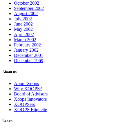
October 2002
September 2002
August 2002
July 2002
June 2002
May 2002
April 2002
March 2002
February 2002
January 2002
December 2001
December 1969
About us
About Xoops
Why XOOPS?
Board of Advisors
Xoops Innovators
XOOPSers
XOOPS Etiquette
Learn