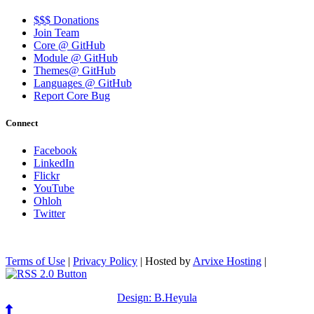
$$$ Donations
Join Team
Core @ GitHub
Module @ GitHub
Themes@ GitHub
Languages @ GitHub
Report Core Bug
Connect
Facebook
LinkedIn
Flickr
YouTube
Ohloh
Twitter
Terms of Use
|
Privacy Policy
| Hosted by
Arvixe Hosting
|
Design: B.Heyula