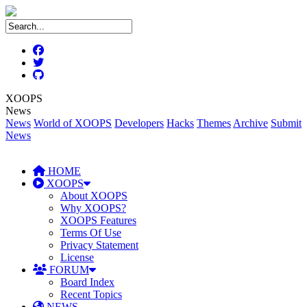
XOOPS
News
News
World of XOOPS
Developers
Hacks
Themes
Archive
Submit
News
HOME
XOOPS
About XOOPS
Why XOOPS?
XOOPS Features
Terms Of Use
Privacy Statement
License
FORUM
Board Index
Recent Topics
NEWS