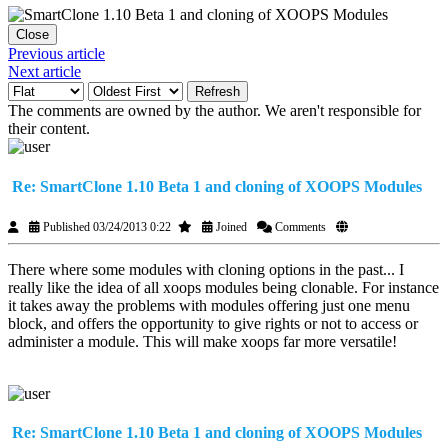
Close
Previous article
Next article
Refresh
The comments are owned by the author. We aren't responsible for
their content.
Re: SmartClone 1.10 Beta 1 and cloning of XOOPS Modules
Published 03/24/2013 0:22
Joined
Comments
There where some modules with cloning options in the past... I
really like the idea of all xoops modules being clonable. For instance
it takes away the problems with modules offering just one menu
block, and offers the opportunity to give rights or not to access or
administer a module. This will make xoops far more versatile!
Re: SmartClone 1.10 Beta 1 and cloning of XOOPS Modules