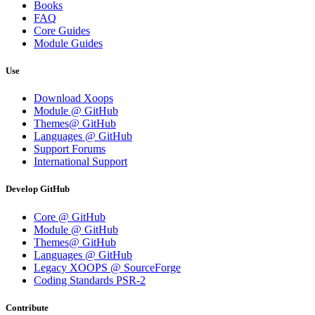
Books
FAQ
Core Guides
Module Guides
Use
Download Xoops
Module @ GitHub
Themes@ GitHub
Languages @ GitHub
Support Forums
International Support
Develop GitHub
Core @ GitHub
Module @ GitHub
Themes@ GitHub
Languages @ GitHub
Legacy XOOPS @ SourceForge
Coding Standards PSR-2
Contribute