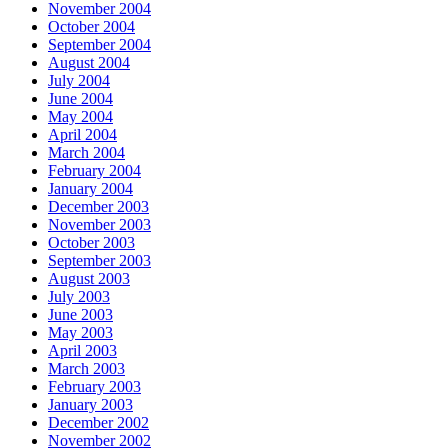
November 2004
October 2004
September 2004
August 2004
July 2004
June 2004
May 2004
April 2004
March 2004
February 2004
January 2004
December 2003
November 2003
October 2003
September 2003
August 2003
July 2003
June 2003
May 2003
April 2003
March 2003
February 2003
January 2003
December 2002
November 2002