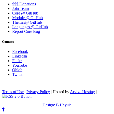
$$$ Donations
Join Team
Core @ GitHub
Module @ GitHub
Themes@ GitHub
Languages @ GitHub
Report Core Bug
Connect
Facebook
LinkedIn
Flickr
YouTube
Ohloh
Twitter
Terms of Use
|
Privacy Policy
| Hosted by
Arvixe Hosting
|
Design: B.Heyula