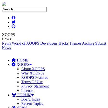
XOOPS
News
News
World of XOOPS
Developers
Hacks
Themes
Archive
Submit
News
HOME
XOOPS
About XOOPS
Why XOOPS?
XOOPS Features
Terms Of Use
Privacy Statement
License
FORUM
Board Index
Recent Topics
NEWS