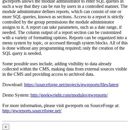
gwreports allows the module administrator to enter SQL queries in
such a way that they can be run by users in a controlled manner. The
module administrator defines reports, which can consist of one or
more SQL queries, known as sections. Access to a report is strictly
controlled by the group permissions the module administrator
assigns to it. A report can take parameters, such as a date range, if
needed. The column output of a report section can be customized
with a variety of formatting options. Reports can be organized into a
menu system by topic, or accessed through system blocks. All of this
is done without any programming required; only the creation of the
SQL query is needed.
Some possible uses include, adding visibility to data already
collected within the CMS, making data from external sources visible
in the CMS and providing access to archived data.
Download:
https://sourceforge.net/projects/gwreports/files/latest
Demo System:
http://geekwright.com/modules/gwreports/
For more information, please visit gwreports on SourceForge at:
http://gwreports.sourceforge.net/
×