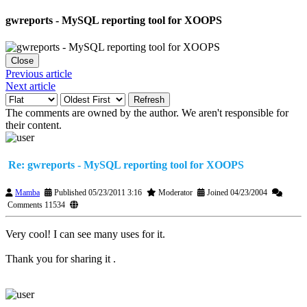
gwreports - MySQL reporting tool for XOOPS
Close
Previous article
Next article
Refresh
The comments are owned by the author. We aren't responsible for
their content.
Re: gwreports - MySQL reporting tool for XOOPS
Mamba
Published 05/23/2011 3:16
Moderator
Joined 04/23/2004
Comments 11534
Very cool! I can see many uses for it.
Thank you for sharing it .