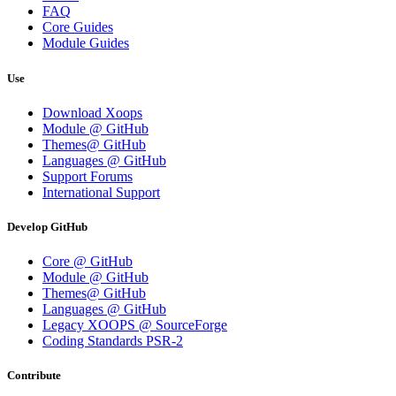
FAQ
Core Guides
Module Guides
Use
Download Xoops
Module @ GitHub
Themes@ GitHub
Languages @ GitHub
Support Forums
International Support
Develop GitHub
Core @ GitHub
Module @ GitHub
Themes@ GitHub
Languages @ GitHub
Legacy XOOPS @ SourceForge
Coding Standards PSR-2
Contribute