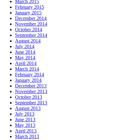
March 2015
February 2015
January 2015
December 2014
November 2014
October 2014
September 2014
August 2014
July 2014
June 2014
May 2014
April 2014
March 2014
February 2014
January 2014
December 2013
November 2013
October 2013
September 2013
August 2013
July 2013
June 2013
May 2013
April 2013
March 2013