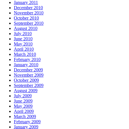
January 2011
December 2010
November 2010
October 2010
September 2010
August 2010
July 2010
June 2010
May 2010
April 2010
March 2010
February 2010
January 2010
December 2009
November 2009
October 2009
September 2009
August 2009
July 2009
June 2009
May 2009
April 2009
March 2009
February 2009
January 2009