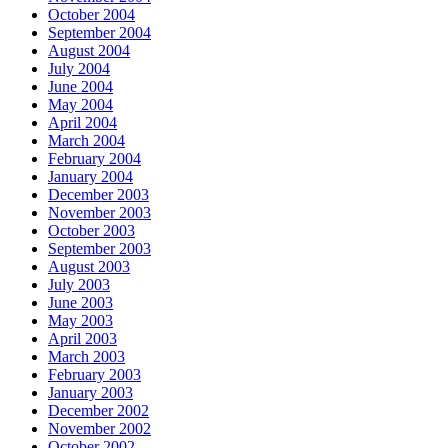
October 2004
September 2004
August 2004
July 2004
June 2004
May 2004
April 2004
March 2004
February 2004
January 2004
December 2003
November 2003
October 2003
September 2003
August 2003
July 2003
June 2003
May 2003
April 2003
March 2003
February 2003
January 2003
December 2002
November 2002
October 2002