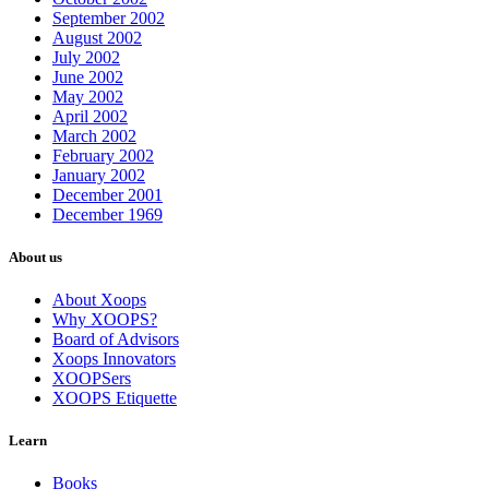
September 2002
August 2002
July 2002
June 2002
May 2002
April 2002
March 2002
February 2002
January 2002
December 2001
December 1969
About us
About Xoops
Why XOOPS?
Board of Advisors
Xoops Innovators
XOOPSers
XOOPS Etiquette
Learn
Books