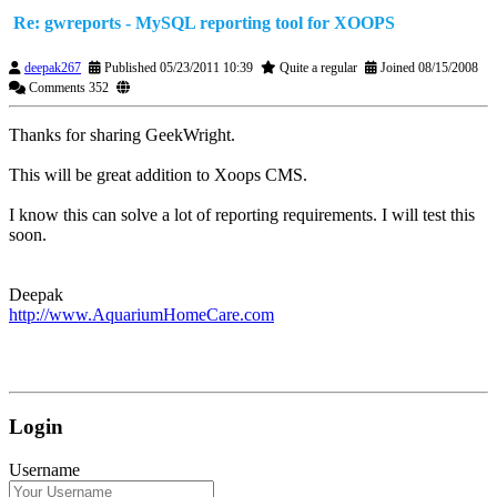
Re: gwreports - MySQL reporting tool for XOOPS
deepak267
Published 05/23/2011 10:39
Quite a regular
Joined 08/15/2008
Comments 352
Thanks for sharing GeekWright.
This will be great addition to Xoops CMS.
I know this can solve a lot of reporting requirements. I will test this
soon.
Deepak
http://www.AquariumHomeCare.com
Login
Username