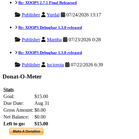
Re: XOOPS 2.7.1 Final Releaesed
Publisher
Yurdal
07/24/2026 13:17
Re: XOOPS Debugbar 1.3.0 released
Publisher
Mamba
07/23/2026 0:28
Re: XOOPS Debugbar 1.3.0 released
Publisher
luciorota
07/22/2026 6:39
Donat-O-Meter
Stats
Goal:
$15.00
Due Date:
Aug 31
Gross Amount:
$0.00
Net Balance:
$0.00
Left to go:
$15.00