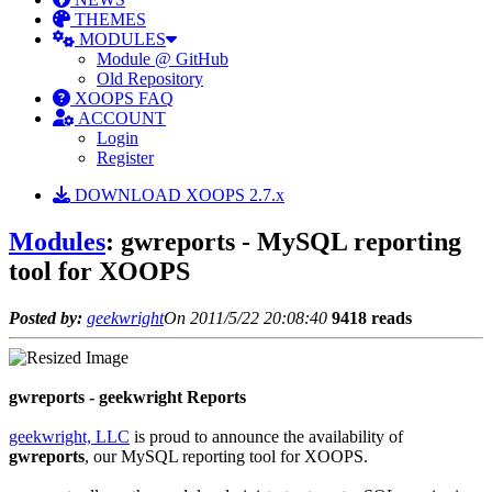
THEMES
MODULES
Module @ GitHub
Old Repository
XOOPS FAQ
ACCOUNT
Login
Register
DOWNLOAD XOOPS 2.7.x
Modules
: gwreports - MySQL reporting
tool for XOOPS
Posted by:
geekwright
On 2011/5/22 20:08:40
9418 reads
gwreports - geekwright Reports
geekwright, LLC
is proud to announce the availability of
gwreports
, our MySQL reporting tool for XOOPS.