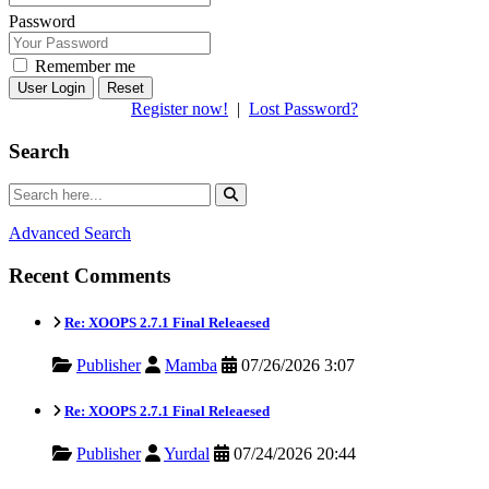
Password
Remember me
Reset
Register now!
|
Lost Password?
Search
Advanced Search
Recent Comments
Re: XOOPS 2.7.1 Final Releaesed
Publisher
Mamba
07/26/2026 3:07
Re: XOOPS 2.7.1 Final Releaesed
Publisher
Yurdal
07/24/2026 20:44