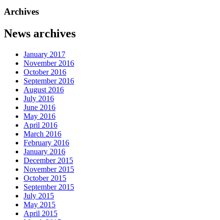
Archives
News archives
January 2017
November 2016
October 2016
September 2016
August 2016
July 2016
June 2016
May 2016
April 2016
March 2016
February 2016
January 2016
December 2015
November 2015
October 2015
September 2015
July 2015
May 2015
April 2015