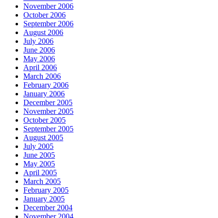
November 2006
October 2006
September 2006
August 2006
July 2006
June 2006
May 2006
April 2006
March 2006
February 2006
January 2006
December 2005
November 2005
October 2005
September 2005
August 2005
July 2005
June 2005
May 2005
April 2005
March 2005
February 2005
January 2005
December 2004
November 2004