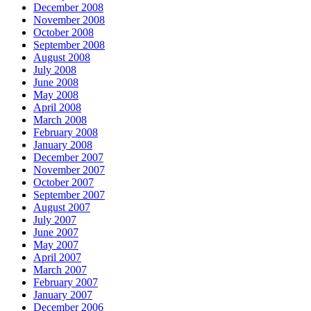
December 2008
November 2008
October 2008
September 2008
August 2008
July 2008
June 2008
May 2008
April 2008
March 2008
February 2008
January 2008
December 2007
November 2007
October 2007
September 2007
August 2007
July 2007
June 2007
May 2007
April 2007
March 2007
February 2007
January 2007
December 2006