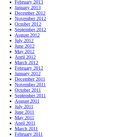
February 2013
January 2013
December 2012
November 2012
October 2012
September 2012
August 2012
July 2012
June 2012
May 2012
April 2012
March 2012
February 2012
January 2012
December 2011
November 2011
October 2011
September 2011
August 2011
July 2011
June 2011
May 2011
April 2011
March 2011
February 2011