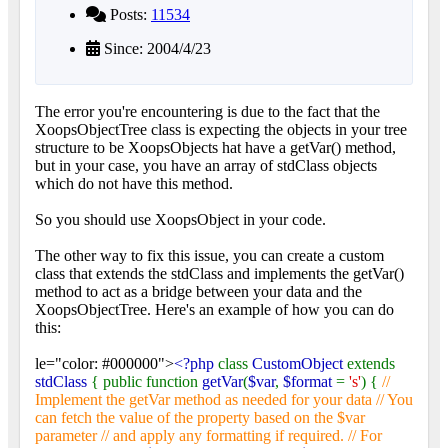
Posts:
11534
Since: 2004/4/23
The error you're encountering is due to the fact that the
XoopsObjectTree class is expecting the objects in your tree
structure to be XoopsObjects hat have a getVar() method,
but in your case, you have an array of stdClass objects
which do not have this method.
So you should use XoopsObject in your code.
The other way to fix this issue, you can create a custom
class that extends the stdClass and implements the getVar()
method to act as a bridge between your data and the
XoopsObjectTree. Here's an example of how you can do
this:
le="color: #000000">
<?php
class
CustomObject
extends
stdClass
{ public function
getVar
(
$var
,
$format
=
's'
) {
//
Implement the getVar method as needed for your data // You
can fetch the value of the property based on the $var
parameter // and apply any formatting if required. // For