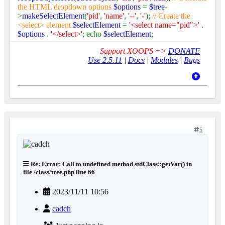
the HTML dropdown options
$options
=
$tree
-
>
makeSelectElement
(
'pid'
,
'name'
,
'--'
,
'-'
);
// Create the
<select> element
$selectElement
=
'<select name="pid">'
.
$options
.
'</select>'
; echo
$selectElement
;
Support XOOPS =>
DONATE
Use 2.5.11
|
Docs
|
Modules
|
Bugs
5
Re: Error: Call to undefined method stdClass::getVar() in
file /class/tree.php line 66
2023/11/11 10:56
cadch