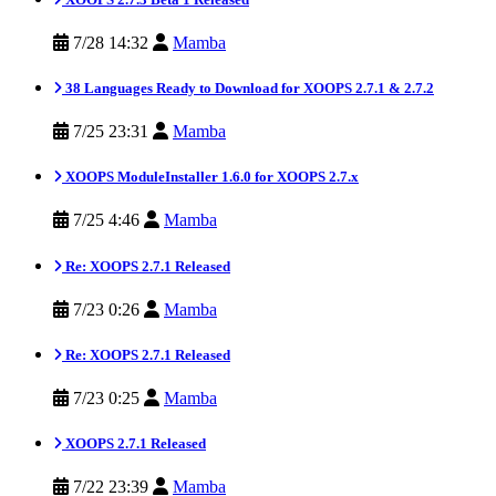
7/28 14:32
Mamba
38 Languages Ready to Download for XOOPS 2.7.1 & 2.7.2
7/25 23:31
Mamba
XOOPS ModuleInstaller 1.6.0 for XOOPS 2.7.x
7/25 4:46
Mamba
Re: XOOPS 2.7.1 Released
7/23 0:26
Mamba
Re: XOOPS 2.7.1 Released
7/23 0:25
Mamba
XOOPS 2.7.1 Released
7/22 23:39
Mamba