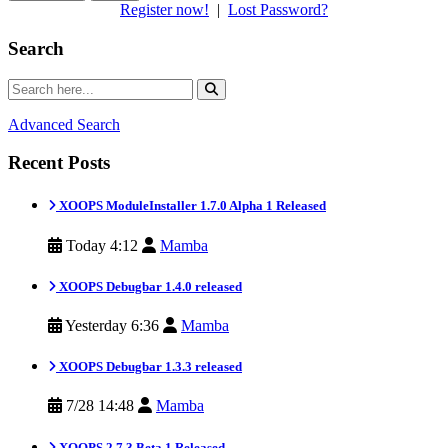
Register now!
|
Lost Password?
Search
Advanced Search
Recent Posts
XOOPS ModuleInstaller 1.7.0 Alpha 1 Released
Today 4:12
Mamba
XOOPS Debugbar 1.4.0 released
Yesterday 6:36
Mamba
XOOPS Debugbar 1.3.3 released
7/28 14:48
Mamba
XOOPS 2.7.3 Beta 1 Released