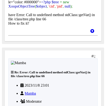
le="color: #000000">
<?php $tree
= new
XoopsObjectTree
(
$object
,
'cid'
,
'pid'
,
null
);
have Error: Call to undefined method stdClass::getVar() in
file /class/tree.php line 66
How to fix it?
2
Re: Error: Call to undefined method stdClass::getVar() in
file /class/tree.php line 66
2023/11/8 23:01
Mamba
Moderator