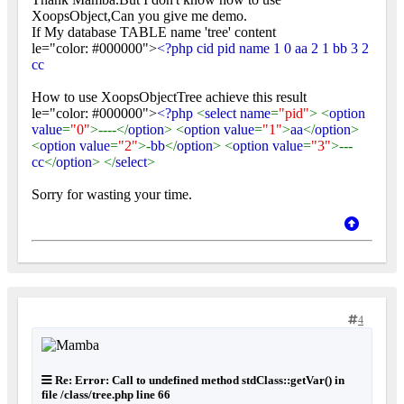
XoopsObject,Can you give me demo.
If My database TABLE name 'tree' content
le="color: #000000">
<?php cid pid name 1 0 aa 2 1 bb 3 2
cc
How to use XoopsObjectTree achieve this result
le="color: #000000">
<?php
<
select name
=
"pid"
> <
option
value
=
"0"
>----</
option
> <
option value
=
"1"
>
aa
</
option
>
<
option value
=
"2"
>-
bb
</
option
> <
option value
=
"3"
>---
cc
</
option
> </
select
>
Sorry for wasting your time.
4
Re: Error: Call to undefined method stdClass::getVar() in
file /class/tree.php line 66