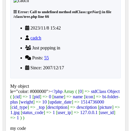
Error: Call to undefined method stdClass::getVar() in file
/class/tree.php line 66
2023/11/8 15:42
cadch
Just popping in
Posts:
55
Since: 2007/12/17
My object
le="color: #000000">
<?php
Array ( [
0
] =>
stdClass Object
( [
cid
] =>
1
[
pid
] =>
0
[
name
] =>
name
[
icon
] =>
bi
-
folder
-
plus
[
weight
] =>
10
[
update_date
] =>
1514736000
[
cid_type
] =>
_top
[
description
] =>
description
[
picture
] =>
1.jpg
[
status_code
] =>
1
[
user_ip
] =>
127.0.0.1
[
user_id
]
=>
1
) )
my code