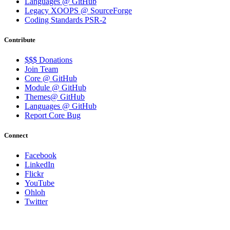
Languages @ GitHub
Legacy XOOPS @ SourceForge
Coding Standards PSR-2
Contribute
$$$ Donations
Join Team
Core @ GitHub
Module @ GitHub
Themes@ GitHub
Languages @ GitHub
Report Core Bug
Connect
Facebook
LinkedIn
Flickr
YouTube
Ohloh
Twitter