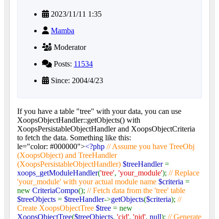
2023/11/11 1:35
Mamba
Moderator
Posts:
11534
Since: 2004/4/23
If you have a table "tree" with your data, you can use
XoopsObjectHandler::getObjects() with
XoopsPersistableObjectHandler and XoopsObjectCriteria
to fetch the data. Something like this:
le="color: #000000">
<?php
// Assume you have TreeObj
(XoopsObject) and TreeHandler
(XoopsPersistableObjectHandler)
$treeHandler
=
xoops_getModuleHandler
(
'tree'
,
'your_module'
);
// Replace
'your_module' with your actual module name
$criteria
=
new
CriteriaCompo
();
// Fetch data from the 'tree' table
$treeObjects
=
$treeHandler
->
getObjects
(
$criteria
);
//
Create XoopsObjectTree
$tree
= new
XoopsObjectTree
(
$treeObjects
,
'cid'
,
'pid'
,
null
);
// Generate