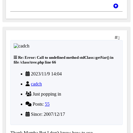
3
Re: Error: Call to undefined method stdClass::getVar() in
file /class/tree.php line 66
2023/11/9 14:04
cadch
Just popping in
Posts:
55
Since: 2007/12/17
Thank Mamba.But I don't know how to use