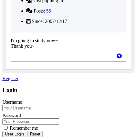
Just popping in
Posts:
55
Since: 2007/12/17
I'm going to study now~
Thank you~
Register
Login
Username
Password
Remember me
Reset