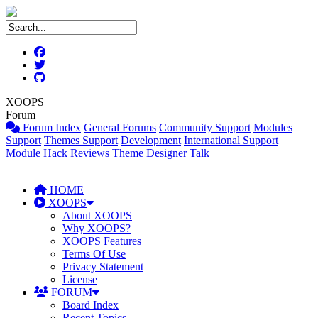
XOOPS
Forum
Forum Index
General Forums
Community Support
Modules
Support
Themes Support
Development
International Support
Module Hack Reviews
Theme Designer Talk
HOME
XOOPS
About XOOPS
Why XOOPS?
XOOPS Features
Terms Of Use
Privacy Statement
License
FORUM
Board Index
Recent Topics