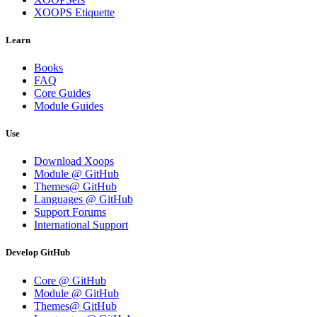
XOOPS Etiquette
Learn
Books
FAQ
Core Guides
Module Guides
Use
Download Xoops
Module @ GitHub
Themes@ GitHub
Languages @ GitHub
Support Forums
International Support
Develop GitHub
Core @ GitHub
Module @ GitHub
Themes@ GitHub