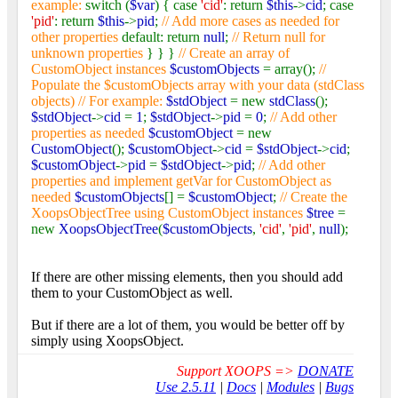
example:
switch (
$var
) { case
'cid'
: return
$this
->
cid
; case
'pid'
: return
$this
->
pid
;
// Add more cases as needed for
other properties
default: return
null
;
// Return null for
unknown properties
} } }
// Create an array of
CustomObject instances
$customObjects
= array();
//
Populate the $customObjects array with your data (stdClass
objects) // For example:
$stdObject
= new
stdClass
();
$stdObject
->
cid
=
1
;
$stdObject
->
pid
=
0
;
// Add other
properties as needed
$customObject
= new
CustomObject
();
$customObject
->
cid
=
$stdObject
->
cid
;
$customObject
->
pid
=
$stdObject
->
pid
;
// Add other
properties and implement getVar for CustomObject as
needed
$customObjects
[] =
$customObject
;
// Create the
XoopsObjectTree using CustomObject instances
$tree
=
new
XoopsObjectTree
(
$customObjects
,
'cid'
,
'pid'
,
null
);
If there are other missing elements, then you should add
them to your CustomObject as well.
But if there are a lot of them, you would be better off by
simply using XoopsObject.
Support XOOPS =>
DONATE
Use 2.5.11
|
Docs
|
Modules
|
Bugs