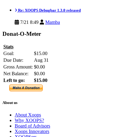
Re: XOOPS Debugbar 1.3.0 released
7/21 8:49
Mamba
Donat-O-Meter
Stats
Goal:
$15.00
Due Date:
Aug 31
Gross Amount:
$0.00
Net Balance:
$0.00
Left to go:
$15.00
About us
About Xoops
Why XOOPS?
Board of Advisors
Xoops Innovators
XOOPSers