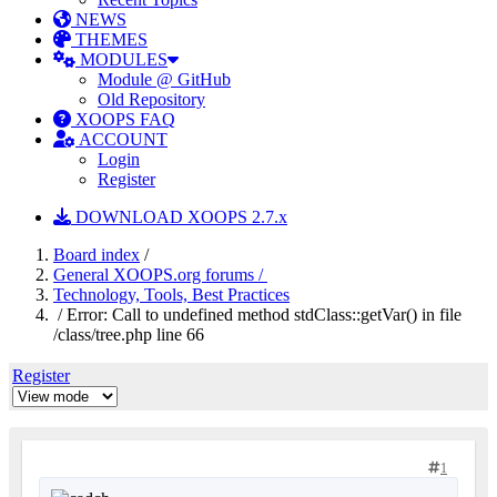
NEWS
THEMES
MODULES
Module @ GitHub
Old Repository
XOOPS FAQ
ACCOUNT
Login
Register
DOWNLOAD XOOPS 2.7.x
Board index
/
General XOOPS.org forums /
Technology, Tools, Best Practices
/ Error: Call to undefined method stdClass::getVar() in file
/class/tree.php line 66
Register
1