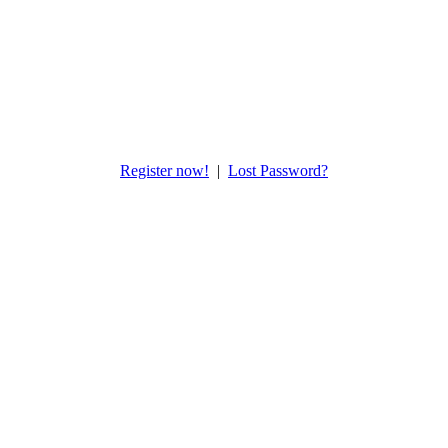
Register now!
|
Lost Password?