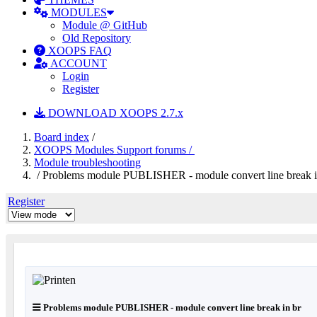
MODULES
Module @ GitHub
Old Repository
XOOPS FAQ
ACCOUNT
Login
Register
DOWNLOAD XOOPS 2.7.x
Board index
/
XOOPS Modules Support forums /
Module troubleshooting
/ Problems module PUBLISHER - module convert line break i
Register
Problems module PUBLISHER - module convert line break in br