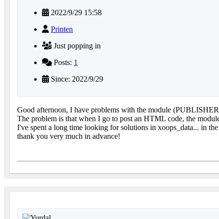
2022/9/29 15:58
Printen
Just popping in
Posts:
1
Since: 2022/9/29
Good afternoon, I have problems with the module (PUBLISHER Ver
The problem is that when I go to post an HTML code, the module c
I've spent a long time looking for solutions in xoops_data... in th
thank you very much in advance!