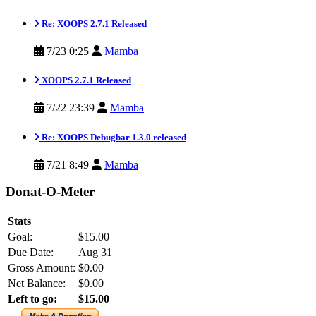
Re: XOOPS 2.7.1 Released
7/23 0:25
Mamba
XOOPS 2.7.1 Released
7/22 23:39
Mamba
Re: XOOPS Debugbar 1.3.0 released
7/21 8:49
Mamba
Donat-O-Meter
Stats
Goal:
$15.00
Due Date:
Aug 31
Gross Amount:
$0.00
Net Balance:
$0.00
Left to go:
$15.00