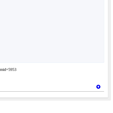
itemid=5953