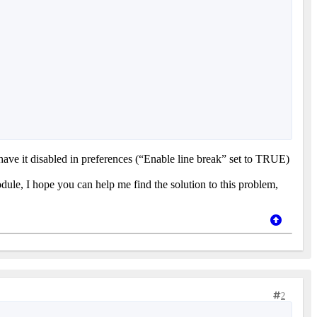
e it disabled in preferences (“Enable line break” set to TRUE)
module, I hope you can help me find the solution to this problem,
2