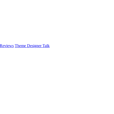
 Reviews
Theme Designer Talk