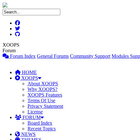
XOOPS
Forum
Forum Index
General Forums
Community Support
Modules Supp
HOME
XOOPS
About XOOPS
Why XOOPS?
XOOPS Features
Terms Of Use
Privacy Statement
License
FORUM
Board Index
Recent Topics
NEWS
THEMES