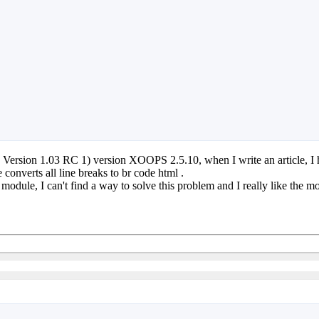
sion 1.03 RC 1) version XOOPS 2.5.10, when I write an article, I hav
onverts all line breaks to br code html .
e module, I can't find a way to solve this problem and I really like the 