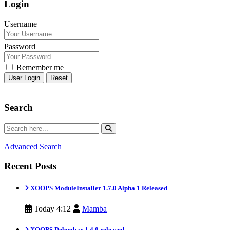
Login
Username
Password
Remember me
Reset
Search
Advanced Search
Recent Posts
XOOPS ModuleInstaller 1.7.0 Alpha 1 Released
Today 4:12
Mamba
XOOPS Debugbar 1.4.0 released