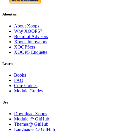
About us
About Xoops
Why XOOPS?
Board of Advisors
Xoops Innovators
XOOPSers
XOOPS Etiquette
Learn
Books
FAQ
Core Guides
Module Guides
Use
Download Xoops
Module @ GitHub
Themes@ GitHub
Languages @ GitHub