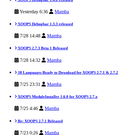
Yesterday 6:36
Mamba
XOOPS Debugbar 1.3.3 released
7/28 14:48
Mamba
XOOPS 2.7.3 Beta 1 Released
7/28 14:32
Mamba
38 Languages Ready to Download for XOOPS 2.7.1 & 2.7.2
7/25 23:31
Mamba
XOOPS ModuleInstaller 1.6.0 for XOOPS 2.7.x
7/25 4:46
Mamba
Re: XOOPS 2.7.1 Released
7/23 0:26
Mamba