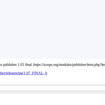
o publisher 1.05 final :https://xoops.org/modules/publisher/item.php?
sher/releases/tag/1.07_FINAL_b