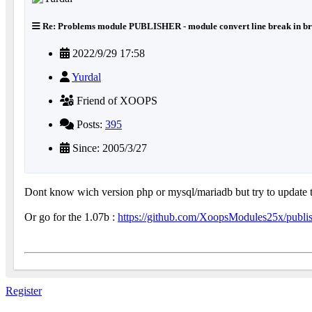
Re: Problems module PUBLISHER - module convert line break in br
2022/9/29 17:58
Yurdal
Friend of XOOPS
Posts:
395
Since: 2005/3/27
Dont know wich version php or mysql/mariadb but try to update t
Or go for the 1.07b :
https://github.com/XoopsModules25x/publi
Register