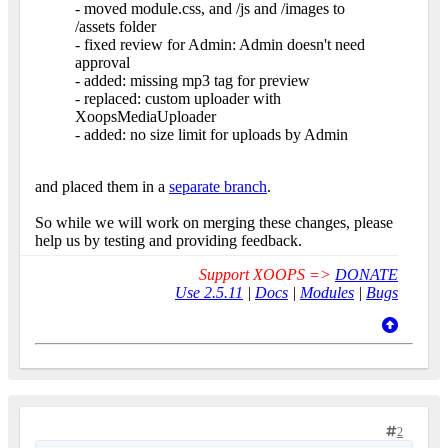
- moved module.css, and /js and /images to
/assets folder
- fixed review for Admin: Admin doesn't need
approval
- added: missing mp3 tag for preview
- replaced: custom uploader with
XoopsMediaUploader
- added: no size limit for uploads by Admin
and placed them in a
separate branch
.
So while we will work on merging these changes, please
help us by testing and providing feedback.
Support XOOPS =>
DONATE
Use 2.5.11
|
Docs
|
Modules
|
Bugs
2