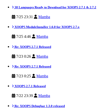
38 Languages Ready to Download for XOOPS 2.7.1 & 2.7.2
7/25 23:31
Mamba
XOOPS ModuleInstaller 1.6.0 for XOOPS 2.7.x
7/25 4:46
Mamba
Re: XOOPS 2.7.1 Released
7/23 0:26
Mamba
Re: XOOPS 2.7.1 Released
7/23 0:25
Mamba
XOOPS 2.7.1 Released
7/22 23:39
Mamba
Re: XOOPS Debugbar 1.3.0 released