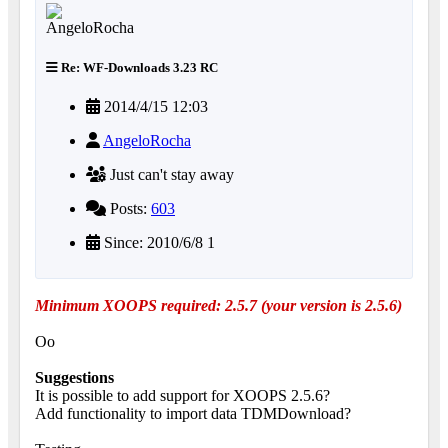
Re: WF-Downloads 3.23 RC
2014/4/15 12:03
AngeloRocha
Just can't stay away
Posts:
603
Since: 2010/6/8 1
Minimum XOOPS required: 2.5.7 (your version is 2.5.6)
Oo
Suggestions
It is possible to add support for XOOPS 2.5.6?
Add functionality to import data TDMDownload?