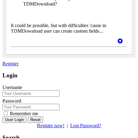
TDMDownload?
It could be possible, but with difficulties 'cause in
TDMDownload user can create custom fields...
Register
Login
Username
Password
Remember me
Reset
Register now!
|
Lost Password?
Search