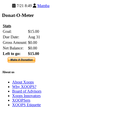
7/21 8:49
Mamba
Donat-O-Meter
Stats
Goal:
$15.00
Due Date:
Aug 31
Gross Amount:
$0.00
Net Balance:
$0.00
Left to go:
$15.00
About us
About Xoops
Why XOOPS?
Board of Advisors
Xoops Innovators
XOOPSers
XOOPS Etiquette