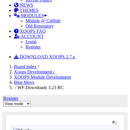
NEWS
THEMES
MODULES
Module @ GitHub
Old Repository
XOOPS FAQ
ACCOUNT
Login
Register
DOWNLOAD XOOPS 2.7.x
Board index
/
Xoops Development /
XOOPS Module Development
Blue Move
/ WF-Downloads 3.23 RC
Register
1