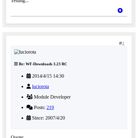
Testing...
3
Re: WF-Downloads 3.23 RC
2014/4/15 14:30
luciorota
Module Developer
Posts:
219
Since: 2007/4/20
Quote: