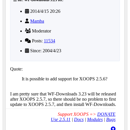
2014/4/15 20:26
Mamba
Moderator
Posts:
11534
Since: 2004/4/23
Quote:
It is possible to add support for XOOPS 2.5.6?
I am pretty sure that WF-Downloads 3.23 will be released
after XOOPS 2.5.7, so there should be no problem to first
update to XOOPS 2.5.7, and then install WF-Downloads.
Support XOOPS =>
DONATE
Use 2.5.11
|
Docs
|
Modules
|
Bugs