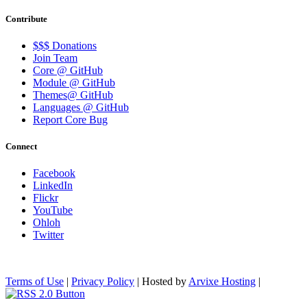
Contribute
$$$ Donations
Join Team
Core @ GitHub
Module @ GitHub
Themes@ GitHub
Languages @ GitHub
Report Core Bug
Connect
Facebook
LinkedIn
Flickr
YouTube
Ohloh
Twitter
Terms of Use
|
Privacy Policy
| Hosted by
Arvixe Hosting
|