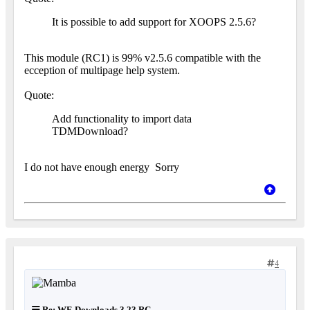
It is possible to add support for XOOPS 2.5.6?
This module (RC1) is 99% v2.5.6 compatible with the
ecception of multipage help system.
Quote:
Add functionality to import data
TDMDownload?
I do not have enough energy
Sorry
4
Re: WF-Downloads 3.23 RC