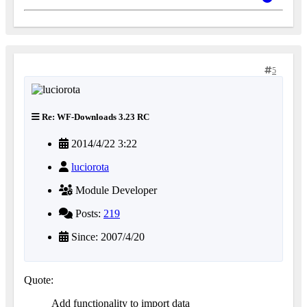
5
Re: WF-Downloads 3.23 RC
2014/4/22 3:22
luciorota
Module Developer
Posts:
219
Since: 2007/4/20
Quote:
Add functionality to import data