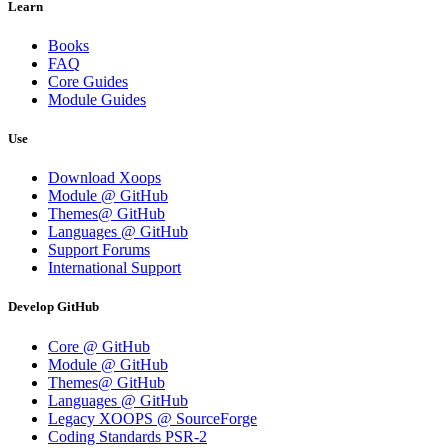
Learn
Books
FAQ
Core Guides
Module Guides
Use
Download Xoops
Module @ GitHub
Themes@ GitHub
Languages @ GitHub
Support Forums
International Support
Develop GitHub
Core @ GitHub
Module @ GitHub
Themes@ GitHub
Languages @ GitHub
Legacy XOOPS @ SourceForge
Coding Standards PSR-2