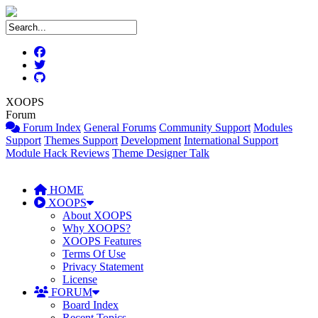
XOOPS
Forum
Forum Index
General Forums
Community Support
Modules
Support
Themes Support
Development
International Support
Module Hack Reviews
Theme Designer Talk
HOME
XOOPS
About XOOPS
Why XOOPS?
XOOPS Features
Terms Of Use
Privacy Statement
License
FORUM
Board Index
Recent Topics