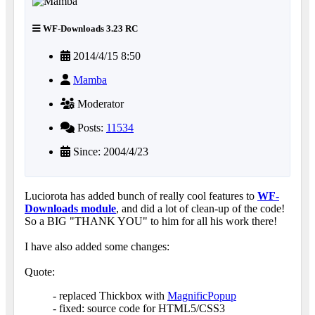
WF-Downloads 3.23 RC
2014/4/15 8:50
Mamba
Moderator
Posts:
11534
Since: 2004/4/23
Luciorota has added bunch of really cool features to
WF-
Downloads module
, and did a lot of clean-up of the code!
So a BIG "THANK YOU" to him for all his work there!
I have also added some changes:
Quote:
- replaced Thickbox with
MagnificPopup
- fixed: source code for HTML5/CSS3