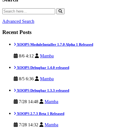
Advanced Search
Recent Posts
XOOPS ModuleInstaller 1.7.0 Alpha 1 Released
8/6 4:12
Mamba
XOOPS Debugbar 1.4.0 released
8/5 6:36
Mamba
XOOPS Debugbar 1.3.3 released
7/28 14:48
Mamba
XOOPS 2.7.3 Beta 1 Released
7/28 14:32
Mamba