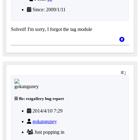
Since: 2009/1/11
Solved! I'm sorry, I forgot the tag module
3
Re: extgallery bug report
2014/4/10 7:29
gokanguney
Just popping in