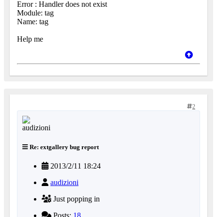
Error : Handler does not exist
Module: tag
Name: tag
Help me
2
Re: extgallery bug report
2013/2/11 18:24
audizioni
Just popping in
Posts:
18