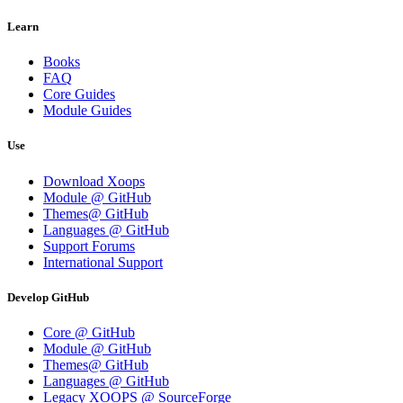
Learn
Books
FAQ
Core Guides
Module Guides
Use
Download Xoops
Module @ GitHub
Themes@ GitHub
Languages @ GitHub
Support Forums
International Support
Develop GitHub
Core @ GitHub
Module @ GitHub
Themes@ GitHub
Languages @ GitHub
Legacy XOOPS @ SourceForge