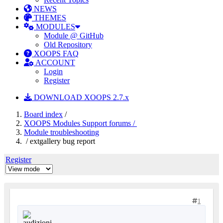
NEWS
THEMES
MODULES
Module @ GitHub
Old Repository
XOOPS FAQ
ACCOUNT
Login
Register
DOWNLOAD XOOPS 2.7.x
Board index
/
XOOPS Modules Support forums /
Module troubleshooting
/ extgallery bug report
Register
1