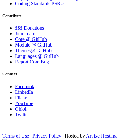
Coding Standards PSR-2
Contribute
$$$ Donations
Join Team
Core @ GitHub
Module @ GitHub
Themes@ GitHub
Languages @ GitHub
Report Core Bug
Connect
Facebook
LinkedIn
Flickr
YouTube
Ohloh
Twitter
Terms of Use
|
Privacy Policy
| Hosted by
Arvixe Hosting
|