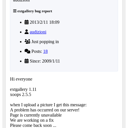
extgallery bug report
2013/2/11 18:09
audizioni
Just popping in
Posts:
18
Since: 2009/1/11
Hi everyone
extgallery 1.11
xoops 2.5.5
when I upload a picture I get this message:
A problem has occurred on our server!
Page is currently unavailable
We are working on a fix
Please come back soon ...