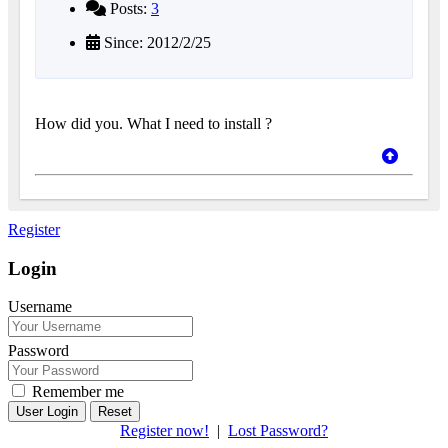
Posts:
3
Since: 2012/2/25
How did you. What I need to install ?
Register
Login
Username
Password
Remember me
Reset
Register now!
|
Lost Password?