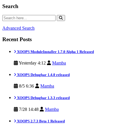
Search
Advanced Search
Recent Posts
XOOPS ModuleInstaller 1.7.0 Alpha 1 Released
Yesterday 4:12
Mamba
XOOPS Debugbar 1.4.0 released
8/5 6:36
Mamba
XOOPS Debugbar 1.3.3 released
7/28 14:48
Mamba
XOOPS 2.7.3 Beta 1 Released