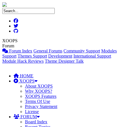
XOOPS
Forum
Forum Index
General Forums
Community Support
Modules
Support
Themes Support
Development
International Support
Module Hack Reviews
Theme Designer Talk
HOME
XOOPS
About XOOPS
Why XOOPS?
XOOPS Features
Terms Of Use
Privacy Statement
License
FORUM
Board Index
Recent Topics