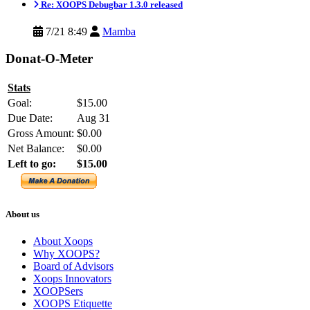
Re: XOOPS Debugbar 1.3.0 released
7/21 8:49
Mamba
Donat-O-Meter
Stats
Goal:
$15.00
Due Date:
Aug 31
Gross Amount:
$0.00
Net Balance:
$0.00
Left to go:
$15.00
About us
About Xoops
Why XOOPS?
Board of Advisors
Xoops Innovators
XOOPSers
XOOPS Etiquette