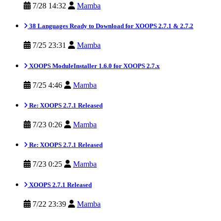
7/28 14:32
Mamba
38 Languages Ready to Download for XOOPS 2.7.1 & 2.7.2
7/25 23:31
Mamba
XOOPS ModuleInstaller 1.6.0 for XOOPS 2.7.x
7/25 4:46
Mamba
Re: XOOPS 2.7.1 Released
7/23 0:26
Mamba
Re: XOOPS 2.7.1 Released
7/23 0:25
Mamba
XOOPS 2.7.1 Released
7/22 23:39
Mamba