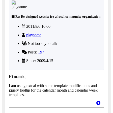
Re: Re-designed website for a local community organisation
2011/8/6 10:00
playsome
Not too shy to talk
Posts:
197
Since: 2009/4/15
Hi mamba,
I am using extcal with some template modifications and
jquery tooltip for the calendar month and calendar week
templates.