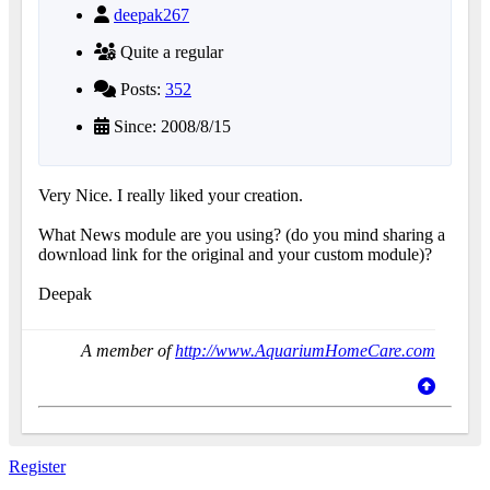
deepak267
Quite a regular
Posts:
352
Since: 2008/8/15
Very Nice. I really liked your creation.
What News module are you using? (do you mind sharing a
download link for the original and your custom module)?
Deepak
A member of
http://www.AquariumHomeCare.com
Register