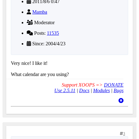
2011/8/6 0:47
Mamba
Moderator
Posts:
11535
Since: 2004/4/23
Very nice! I like it!
What calendar are you using?
Support XOOPS =>
DONATE
Use 2.5.11
|
Docs
|
Modules
|
Bugs
3