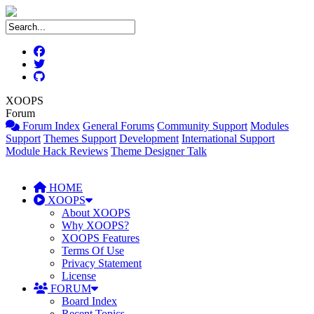
XOOPS
Forum
Forum Index
General Forums
Community Support
Modules
Support
Themes Support
Development
International Support
Module Hack Reviews
Theme Designer Talk
HOME
XOOPS
About XOOPS
Why XOOPS?
XOOPS Features
Terms Of Use
Privacy Statement
License
FORUM
Board Index
Recent Topics