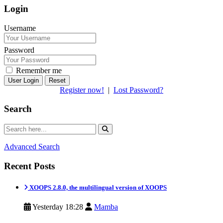
Login
Username
Password
Remember me
Reset
Register now!
|
Lost Password?
Search
Advanced Search
Recent Posts
XOOPS 2.8.0, the multilingual version of XOOPS
Yesterday 18:28
Mamba