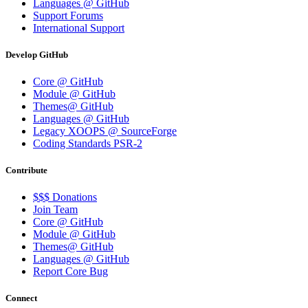
Languages @ GitHub
Support Forums
International Support
Develop GitHub
Core @ GitHub
Module @ GitHub
Themes@ GitHub
Languages @ GitHub
Legacy XOOPS @ SourceForge
Coding Standards PSR-2
Contribute
$$$ Donations
Join Team
Core @ GitHub
Module @ GitHub
Themes@ GitHub
Languages @ GitHub
Report Core Bug
Connect