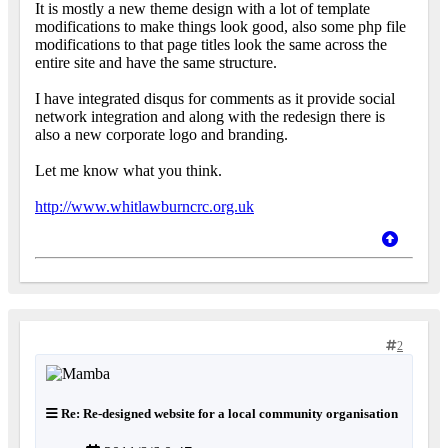
It is mostly a new theme design with a lot of template
modifications to make things look good, also some php file
modifications to that page titles look the same across the
entire site and have the same structure.
I have integrated disqus for comments as it provide social
network integration and along with the redesign there is
also a new corporate logo and branding.
Let me know what you think.
http://www.whitlawburncrc.org.uk
2
Re: Re-designed website for a local community organisation