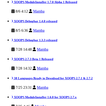
XOOPS ModuleInstaller 1.7.0 Alpha 1 Released
8/6 4:12
Mamba
XOOPS Debugbar 1.4.0 released
8/5 6:36
Mamba
XOOPS Debugbar 1.3.3 released
7/28 14:48
Mamba
XOOPS 2.7.3 Beta 1 Released
7/28 14:32
Mamba
38 Languages Ready to Download for XOOPS 2.7.1 & 2.7.2
7/25 23:31
Mamba
XOOPS ModuleInstaller 1.6.0 for XOOPS 2.7.x