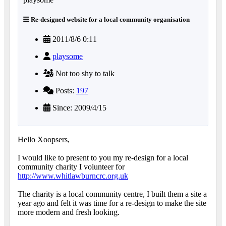
Re-designed website for a local community organisation
2011/8/6 0:11
playsome
Not too shy to talk
Posts:
197
Since: 2009/4/15
Hello Xoopsers,
I would like to present to you my re-design for a local
community charity I volunteer for
http://www.whitlawburncrc.org.uk
The charity is a local community centre, I built them a site a
year ago and felt it was time for a re-design to make the site
more modern and fresh looking.