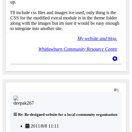
up.
I'll include css files and images ive used, only thing is the
CSS for the modified extcal module is in the theme folder
along with the images but im sure it would be easy enough
to integrate into another site.
My website and blog.
Whitlawburn Community Resource Centre
6
Re: Re-designed website for a local community organisation
2011/8/8 11:11