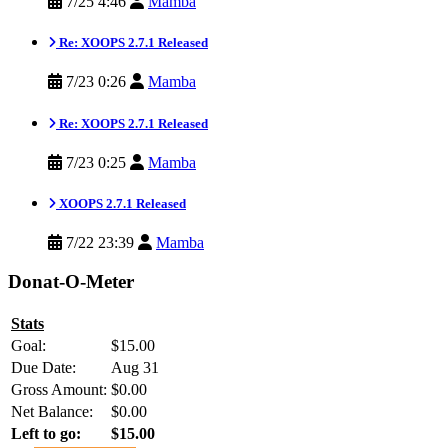
7/25 4:46
Mamba
Re: XOOPS 2.7.1 Released
7/23 0:26
Mamba
Re: XOOPS 2.7.1 Released
7/23 0:25
Mamba
XOOPS 2.7.1 Released
7/22 23:39
Mamba
Donat-O-Meter
Stats
Goal:
$15.00
Due Date:
Aug 31
Gross Amount:
$0.00
Net Balance:
$0.00
Left to go:
$15.00