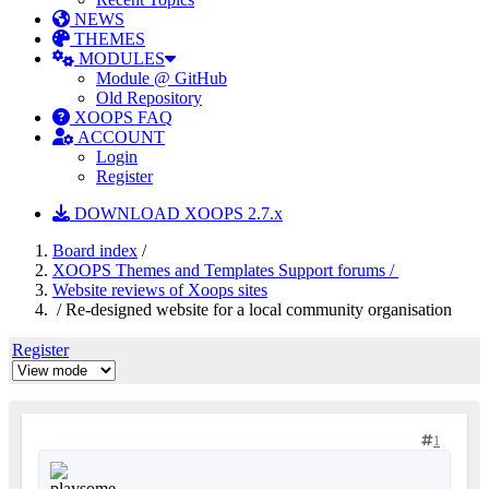
NEWS
THEMES
MODULES
Module @ GitHub
Old Repository
XOOPS FAQ
ACCOUNT
Login
Register
DOWNLOAD XOOPS 2.7.x
Board index
/
XOOPS Themes and Templates Support forums /
Website reviews of Xoops sites
/ Re-designed website for a local community organisation
Register
1