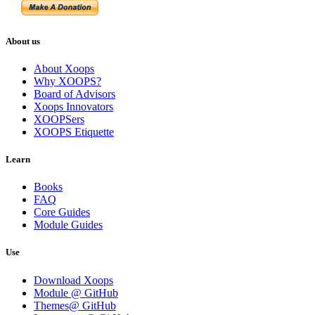
About us
About Xoops
Why XOOPS?
Board of Advisors
Xoops Innovators
XOOPSers
XOOPS Etiquette
Learn
Books
FAQ
Core Guides
Module Guides
Use
Download Xoops
Module @ GitHub
Themes@ GitHub