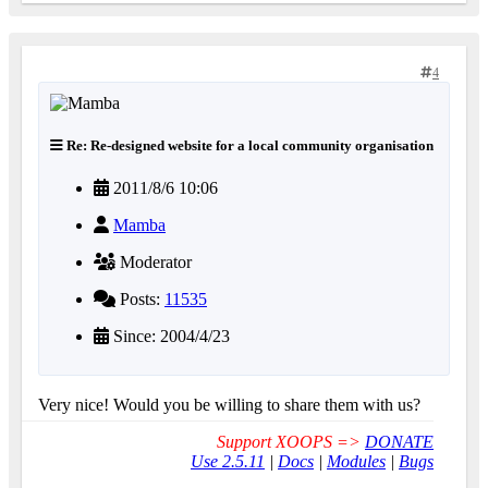
4
Re: Re-designed website for a local community organisation
2011/8/6 10:06
Mamba
Moderator
Posts:
11535
Since: 2004/4/23
Very nice! Would you be willing to share them with us?
Support XOOPS =>
DONATE
Use 2.5.11
|
Docs
|
Modules
|
Bugs