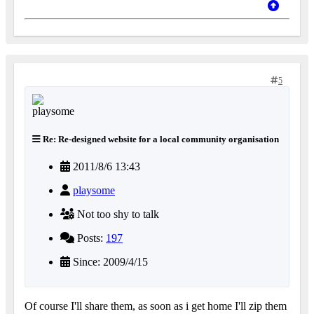
5
Re: Re-designed website for a local community organisation
2011/8/6 13:43
playsome
Not too shy to talk
Posts:
197
Since: 2009/4/15
Of course I'll share them, as soon as i get home I'll zip them