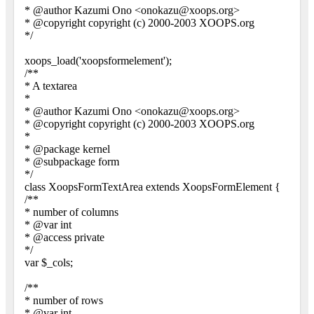
* @author Kazumi Ono <onokazu@xoops.org>
* @copyright copyright (c) 2000-2003 XOOPS.org
*/
xoops_load('xoopsformelement');
/**
* A textarea
*
* @author Kazumi Ono <onokazu@xoops.org>
* @copyright copyright (c) 2000-2003 XOOPS.org
*
* @package kernel
* @subpackage form
*/
class XoopsFormTextArea extends XoopsFormElement {
/**
* number of columns
* @var int
* @access private
*/
var $_cols;
/**
* number of rows
* @var int