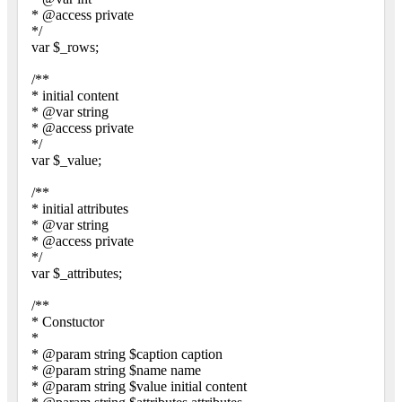
* @access private
*/
var $_rows;
/**
* initial content
* @var string
* @access private
*/
var $_value;
/**
* initial attributes
* @var string
* @access private
*/
var $_attributes;
/**
* Constuctor
*
* @param string $caption caption
* @param string $name name
* @param string $value initial content