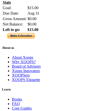
Stats
Goal:
$15.00
Due Date:
Aug 31
Gross Amount:
$0.00
Net Balance:
$0.00
Left to go:
$15.00
About us
About Xoops
Why XOOPS?
Board of Advisors
Xoops Innovators
XOOPSers
XOOPS Etiquette
Learn
Books
FAQ
Core Guides