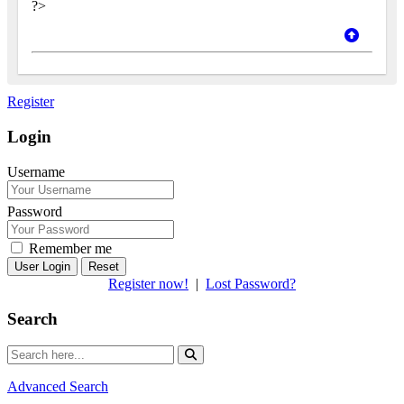
?>
Register
Login
Username
Password
Remember me
Reset
Register now!
|
Lost Password?
Search
Advanced Search