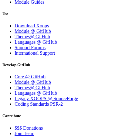
Module Guides
Use
Download Xoops
Module @ GitHub
Themes@ GitHub
Languages @ GitHub
Support Forums
International Support
Develop GitHub
Core @ GitHub
Module @ GitHub
Themes@ GitHub
Languages @ GitHub
Legacy XOOPS @ SourceForge
Coding Standards PSR-2
Contribute
$$$ Donations
Join Team