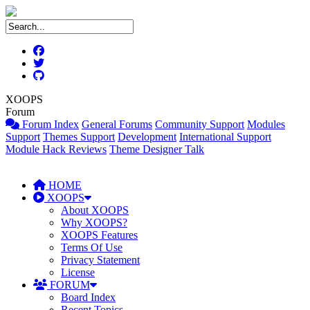
XOOPS
Forum
Forum Index
General Forums
Community Support
Modules
Support
Themes Support
Development
International Support
Module Hack Reviews
Theme Designer Talk
HOME
XOOPS
About XOOPS
Why XOOPS?
XOOPS Features
Terms Of Use
Privacy Statement
License
FORUM
Board Index
Recent Topics