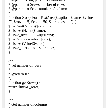
* @param string $attributes attributes
* @param int $rows number of rows
* @param int $cols number of columns
*/
function XoopsFormTextArea($caption, $name, $value =
"", $rows = 5, $cols = 50, $attributes = "") {
$this->setCaption($caption);
$this->setName($name);
$this->_rows = intval($rows);
$this->_cols = intval($cols);
$this->setValue($value);
$this->_attributes = $attributes;
}
/**
* get number of rows
*
* @return int
*/
function getRows() {
return $this->_rows;
}
/**
* Get number of columns