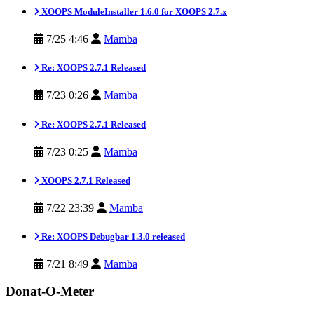
XOOPS ModuleInstaller 1.6.0 for XOOPS 2.7.x
7/25 4:46
Mamba
Re: XOOPS 2.7.1 Released
7/23 0:26
Mamba
Re: XOOPS 2.7.1 Released
7/23 0:25
Mamba
XOOPS 2.7.1 Released
7/22 23:39
Mamba
Re: XOOPS Debugbar 1.3.0 released
7/21 8:49
Mamba
Donat-O-Meter