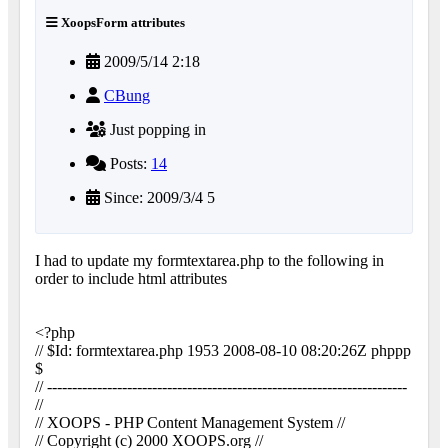
XoopsForm attributes
2009/5/14 2:18
CBung
Just popping in
Posts:
14
Since: 2009/3/4 5
I had to update my formtextarea.php to the following in
order to include html attributes
<?php
// $Id: formtextarea.php 1953 2008-08-10 08:20:26Z phppp
$
// ------------------------------------------------------------------------
//
// XOOPS - PHP Content Management System //
// Copyright (c) 2000 XOOPS.org //