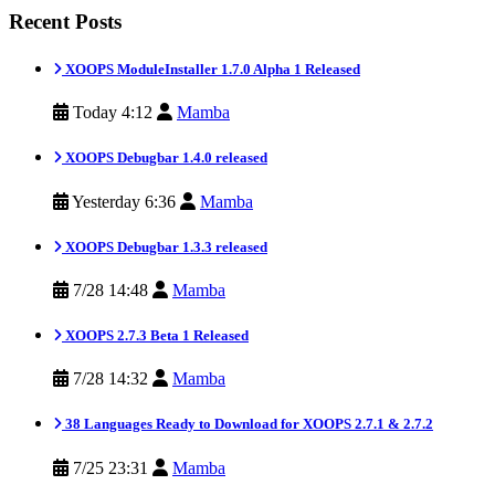
Recent Posts
XOOPS ModuleInstaller 1.7.0 Alpha 1 Released
Today 4:12
Mamba
XOOPS Debugbar 1.4.0 released
Yesterday 6:36
Mamba
XOOPS Debugbar 1.3.3 released
7/28 14:48
Mamba
XOOPS 2.7.3 Beta 1 Released
7/28 14:32
Mamba
38 Languages Ready to Download for XOOPS 2.7.1 & 2.7.2
7/25 23:31
Mamba