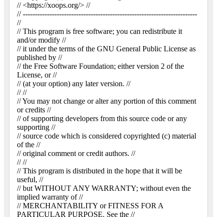
// <https://xoops.org/> //
// ------------------------------------------------------------------------
//
// This program is free software; you can redistribute it
and/or modify //
// it under the terms of the GNU General Public License as
published by //
// the Free Software Foundation; either version 2 of the
License, or //
// (at your option) any later version. //
// //
// You may not change or alter any portion of this comment
or credits //
// of supporting developers from this source code or any
supporting //
// source code which is considered copyrighted (c) material
of the //
// original comment or credit authors. //
// //
// This program is distributed in the hope that it will be
useful, //
// but WITHOUT ANY WARRANTY; without even the
implied warranty of //
// MERCHANTABILITY or FITNESS FOR A
PARTICULAR PURPOSE. See the //