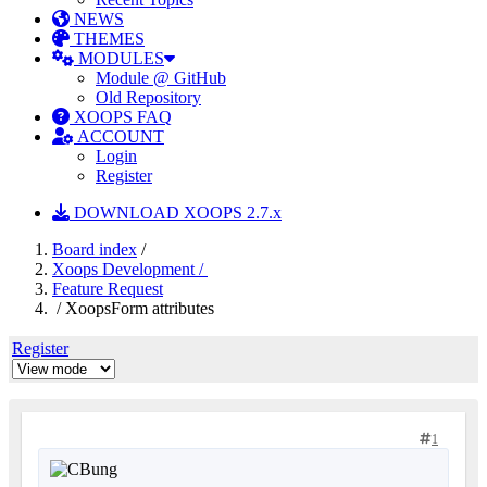
NEWS
THEMES
MODULES
Module @ GitHub
Old Repository
XOOPS FAQ
ACCOUNT
Login
Register
DOWNLOAD XOOPS 2.7.x
Board index
/
Xoops Development /
Feature Request
/ XoopsForm attributes
Register
1