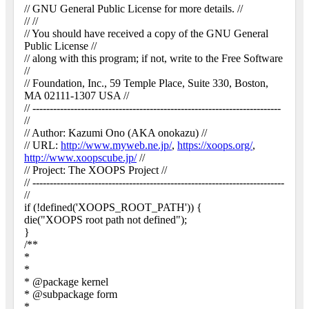
// GNU General Public License for more details. //
// //
// You should have received a copy of the GNU General
Public License //
// along with this program; if not, write to the Free Software
//
// Foundation, Inc., 59 Temple Place, Suite 330, Boston,
MA 02111-1307 USA //
// ------------------------------------------------------------------------
//
// Author: Kazumi Ono (AKA onokazu) //
// URL:
http://www.myweb.ne.jp/
,
https://xoops.org/
,
http://www.xoopscube.jp/
//
// Project: The XOOPS Project //
// -------------------------------------------------------------------------
//
if (!defined('XOOPS_ROOT_PATH')) {
die("XOOPS root path not defined");
}
/**
*
*
* @package kernel
* @subpackage form
*