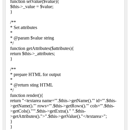
function setValue($value){
$this->_value = $value;
}
/**
* Set attributes
*
* @param $value string
*/
function getAttributes($attributes){
return $this->_attributes;
}
/**
* prepare HTML for output
*
* @return sting HTML
*/
function render(){
return "<textarea name='".$this->getName()."' id='".$this-
>getName()."' rows='".$this->getRows()."' cols='".$this-
>getCols()."'".$this->getExtra()." ".$this-
>getAttributes().">".$this->getValue()."</textarea>";
}
}