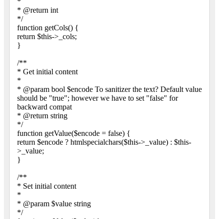
*
* @return int
*/
function getCols() {
return $this->_cols;
}
/**
* Get initial content
*
* @param bool $encode To sanitizer the text? Default value
should be "true"; however we have to set "false" for
backward compat
* @return string
*/
function getValue($encode = false) {
return $encode ? htmlspecialchars($this->_value) : $this-
>_value;
}
/**
* Set initial content
*
* @param $value string
*/