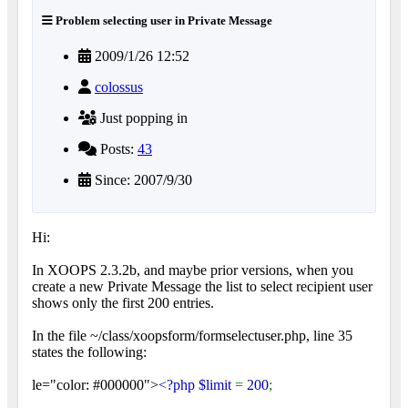
Problem selecting user in Private Message
2009/1/26 12:52
colossus
Just popping in
Posts:
43
Since: 2007/9/30
Hi:
In XOOPS 2.3.2b, and maybe prior versions, when you
create a new Private Message the list to select recipient user
shows only the first 200 entries.
In the file ~/class/xoopsform/formselectuser.php, line 35
states the following:
le="color: #000000">
<?php $limit
=
200
;