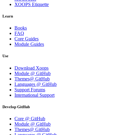
XOOPS Etiquette
Learn
Books
FAQ
Core Guides
Module Guides
Use
Download Xoops
Module @ GitHub
Themes@ GitHub
Languages @ GitHub
Support Forums
International Support
Develop GitHub
Core @ GitHub
Module @ GitHub
Themes@ GitHub
Languages @ GitHub