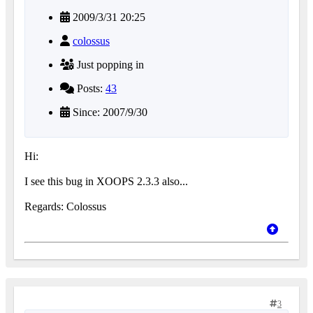
2009/3/31 20:25
colossus
Just popping in
Posts:
43
Since: 2007/9/30
Hi:
I see this bug in XOOPS 2.3.3 also...
Regards: Colossus
3