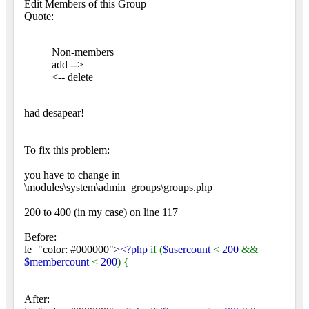
Edit Members of this Group
Quote:
Non-members
add -->
<-- delete
had desapear!
To fix this problem:
you have to change in
\modules\system\admin_groups\groups.php
200 to 400 (in my case) on line 117
Before:
le="color: #000000">
<?php
if (
$usercount
<
200
&&
$membercount
<
200
) {
After: