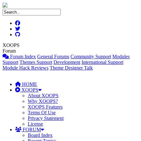
XOOPS
Forum
Forum Index
General Forums
Community Support
Modules
Support
Themes Support
Development
International Support
Module Hack Reviews
Theme Designer Talk
HOME
XOOPS
About XOOPS
Why XOOPS?
XOOPS Features
Terms Of Use
Privacy Statement
License
FORUM
Board Index
Recent Topics