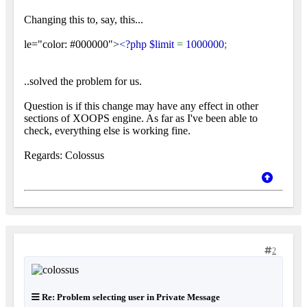
Changing this to, say, this...
le="color: #000000">
<?php $limit
=
1000000
;
..solved the problem for us.
Question is if this change may have any effect in other
sections of XOOPS engine. As far as I've been able to
check, everything else is working fine.
Regards: Colossus
2
Re: Problem selecting user in Private Message