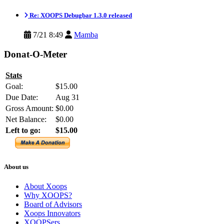
Re: XOOPS Debugbar 1.3.0 released
7/21 8:49
Mamba
Donat-O-Meter
Stats
Goal:
$15.00
Due Date:
Aug 31
Gross Amount:
$0.00
Net Balance:
$0.00
Left to go:
$15.00
About us
About Xoops
Why XOOPS?
Board of Advisors
Xoops Innovators
XOOPSers