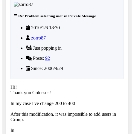
Re: Problem selecting user in Private Message
2010/1/6 18:30
zorro87
Just popping in
Posts:
92
Since: 2006/9/29
Hi!
Thank you Colossus!
In my case I've change 200 to 400
After this modification, it was impossible to add users in
Group.
In