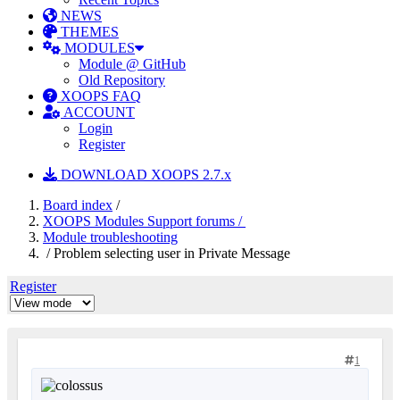
NEWS
THEMES
MODULES
Module @ GitHub
Old Repository
XOOPS FAQ
ACCOUNT
Login
Register
DOWNLOAD XOOPS 2.7.x
Board index
/
XOOPS Modules Support forums /
Module troubleshooting
/ Problem selecting user in Private Message
Register
1