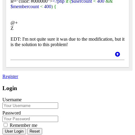
le="color: #000000">
<?php
if (
$usercount
<
400
&&
$membercount
<
400
) {
@+
Z
EDT: I'm not quite sure it was due to the modification, but it
is the solution to this problem!
Register
Login
Username
Password
Remember me
Reset