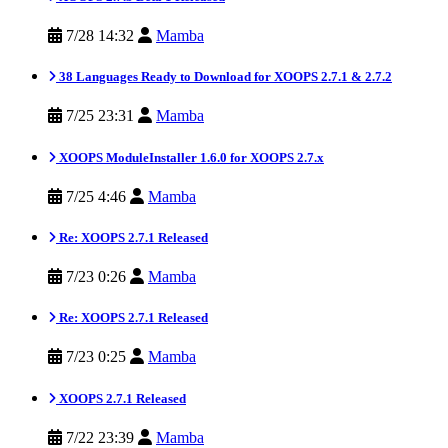
7/28 14:32
Mamba
38 Languages Ready to Download for XOOPS 2.7.1 & 2.7.2
7/25 23:31
Mamba
XOOPS ModuleInstaller 1.6.0 for XOOPS 2.7.x
7/25 4:46
Mamba
Re: XOOPS 2.7.1 Released
7/23 0:26
Mamba
Re: XOOPS 2.7.1 Released
7/23 0:25
Mamba
XOOPS 2.7.1 Released
7/22 23:39
Mamba