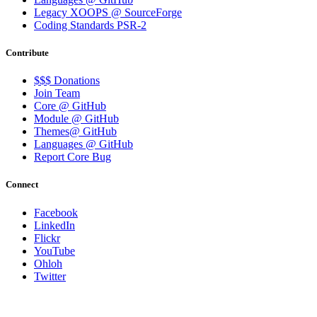
Legacy XOOPS @ SourceForge
Coding Standards PSR-2
Contribute
$$$ Donations
Join Team
Core @ GitHub
Module @ GitHub
Themes@ GitHub
Languages @ GitHub
Report Core Bug
Connect
Facebook
LinkedIn
Flickr
YouTube
Ohloh
Twitter