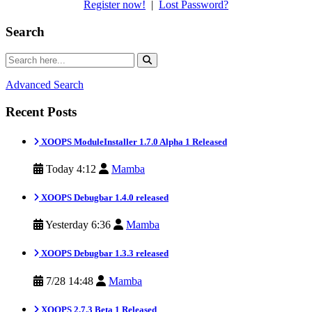
Register now!
|
Lost Password?
Search
Advanced Search
Recent Posts
XOOPS ModuleInstaller 1.7.0 Alpha 1 Released
Today 4:12
Mamba
XOOPS Debugbar 1.4.0 released
Yesterday 6:36
Mamba
XOOPS Debugbar 1.3.3 released
7/28 14:48
Mamba
XOOPS 2.7.3 Beta 1 Released