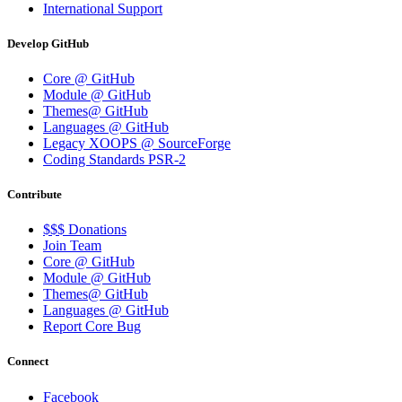
International Support
Develop GitHub
Core @ GitHub
Module @ GitHub
Themes@ GitHub
Languages @ GitHub
Legacy XOOPS @ SourceForge
Coding Standards PSR-2
Contribute
$$$ Donations
Join Team
Core @ GitHub
Module @ GitHub
Themes@ GitHub
Languages @ GitHub
Report Core Bug
Connect
Facebook