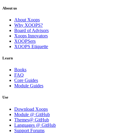
About us
About Xoops
Why XOOPS?
Board of Advisors
Xoops Innovators
XOOPSers
XOOPS Etiquette
Learn
Books
FAQ
Core Guides
Module Guides
Use
Download Xoops
Module @ GitHub
Themes@ GitHub
Languages @ GitHub
Support Forums