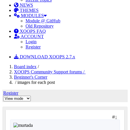
NEWS
THEMES
MODULES
Module @ GitHub
Old Repository
XOOPS FAQ
ACCOUNT
Login
Register
DOWNLOAD XOOPS 2.7.x
Board index
/
XOOPS Community Support forums /
Beginner's Corner
/ images for each post
Register
1