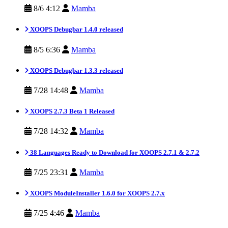
8/6 4:12
Mamba
XOOPS Debugbar 1.4.0 released
8/5 6:36
Mamba
XOOPS Debugbar 1.3.3 released
7/28 14:48
Mamba
XOOPS 2.7.3 Beta 1 Released
7/28 14:32
Mamba
38 Languages Ready to Download for XOOPS 2.7.1 & 2.7.2
7/25 23:31
Mamba
XOOPS ModuleInstaller 1.6.0 for XOOPS 2.7.x
7/25 4:46
Mamba