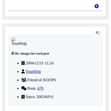
2
Re: images for each post
2004/12/31 11:24
YourHelp
Friend of XOOPS
Posts:
479
Since: 2003/6/9 6