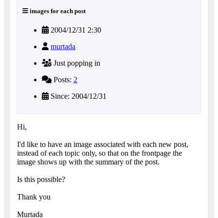
images for each post
2004/12/31 2:30
murtada
Just popping in
Posts:
2
Since: 2004/12/31
Hi,
I'd like to have an image associated with each new post,
instead of each topic only, so that on the frontpage the
image shows up with the summary of the post.
Is this possible?
Thank you
Murtada