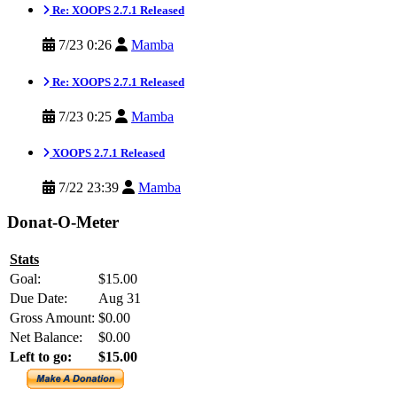
Re: XOOPS 2.7.1 Released
7/23 0:26
Mamba
Re: XOOPS 2.7.1 Released
7/23 0:25
Mamba
XOOPS 2.7.1 Released
7/22 23:39
Mamba
Donat-O-Meter
Stats
Goal:
$15.00
Due Date:
Aug 31
Gross Amount:
$0.00
Net Balance:
$0.00
Left to go:
$15.00