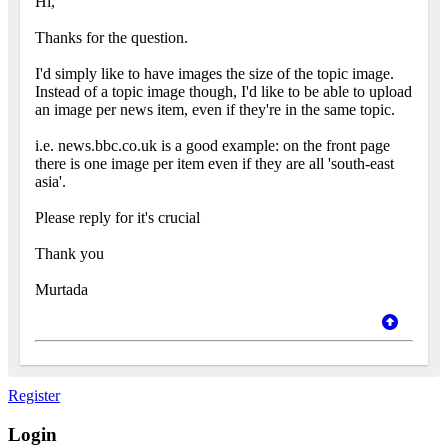
Hi,
Thanks for the question.
I'd simply like to have images the size of the topic image.
Instead of a topic image though, I'd like to be able to upload
an image per news item, even if they're in the same topic.
i.e. news.bbc.co.uk is a good example: on the front page
there is one image per item even if they are all 'south-east
asia'.
Please reply for it's crucial
Thank you
Murtada
Register
Login