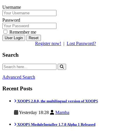
Username
Password
Remember me
Reset
Register now!
|
Lost Password?
Search
Advanced Search
Recent Posts
XOOPS 2.8.0, the multilingual version of XOOPS
Yesterday 18:28
Mamba
XOOPS ModuleInstaller 1.7.0 Alpha 1 Released