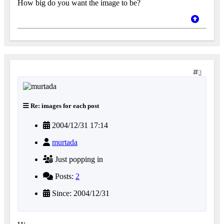
How big do you want the image to be?
3
Re: images for each post
2004/12/31 17:14
murtada
Just popping in
Posts:
2
Since: 2004/12/31