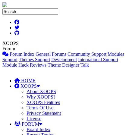
XOOPS
Forum
Forum Index
General Forums
Community Support
Modules
Support
Themes Support
Development
International Support
Module Hack Reviews
Theme Designer Talk
HOME
XOOPS
About XOOPS
Why XOOPS?
XOOPS Features
Terms Of Use
Privacy Statement
License
FORUM
Board Index
Recent Topics