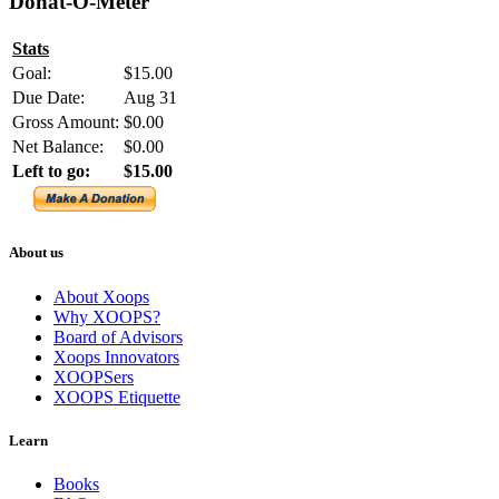
Donat-O-Meter
Stats
Goal:
$15.00
Due Date:
Aug 31
Gross Amount:
$0.00
Net Balance:
$0.00
Left to go:
$15.00
About us
About Xoops
Why XOOPS?
Board of Advisors
Xoops Innovators
XOOPSers
XOOPS Etiquette
Learn
Books