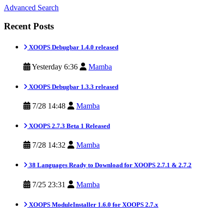
Advanced Search
Recent Posts
XOOPS Debugbar 1.4.0 released
Yesterday 6:36
Mamba
XOOPS Debugbar 1.3.3 released
7/28 14:48
Mamba
XOOPS 2.7.3 Beta 1 Released
7/28 14:32
Mamba
38 Languages Ready to Download for XOOPS 2.7.1 & 2.7.2
7/25 23:31
Mamba
XOOPS ModuleInstaller 1.6.0 for XOOPS 2.7.x