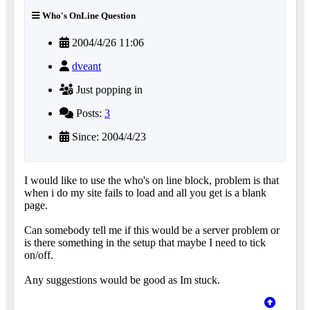
Who's OnLine Question
2004/4/26 11:06
dveant
Just popping in
Posts:
3
Since: 2004/4/23
I would like to use the who's on line block, problem is that
when i do my site fails to load and all you get is a blank
page.
Can somebody tell me if this would be a server problem or
is there something in the setup that maybe I need to tick
on/off.
Any suggestions would be good as Im stuck.