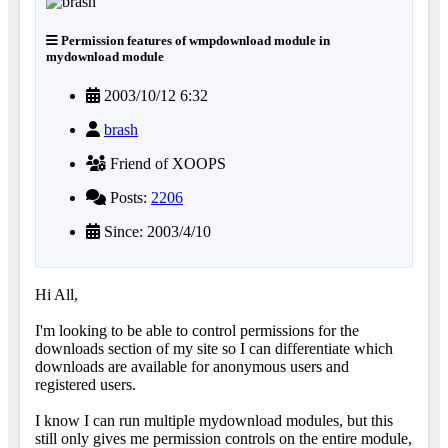
Permission features of wmpdownload module in
mydownload module
2003/10/12 6:32
brash
Friend of XOOPS
Posts:
2206
Since: 2003/4/10
Hi All,
I'm looking to be able to control permissions for the
downloads section of my site so I can differentiate which
downloads are available for anonymous users and
registered users.
I know I can run multiple mydownload modules, but this
still only gives me permission controls on the entire module,