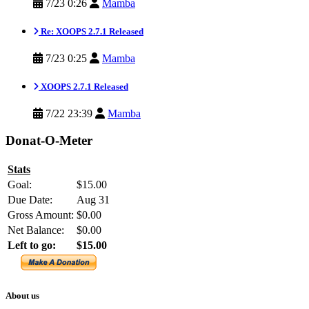
7/23 0:26
Mamba
Re: XOOPS 2.7.1 Released
7/23 0:25
Mamba
XOOPS 2.7.1 Released
7/22 23:39
Mamba
Donat-O-Meter
Stats
Goal:
$15.00
Due Date:
Aug 31
Gross Amount:
$0.00
Net Balance:
$0.00
Left to go:
$15.00
About us