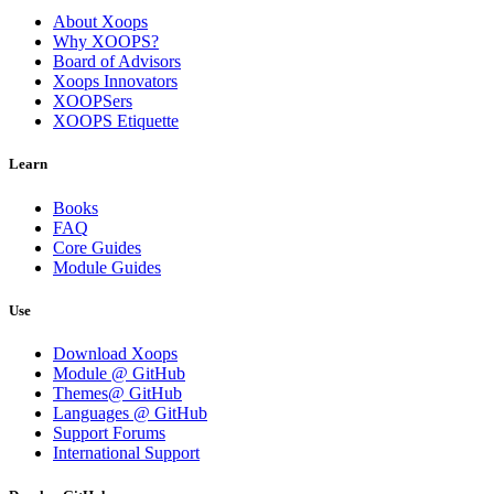
About Xoops
Why XOOPS?
Board of Advisors
Xoops Innovators
XOOPSers
XOOPS Etiquette
Learn
Books
FAQ
Core Guides
Module Guides
Use
Download Xoops
Module @ GitHub
Themes@ GitHub
Languages @ GitHub
Support Forums
International Support