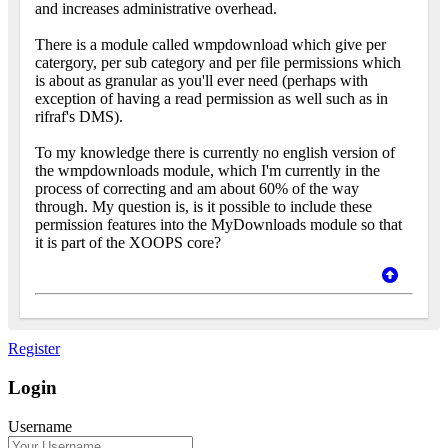
and increases administrative overhead.
There is a module called wmpdownload which give per
catergory, per sub category and per file permissions which
is about as granular as you'll ever need (perhaps with
exception of having a read permission as well such as in
rifraf's DMS).
To my knowledge there is currently no english version of
the wmpdownloads module, which I'm currently in the
process of correcting and am about 60% of the way
through. My question is, is it possible to include these
permission features into the MyDownloads module so that
it is part of the XOOPS core?
Register
Login
Username