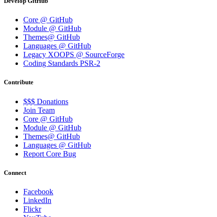
Develop GitHub
Core @ GitHub
Module @ GitHub
Themes@ GitHub
Languages @ GitHub
Legacy XOOPS @ SourceForge
Coding Standards PSR-2
Contribute
$$$ Donations
Join Team
Core @ GitHub
Module @ GitHub
Themes@ GitHub
Languages @ GitHub
Report Core Bug
Connect
Facebook
LinkedIn
Flickr