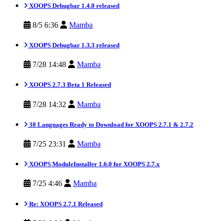
XOOPS Debugbar 1.4.0 released
8/5 6:36
Mamba
XOOPS Debugbar 1.3.3 released
7/28 14:48
Mamba
XOOPS 2.7.3 Beta 1 Released
7/28 14:32
Mamba
38 Languages Ready to Download for XOOPS 2.7.1 & 2.7.2
7/25 23:31
Mamba
XOOPS ModuleInstaller 1.6.0 for XOOPS 2.7.x
7/25 4:46
Mamba
Re: XOOPS 2.7.1 Released