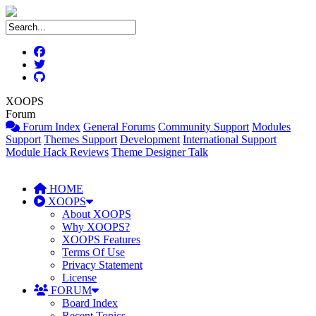
XOOPS
Forum
Forum Index
General Forums
Community Support
Modules
Support
Themes Support
Development
International Support
Module Hack Reviews
Theme Designer Talk
HOME
XOOPS
About XOOPS
Why XOOPS?
XOOPS Features
Terms Of Use
Privacy Statement
License
FORUM
Board Index
Recent Topics