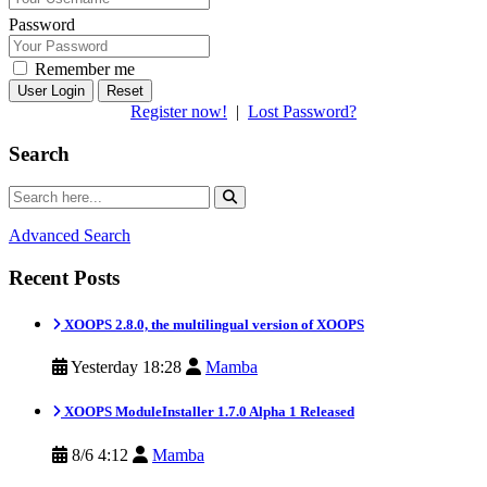
Password
Remember me
Reset
Register now!
|
Lost Password?
Search
Advanced Search
Recent Posts
XOOPS 2.8.0, the multilingual version of XOOPS
Yesterday 18:28
Mamba
XOOPS ModuleInstaller 1.7.0 Alpha 1 Released
8/6 4:12
Mamba