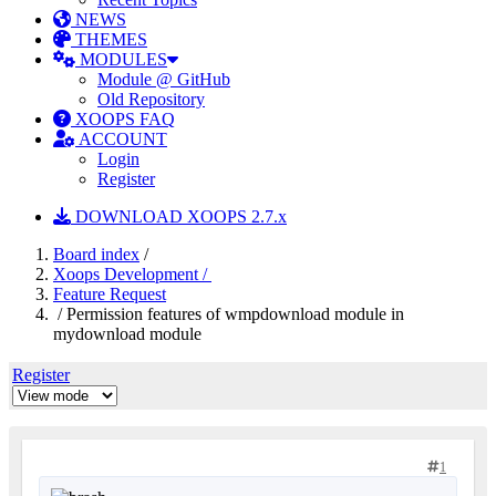
NEWS
THEMES
MODULES
Module @ GitHub
Old Repository
XOOPS FAQ
ACCOUNT
Login
Register
DOWNLOAD XOOPS 2.7.x
Board index
/
Xoops Development /
Feature Request
/ Permission features of wmpdownload module in
mydownload module
Register
1