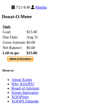
7/21 8:49
Mamba
Donat-O-Meter
Stats
Goal:
$15.00
Due Date:
Aug 31
Gross Amount:
$0.00
Net Balance:
$0.00
Left to go:
$15.00
About us
About Xoops
Why XOOPS?
Board of Advisors
Xoops Innovators
XOOPSers
XOOPS Etiquette