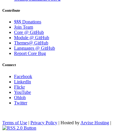
Contribute
$$$ Donations
Join Team
Core @ GitHub
Module @ GitHub
Themes@ GitHub
Languages @ GitHub
Report Core Bug
Connect
Facebook
LinkedIn
Flickr
YouTube
Ohloh
Twitter
Terms of Use
|
Privacy Policy
| Hosted by
Arvixe Hosting
|