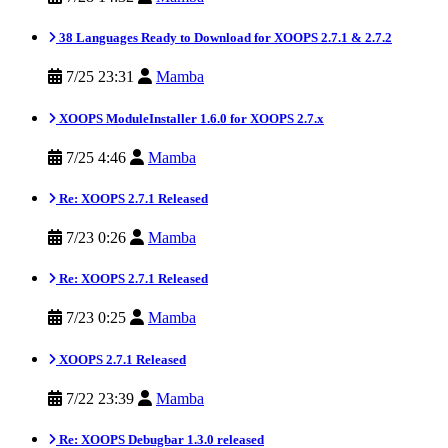
38 Languages Ready to Download for XOOPS 2.7.1 & 2.7.2
7/25 23:31
Mamba
XOOPS ModuleInstaller 1.6.0 for XOOPS 2.7.x
7/25 4:46
Mamba
Re: XOOPS 2.7.1 Released
7/23 0:26
Mamba
Re: XOOPS 2.7.1 Released
7/23 0:25
Mamba
XOOPS 2.7.1 Released
7/22 23:39
Mamba
Re: XOOPS Debugbar 1.3.0 released