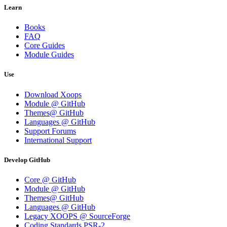
Learn
Books
FAQ
Core Guides
Module Guides
Use
Download Xoops
Module @ GitHub
Themes@ GitHub
Languages @ GitHub
Support Forums
International Support
Develop GitHub
Core @ GitHub
Module @ GitHub
Themes@ GitHub
Languages @ GitHub
Legacy XOOPS @ SourceForge
Coding Standards PSR-2