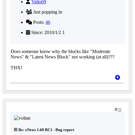
Valio69
Just popping in
Posts:
46
Since: 2010/1/2 1
Does someone know why the blocks like "Moderate
News" & "Latest News Block" not working (at all)???
THX!
29
Re: xNews 1.68 RC1 - Bug report