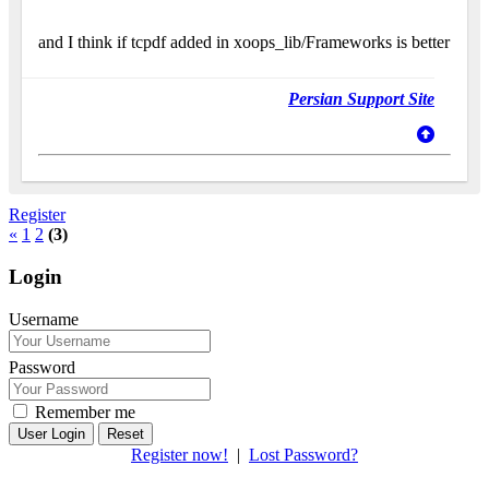
and I think if tcpdf added in xoops_lib/Frameworks is better
Persian Support Site
Register
«
1
2
(3)
Login
Username
Password
Remember me
Reset
Register now!
|
Lost Password?