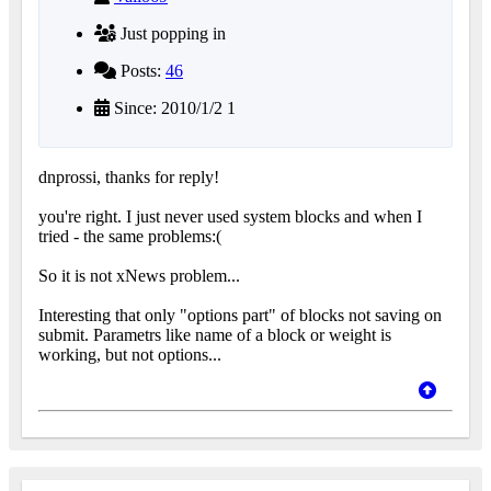
Just popping in
Posts:
46
Since: 2010/1/2 1
dnprossi, thanks for reply!
you're right. I just never used system blocks and when I
tried - the same problems:(
So it is not xNews problem...
Interesting that only "options part" of blocks not saving on
submit. Parametrs like name of a block or weight is
working, but not options...