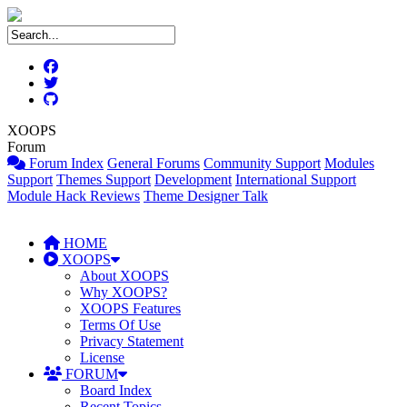
XOOPS
Forum
Forum Index
General Forums
Community Support
Modules
Support
Themes Support
Development
International Support
Module Hack Reviews
Theme Designer Talk
HOME
XOOPS
About XOOPS
Why XOOPS?
XOOPS Features
Terms Of Use
Privacy Statement
License
FORUM
Board Index
Recent Topics