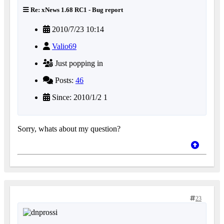
Re: xNews 1.68 RC1 - Bug report
2010/7/23 10:14
Valio69
Just popping in
Posts:
46
Since: 2010/1/2 1
Sorry, whats about my question?
23