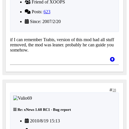
Friend of XOOPS
Posts:
623
Since: 2007/2/20
if I can remember Trabis, version of this mod had all stuff
removed, the mod was leaner. probably he can guide you
somehow.
28
Re: xNews 1.68 RC1 - Bug report
2010/8/19 15:13