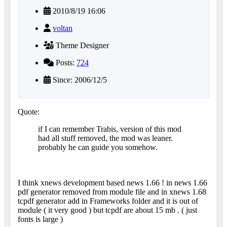
2010/8/19 16:06
voltan
Theme Designer
Posts:
724
Since: 2006/12/5
Quote:
if I can remember Trabis, version of this mod
had all stuff removed, the mod was leaner.
probably he can guide you somehow.
I think xnews development based news 1.66 ! in news 1.66
pdf generator removed from module file and in xnews 1.68
tcpdf generator add in Frameworks folder and it is out of
module ( it very good ) but tcpdf are about 15 mb . ( just
fonts is large )