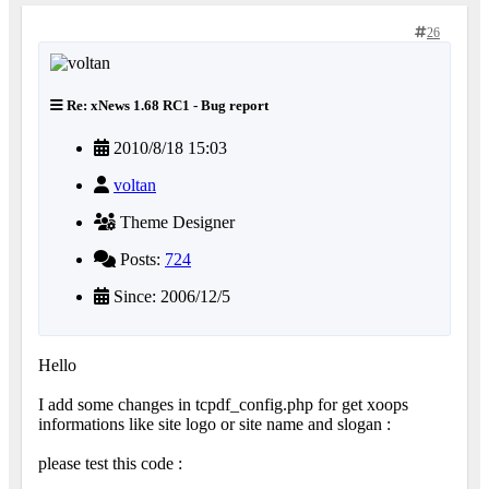
26
Re: xNews 1.68 RC1 - Bug report
2010/8/18 15:03
voltan
Theme Designer
Posts:
724
Since: 2006/12/5
Hello
I add some changes in tcpdf_config.php for get xoops
informations like site logo or site name and slogan :
please test this code :