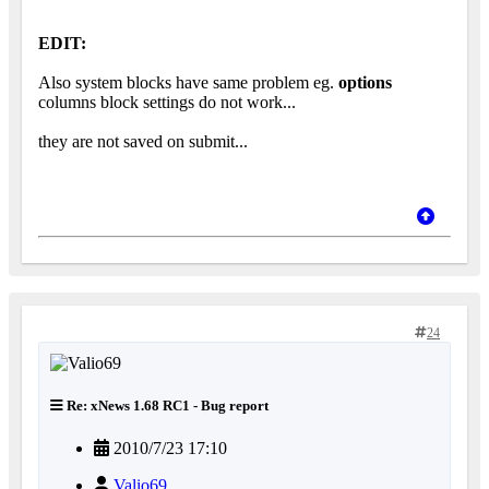
EDIT:
Also system blocks have same problem eg.
options
columns block settings do not work...
they are not saved on submit...
24
Re: xNews 1.68 RC1 - Bug report
2010/7/23 17:10
Valio69