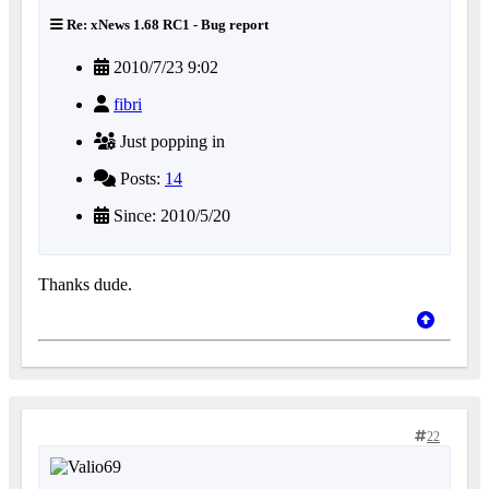
Re: xNews 1.68 RC1 - Bug report
2010/7/23 9:02
fibri
Just popping in
Posts:
14
Since: 2010/5/20
Thanks dude.
22