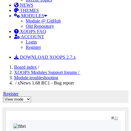
NEWS
THEMES
MODULES
Module @ GitHub
Old Repository
XOOPS FAQ
ACCOUNT
Login
Register
DOWNLOAD XOOPS 2.7.x
Board index
/
XOOPS Modules Support forums /
Module troubleshooting
/ xNews 1.68 RC1 - Bug report
Register
21