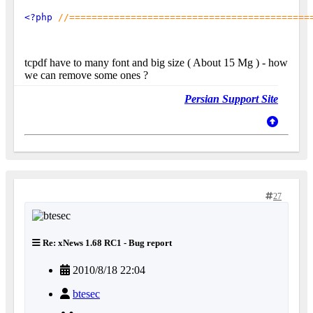
<?php 
//===========================================
tcpdf have to many font and big size ( About 15 Mg ) - how
we can remove some ones ?
Persian Support Site
27
Re: xNews 1.68 RC1 - Bug report
2010/8/18 22:04
btesec