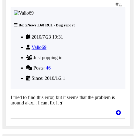
25
Re: xNews 1.68 RC1 - Bug report
2010/7/23 19:31
Valio69
Just popping in
Posts:
46
Since: 2010/1/2 1
I tried to find this error, but it seems that the problem is
around ajax... I cant fix it :(