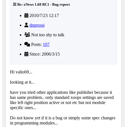
Re: xNews 1.68 RC1 - Bug report
2010/7/23 12:17
dnprossi
Not too shy to talk
Posts:
107
Since: 2006/3/15
Hi valio69...
looking at it...
have you tried other applications like publisher because it
has same problem.. only standard xoops settings are saved
like left right position active or not etc but not module
specific ones...
Do not know yet if it is a bug or simply some spec changes
in programming modules...