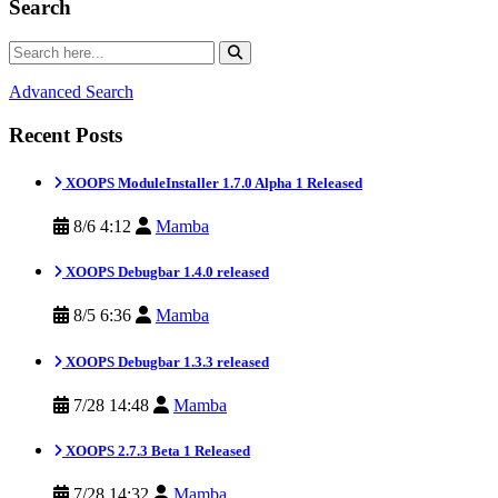
Search
Advanced Search
Recent Posts
XOOPS ModuleInstaller 1.7.0 Alpha 1 Released
8/6 4:12
Mamba
XOOPS Debugbar 1.4.0 released
8/5 6:36
Mamba
XOOPS Debugbar 1.3.3 released
7/28 14:48
Mamba
XOOPS 2.7.3 Beta 1 Released
7/28 14:32
Mamba