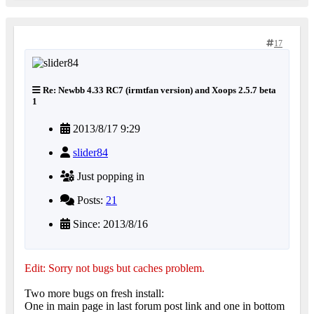
17
Re: Newbb 4.33 RC7 (irmtfan version) and Xoops 2.5.7 beta
1
2013/8/17 9:29
slider84
Just popping in
Posts:
21
Since: 2013/8/16
Edit: Sorry not bugs but caches problem.
Two more bugs on fresh install:
One in main page in last forum post link and one in bottom