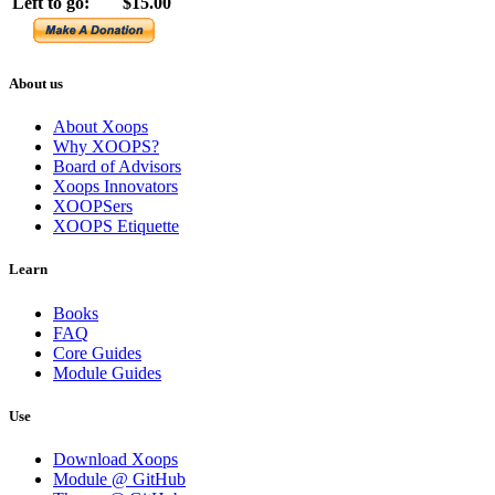
Left to go:
$15.00
About us
About Xoops
Why XOOPS?
Board of Advisors
Xoops Innovators
XOOPSers
XOOPS Etiquette
Learn
Books
FAQ
Core Guides
Module Guides
Use
Download Xoops
Module @ GitHub