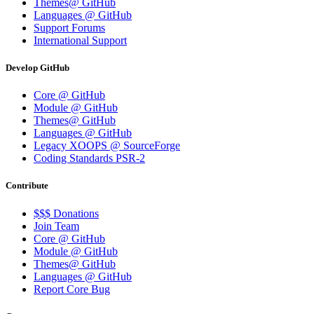
Themes@ GitHub
Languages @ GitHub
Support Forums
International Support
Develop GitHub
Core @ GitHub
Module @ GitHub
Themes@ GitHub
Languages @ GitHub
Legacy XOOPS @ SourceForge
Coding Standards PSR-2
Contribute
$$$ Donations
Join Team
Core @ GitHub
Module @ GitHub
Themes@ GitHub
Languages @ GitHub
Report Core Bug