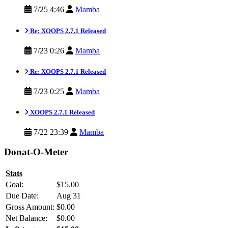
7/25 4:46
Mamba
Re: XOOPS 2.7.1 Released
7/23 0:26
Mamba
Re: XOOPS 2.7.1 Released
7/23 0:25
Mamba
XOOPS 2.7.1 Released
7/22 23:39
Mamba
Donat-O-Meter
Stats
Goal:
$15.00
Due Date:
Aug 31
Gross Amount:
$0.00
Net Balance:
$0.00