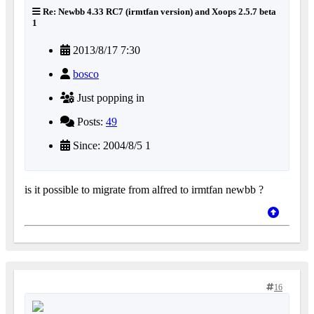
Re: Newbb 4.33 RC7 (irmtfan version) and Xoops 2.5.7 beta
1
2013/8/17 7:30
bosco
Just popping in
Posts:
49
Since: 2004/8/5 1
is it possible to migrate from alfred to irmtfan newbb ?
16