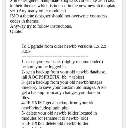
Some designers manipulate xoops.css codes like .left class
in their themes which is in used in the new newbb template
set. (Any many other modules)
IMO a theme designer should not overwrite xoops.css
codes in themes.
Anyway try to follow instructions.
Quote:
To Upgrade from older newbb versions 1.x 2.x
3.0.x
==========================
1- close your website. (highly recommended)
be sure you be logged in.
2- get a backup from your old newbb database.
(all XOOPSPREFIX_bb_* tables)
3- get a backup from your old newbb/images
directory to save your custom old images. Also
get a backup from any changes you done in
files.
4- IF EXIST get a backup from your old
newbb/include/plugin.php
5- delete your old newbb folder located in
modules (or rename it to newbb_old)
6- IF EXIST delete old newbb folder