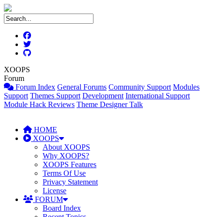
XOOPS
Forum
Forum Index
General Forums
Community Support
Modules
Support
Themes Support
Development
International Support
Module Hack Reviews
Theme Designer Talk
HOME
XOOPS
About XOOPS
Why XOOPS?
XOOPS Features
Terms Of Use
Privacy Statement
License
FORUM
Board Index
Recent Topics