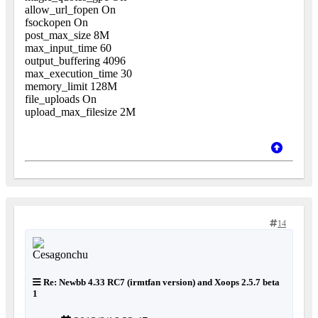
allow_url_fopen On
fsockopen On
post_max_size 8M
max_input_time 60
output_buffering 4096
max_execution_time 30
memory_limit 128M
file_uploads On
upload_max_filesize 2M
14
Re: Newbb 4.33 RC7 (irmtfan version) and Xoops 2.5.7 beta
1