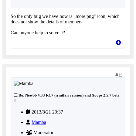
So the only bug we have now is "more.png" icon, which
does not show the details of members.
Can anyone help to solve it?
19
Re: Newbb 4.33 RC7 (irmtfan version) and Xoops 2.5.7 beta
1
2013/8/21 20:37
Mamba
Moderator