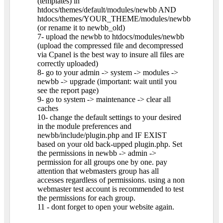
(templates) in
htdocs/themes/default/modules/newbb AND
htdocs/themes/YOUR_THEME/modules/newbb
(or rename it to newbb_old)
7- upload the newbb to htdocs/modules/newbb
(upload the compressed file and decompressed
via Cpanel is the best way to insure all files are
correctly uploaded)
8- go to your admin -> system -> modules ->
newbb -> upgrade (important: wait until you
see the report page)
9- go to system -> maintenance -> clear all
caches
10- change the default settings to your desired
in the module preferences and
newbb/include/plugin.php and IF EXIST
based on your old back-upped plugin.php. Set
the permissions in newbb -> admin ->
permission for all groups one by one. pay
attention that webmasters group has all
accesses regardless of permissions. using a non
webmaster test account is recommended to test
the permissions for each group.
11 - dont forget to open your website again.