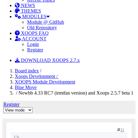
NEWS
THEMES
MODULES
Module @ GitHub
Old Repository
XOOPS FAQ
ACCOUNT
Login
Register
DOWNLOAD XOOPS 2.7.x
Board index
/
Xoops Development /
XOOPS Module Development
Blue Move
/ Newbb 4.33 RC7 (irmtfan version) and Xoops 2.5.7 beta 1
Register
11