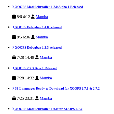
XOOPS ModuleInstaller 1.7.0 Alpha 1 Released
8/6 4:12
Mamba
XOOPS Debugbar 1.4.0 released
8/5 6:36
Mamba
XOOPS Debugbar 1.3.3 released
7/28 14:48
Mamba
XOOPS 2.7.3 Beta 1 Released
7/28 14:32
Mamba
38 Languages Ready to Download for XOOPS 2.7.1 & 2.7.2
7/25 23:31
Mamba
XOOPS ModuleInstaller 1.6.0 for XOOPS 2.7.x