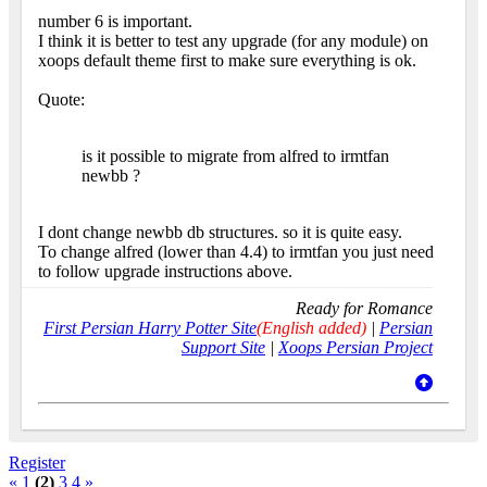
number 6 is important.
I think it is better to test any upgrade (for any module) on
xoops default theme first to make sure everything is ok.
Quote:
is it possible to migrate from alfred to irmtfan
newbb ?
I dont change newbb db structures. so it is quite easy.
To change alfred (lower than 4.4) to irmtfan you just need
to follow upgrade instructions above.
Ready for Romance
First Persian Harry Potter Site
(English added)
|
Persian
Support Site
|
Xoops Persian Project
Register
«
1
(2)
3
4
»