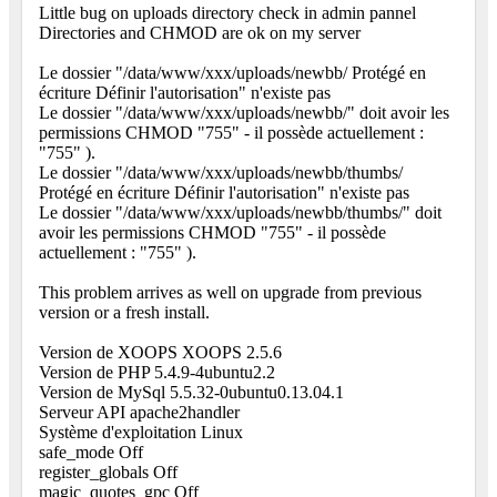
Little bug on uploads directory check in admin pannel
Directories and CHMOD are ok on my server
Le dossier "/data/www/xxx/uploads/newbb/ Protégé en
écriture Définir l'autorisation" n'existe pas
Le dossier "/data/www/xxx/uploads/newbb/" doit avoir les
permissions CHMOD "755" - il possède actuellement :
"755" ).
Le dossier "/data/www/xxx/uploads/newbb/thumbs/
Protégé en écriture Définir l'autorisation" n'existe pas
Le dossier "/data/www/xxx/uploads/newbb/thumbs/" doit
avoir les permissions CHMOD "755" - il possède
actuellement : "755" ).
This problem arrives as well on upgrade from previous
version or a fresh install.
Version de XOOPS XOOPS 2.5.6
Version de PHP 5.4.9-4ubuntu2.2
Version de MySql 5.5.32-0ubuntu0.13.04.1
Serveur API apache2handler
Système d'exploitation Linux
safe_mode Off
register_globals Off
magic_quotes_gpc Off