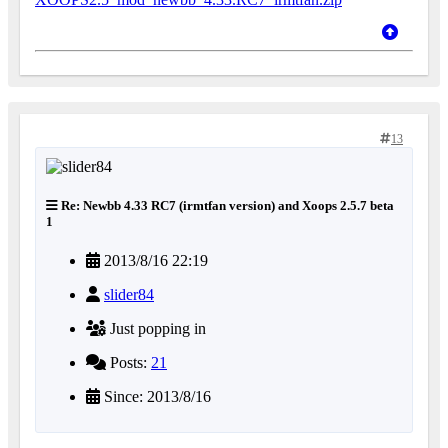
13
Re: Newbb 4.33 RC7 (irmtfan version) and Xoops 2.5.7 beta
1
2013/8/16 22:19
slider84
Just popping in
Posts:
21
Since: 2013/8/16