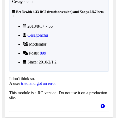
Re: Newbb 4.33 RC7 (irmtfan version) and Xoops 2.5.7 beta
1
2013/8/17 7:56
Cesagonchu
Moderator
Posts:
899
Since: 2010/2/1 2
I don't think so.
A user
tried and got an error
.
This module is a RC version. Do not use it on a production
site.