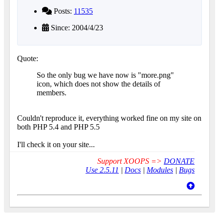
Posts:
11535
Since: 2004/4/23
Quote:
So the only bug we have now is "more.png"
icon, which does not show the details of
members.
Couldn't reproduce it, everything worked fine on my site on
both PHP 5.4 and PHP 5.5
I'll check it on your site...
Support XOOPS =>
DONATE
Use 2.5.11
|
Docs
|
Modules
|
Bugs