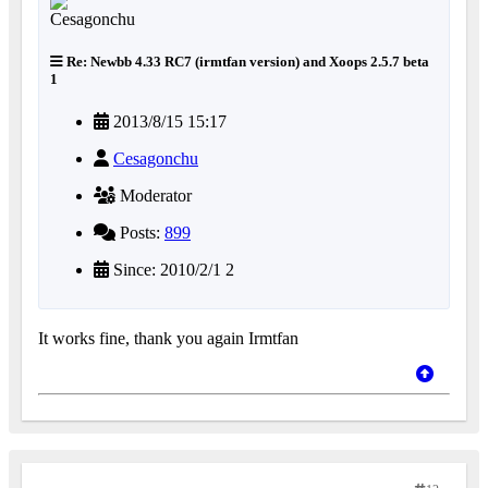
Re: Newbb 4.33 RC7 (irmtfan version) and Xoops 2.5.7 beta
1
2013/8/15 15:17
Cesagonchu
Moderator
Posts:
899
Since: 2010/2/1 2
It works fine, thank you again Irmtfan