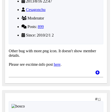
2013/8/16 22:47
Cesagonchu
Moderator
Posts:
899
Since: 2010/2/1 2
Other bug with more.png icon. It doesn't show member
details.
Please see escrime-info post
here
.
15