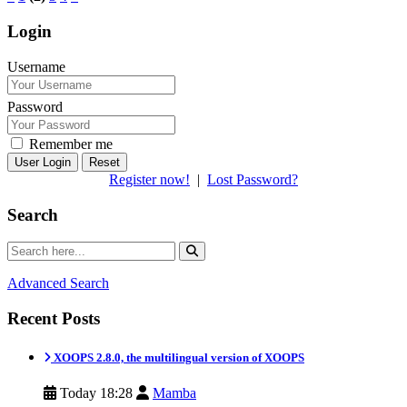
Login
Username
Password
Remember me
Reset
Register now!
|
Lost Password?
Search
Advanced Search
Recent Posts
XOOPS 2.8.0, the multilingual version of XOOPS
Today 18:28
Mamba