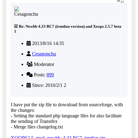
12
Re: Newbb 4.33 RC7 (irmtfan version) and Xoops 2.5.7 beta
1
2013/8/16 14:35
Cesagonchu
Moderator
Posts:
899
Since: 2010/2/1 2
I have put the zip file to download from sourceforge, with
the changes:
- Setting the standard php language files for also facilitate
the sending of Transifex
- Merge files changelog.txt
XOOPS2.5_mod_newbb_4.33.RC7_irmtfan.zip