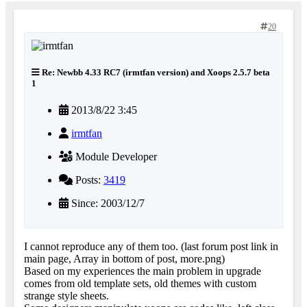
20
Re: Newbb 4.33 RC7 (irmtfan version) and Xoops 2.5.7 beta
1
2013/8/22 3:45
irmtfan
Module Developer
Posts:
3419
Since: 2003/12/7
I cannot reproduce any of them too. (last forum post link in
main page, Array in bottom of post, more.png)
Based on my experiences the main problem in upgrade
comes from old template sets, old themes with custom
strange style sheets.