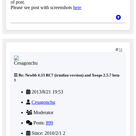
of post.
Please see post with screenshots
here
18
Re: Newbb 4.33 RC7 (irmtfan version) and Xoops 2.5.7 beta
1
2013/8/21 19:53
Cesagonchu
Moderator
Posts:
899
Since: 2010/2/1 2