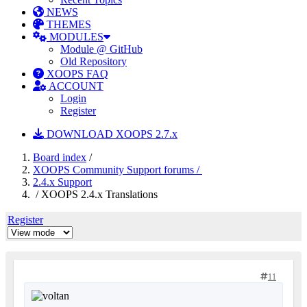
NEWS
THEMES
MODULES
Module @ GitHub
Old Repository
XOOPS FAQ
ACCOUNT
Login
Register
DOWNLOAD XOOPS 2.7.x
Board index
/
XOOPS Community Support forums /
2.4.x Support
/ XOOPS 2.4.x Translations
Register
11