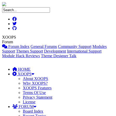
XOOPS
Forum
Forum Index
General Forums
Community Support
Modules
Support
Themes Support
Development
International Support
Module Hack Reviews
Theme Designer Talk
HOME
XOOPS
About XOOPS
Why XOOPS?
XOOPS Features
Terms Of Use
Privacy Statement
License
FORUM
Board Index
Recent Topics