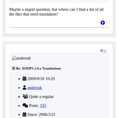
Maybe a stupid question, but where can I find a list of all
the files that need translation?
19
Re: XOOPS 2.4.x Translations
2009/9/16 10:29
anderssk
Quite a regular
Posts:
335
Since: 2006/3/21