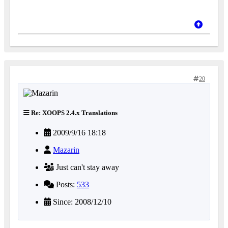
20
Re: XOOPS 2.4.x Translations
2009/9/16 18:18
Mazarin
Just can't stay away
Posts:
533
Since: 2008/12/10