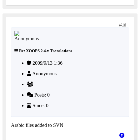
16
Re: XOOPS 2.4.x Translations
2009/9/13 1:36
Anonymous
Posts: 0
Since: 0
Arabic files added to SVN