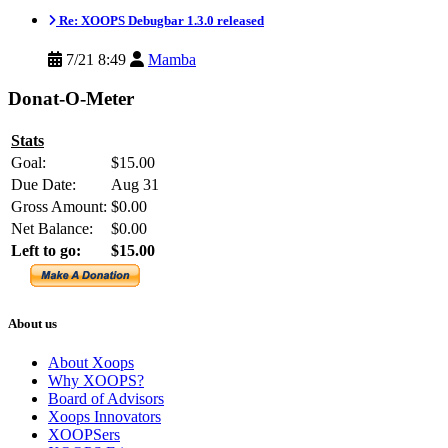
Re: XOOPS Debugbar 1.3.0 released
7/21 8:49
Mamba
Donat-O-Meter
Stats
Goal:
$15.00
Due Date:
Aug 31
Gross Amount:
$0.00
Net Balance:
$0.00
Left to go:
$15.00
About us
About Xoops
Why XOOPS?
Board of Advisors
Xoops Innovators
XOOPSers