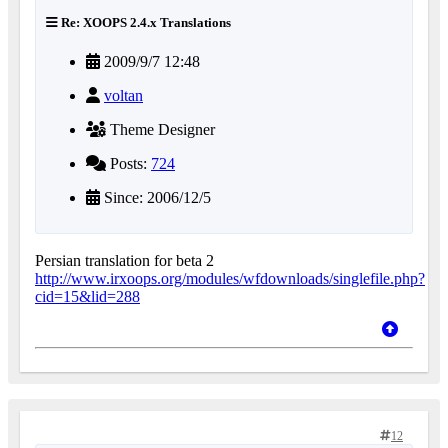
Re: XOOPS 2.4.x Translations
2009/9/7 12:48
voltan
Theme Designer
Posts:
724
Since: 2006/12/5
Persian translation for beta 2
http://www.irxoops.org/modules/wfdownloads/singlefile.php?
cid=15&lid=288
12