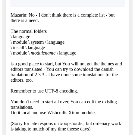
Mazarin: No - I don't think there is a complete list - but
there is a need.
The normal folders
\ language
\ module \ system \ language
\ install \ language
\ module \
modulename
\ language
is a good place to start, but You will not get the themes and
editors translated - You can try to download the danish
tranlation of 2.3.3 - I have done some translations for the
editors, too.
Remember to use UTF-8 encoding.
You don't need to start all over, You can edit the existing
translations.
Do it local and use Wishcrafts Xtran module.
(Sorry for late respons on xoopsnordic, but ordenary work
is taking to mutch of my time theese days)