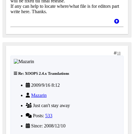
will be fixed till final release.
If any can help to locate where/what file is for editors part
write here. Thanks.
18
Re: XOOPS 2.4.x Translations
2009/9/16 8:12
Mazarin
Just can't stay away
Posts:
533
Since: 2008/12/10