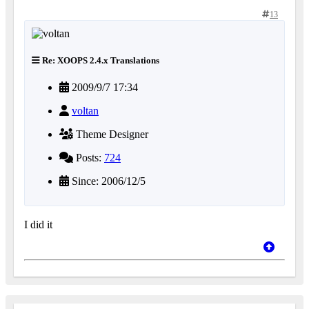
13
Re: XOOPS 2.4.x Translations
2009/9/7 17:34
voltan
Theme Designer
Posts:
724
Since: 2006/12/5
I did it