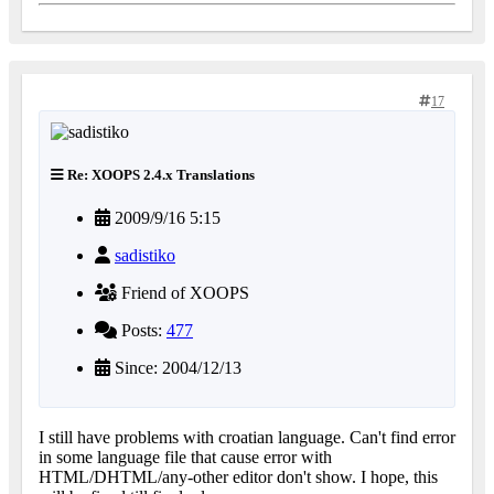
17
Re: XOOPS 2.4.x Translations
2009/9/16 5:15
sadistiko
Friend of XOOPS
Posts:
477
Since: 2004/12/13
I still have problems with croatian language. Can't find error
in some language file that cause error with
HTML/DHTML/any-other editor don't show. I hope, this