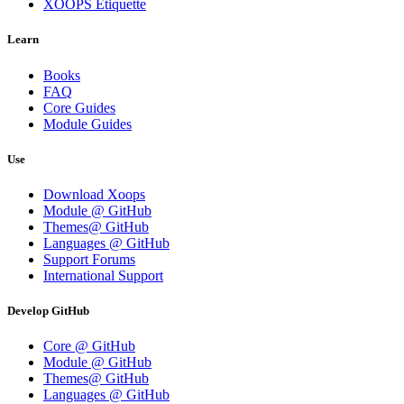
XOOPS Etiquette
Learn
Books
FAQ
Core Guides
Module Guides
Use
Download Xoops
Module @ GitHub
Themes@ GitHub
Languages @ GitHub
Support Forums
International Support
Develop GitHub
Core @ GitHub
Module @ GitHub
Themes@ GitHub
Languages @ GitHub