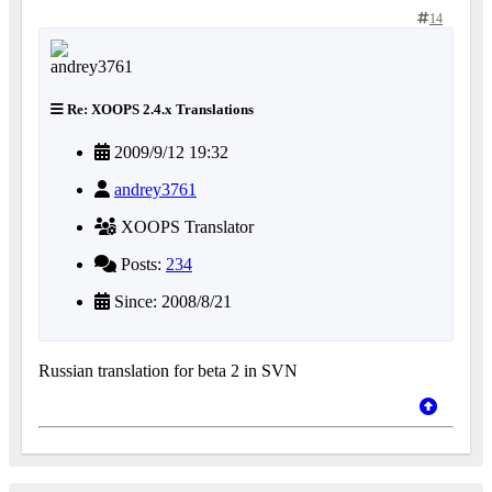
14
Re: XOOPS 2.4.x Translations
2009/9/12 19:32
andrey3761
XOOPS Translator
Posts:
234
Since: 2008/8/21
Russian translation for beta 2 in SVN