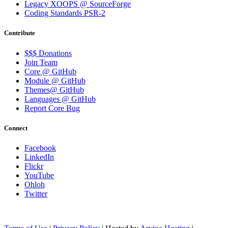
Legacy XOOPS @ SourceForge
Coding Standards PSR-2
Contribute
$$$ Donations
Join Team
Core @ GitHub
Module @ GitHub
Themes@ GitHub
Languages @ GitHub
Report Core Bug
Connect
Facebook
LinkedIn
Flickr
YouTube
Ohloh
Twitter