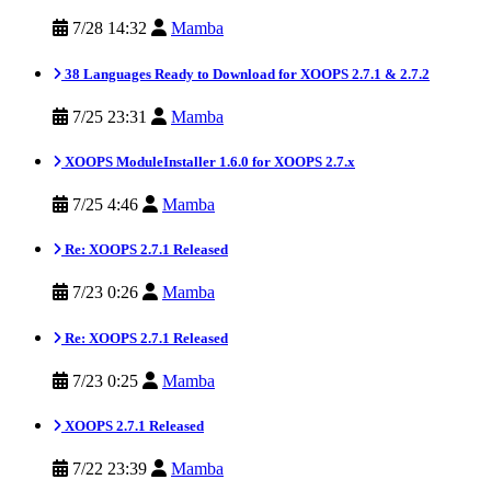
7/28 14:32
Mamba
38 Languages Ready to Download for XOOPS 2.7.1 & 2.7.2
7/25 23:31
Mamba
XOOPS ModuleInstaller 1.6.0 for XOOPS 2.7.x
7/25 4:46
Mamba
Re: XOOPS 2.7.1 Released
7/23 0:26
Mamba
Re: XOOPS 2.7.1 Released
7/23 0:25
Mamba
XOOPS 2.7.1 Released
7/22 23:39
Mamba