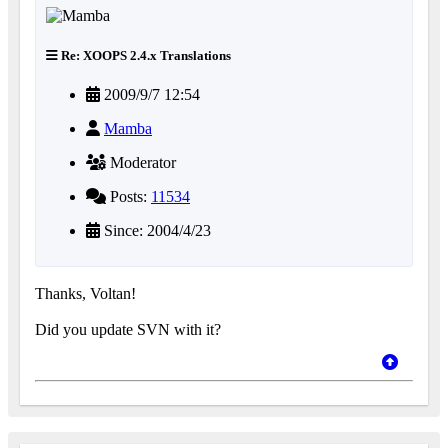
Re: XOOPS 2.4.x Translations
2009/9/7 12:54
Mamba
Moderator
Posts:
11534
Since: 2004/4/23
Thanks, Voltan!
Did you update SVN with it?