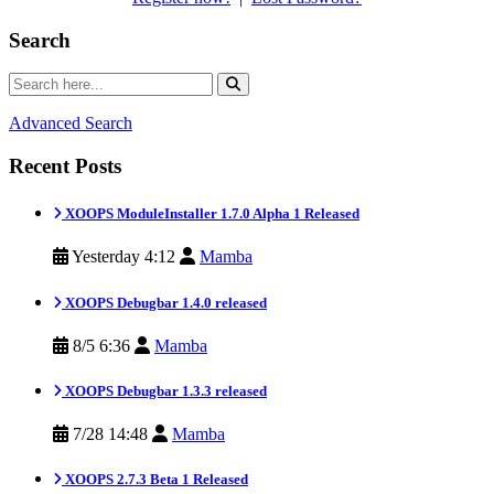
Search
Advanced Search
Recent Posts
XOOPS ModuleInstaller 1.7.0 Alpha 1 Released
Yesterday 4:12
Mamba
XOOPS Debugbar 1.4.0 released
8/5 6:36
Mamba
XOOPS Debugbar 1.3.3 released
7/28 14:48
Mamba
XOOPS 2.7.3 Beta 1 Released