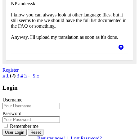
NP anderssk
I know you can always look at other language files, but it
still seems to me we should have the full list documented in
the FAQ or something.
Anyway, I'll upload my translation as soon as it's done.
Register
«
1
(2)
3
4
5
...
9
»
Login
Username
Password
Remember me
Reset
Register now!
|
Lost Password?