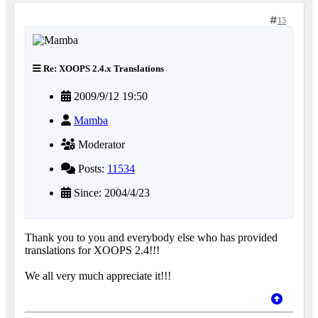
15
Re: XOOPS 2.4.x Translations
2009/9/12 19:50
Mamba
Moderator
Posts:
11534
Since: 2004/4/23
Thank you to you and everybody else who has provided
translations for XOOPS 2.4!!!
We all very much appreciate it!!!