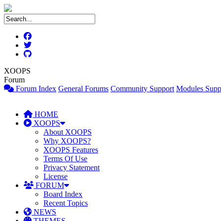
XOOPS
Forum
Forum Index
General Forums
Community Support
Modules Supp
HOME
XOOPS
About XOOPS
Why XOOPS?
XOOPS Features
Terms Of Use
Privacy Statement
License
FORUM
Board Index
Recent Topics
NEWS
THEMES