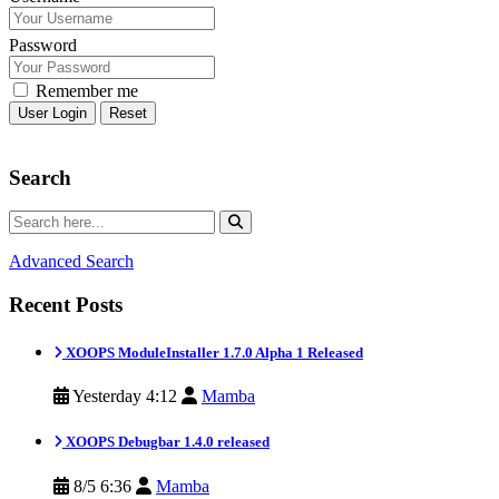
Password
Remember me
Reset
Search
Advanced Search
Recent Posts
XOOPS ModuleInstaller 1.7.0 Alpha 1 Released
Yesterday 4:12
Mamba
XOOPS Debugbar 1.4.0 released
8/5 6:36
Mamba