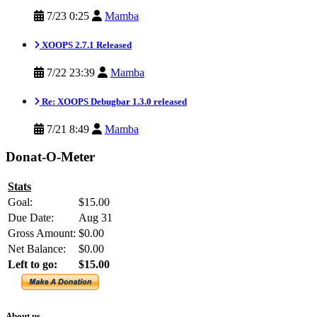
7/23 0:25
Mamba
XOOPS 2.7.1 Released
7/22 23:39
Mamba
Re: XOOPS Debugbar 1.3.0 released
7/21 8:49
Mamba
Donat-O-Meter
Stats
Goal:
$15.00
Due Date:
Aug 31
Gross Amount:
$0.00
Net Balance:
$0.00
Left to go:
$15.00
About us