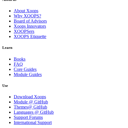
About Xoops
Why XOOPS?
Board of Advisors
Xoops Innovators
XOOPSers
XOOPS Etiquette
Learn
Books
FAQ
Core Guides
Module Guides
Use
Download Xoops
Module @ GitHub
Themes@ GitHub
Languages @ GitHub
Support Forums
International Support