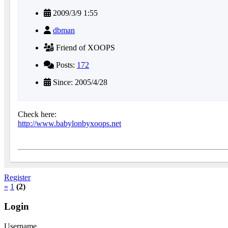
2009/3/9 1:55
dbman
Friend of XOOPS
Posts:
172
Since: 2005/4/28
Check here:
http://www.babylonbyxoops.net
Register
«
1
(2)
Login
Username