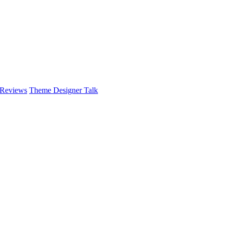
 Reviews
Theme Designer Talk