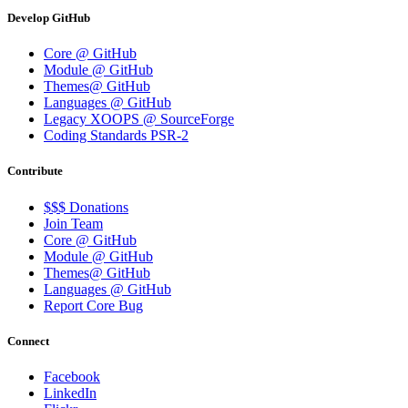
Develop GitHub
Core @ GitHub
Module @ GitHub
Themes@ GitHub
Languages @ GitHub
Legacy XOOPS @ SourceForge
Coding Standards PSR-2
Contribute
$$$ Donations
Join Team
Core @ GitHub
Module @ GitHub
Themes@ GitHub
Languages @ GitHub
Report Core Bug
Connect
Facebook
LinkedIn