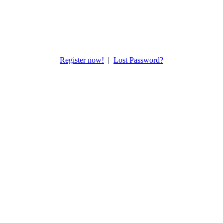
Register now!
|
Lost Password?