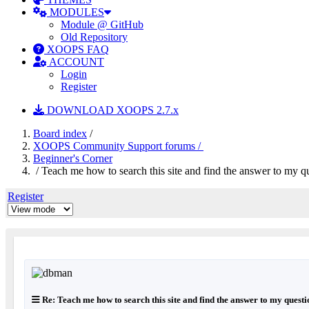
MODULES
Module @ GitHub
Old Repository
XOOPS FAQ
ACCOUNT
Login
Register
DOWNLOAD XOOPS 2.7.x
Board index
/
XOOPS Community Support forums /
Beginner's Corner
/ Teach me how to search this site and find the answer to my q
Register
Re: Teach me how to search this site and find the answer to my questi