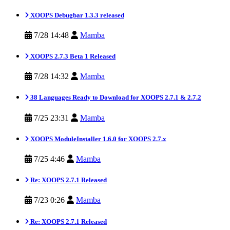
XOOPS Debugbar 1.3.3 released
7/28 14:48
Mamba
XOOPS 2.7.3 Beta 1 Released
7/28 14:32
Mamba
38 Languages Ready to Download for XOOPS 2.7.1 & 2.7.2
7/25 23:31
Mamba
XOOPS ModuleInstaller 1.6.0 for XOOPS 2.7.x
7/25 4:46
Mamba
Re: XOOPS 2.7.1 Released
7/23 0:26
Mamba
Re: XOOPS 2.7.1 Released