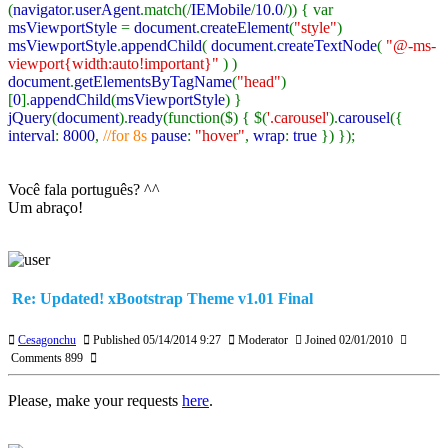
(
navigator
.
userAgent
.match(/
IEMobile
/
10.0
/)) { var
msViewportStyle
=
document
.
createElement
(
"style"
)
msViewportStyle
.
appendChild
(
document
.
createTextNode
(
"@-ms-
viewport{width:auto!important}"
) )
document
.
getElementsByTagName
(
"head"
)
[
0
].
appendChild
(
msViewportStyle
) }
jQuery
(
document
).
ready
(function($) { $(
'.carousel'
).
carousel
({
interval
:
8000
,
//for 8s
pause
:
"hover"
,
wrap
:
true
}) });
Você fala português? ^^
Um abraço!
Re: Updated! xBootstrap Theme v1.01 Final
Cesagonchu
Published 05/14/2014 9:27
Moderator
Joined 02/01/2010
Comments 899
Please, make your requests
here
.