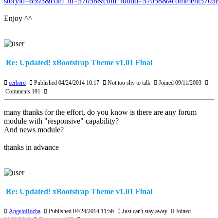
storyid=6593&com_id=57058&com_rootid=57058&#comment5705
Enjoy ^^
Re: Updated! xBootstrap Theme v1.01 Final
cerbero
Published 04/24/2014 10:17
Not too shy to talk
Joined 09/11/2003
Comments 191
many thanks for the effort, do you know is there are any forum
module with "responsive" capability?
And news module?
thanks in advance
Re: Updated! xBootstrap Theme v1.01 Final
AngeloRocha
Published 04/24/2014 11:56
Just can't stay away
Joined