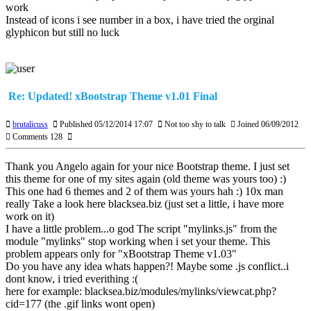
work
Instead of icons i see number in a box, i have tried the orginal
glyphicon but still no luck
Re: Updated! xBootstrap Theme v1.01 Final
brutalicuss
Published 05/12/2014 17:07
Not too shy to talk
Joined 06/09/2012
Comments 128
Thank you Angelo again for your nice Bootstrap theme. I just set
this theme for one of my sites again (old theme was yours too) :)
This one had 6 themes and 2 of them was yours hah :) 10x man
really Take a look here blacksea.biz (just set a little, i have more
work on it)
I have a little problem...o god The script "mylinks.js" from the
module "mylinks" stop working when i set your theme. This
problem appears only for "xBootstrap Theme v1.03"
Do you have any idea whats happen?! Maybe some .js conflict..i
dont know, i tried everithing :(
here for example: blacksea.biz/modules/mylinks/viewcat.php?
cid=177 (the .gif links wont open)