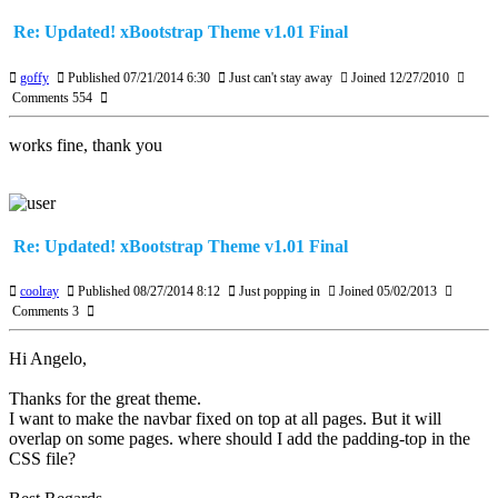
Re: Updated! xBootstrap Theme v1.01 Final
goffy
Published 07/21/2014 6:30
Just can't stay away
Joined 12/27/2010
Comments 554
works fine, thank you
Re: Updated! xBootstrap Theme v1.01 Final
coolray
Published 08/27/2014 8:12
Just popping in
Joined 05/02/2013
Comments 3
Hi Angelo,
Thanks for the great theme.
I want to make the navbar fixed on top at all pages. But it will
overlap on some pages. where should I add the padding-top in the
CSS file?