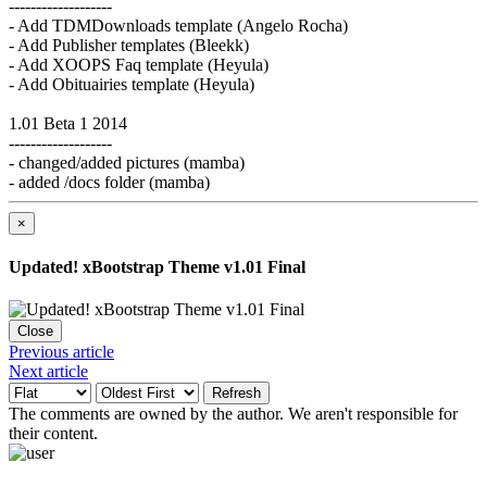
-------------------
- Add TDMDownloads template (Angelo Rocha)
- Add Publisher templates (Bleekk)
- Add XOOPS Faq template (Heyula)
- Add Obituairies template (Heyula)
1.01 Beta 1 2014
-------------------
- changed/added pictures (mamba)
- added /docs folder (mamba)
×
Updated! xBootstrap Theme v1.01 Final
Close
Previous article
Next article
Refresh
The comments are owned by the author. We aren't responsible for
their content.