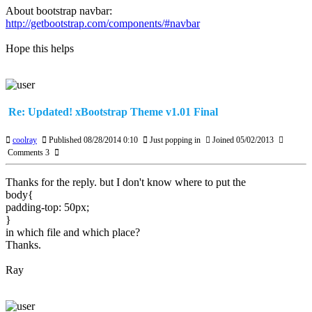
About bootstrap navbar:
http://getbootstrap.com/components/#navbar
Hope this helps
Re: Updated! xBootstrap Theme v1.01 Final
coolray
Published 08/28/2014 0:10
Just popping in
Joined 05/02/2013
Comments 3
Thanks for the reply. but I don't know where to put the
body{
padding-top: 50px;
}
in which file and which place?
Thanks.
Ray