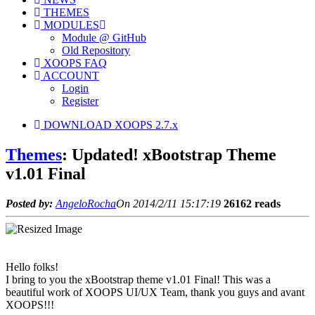
THEMES
MODULES
Module @ GitHub
Old Repository
XOOPS FAQ
ACCOUNT
Login
Register
DOWNLOAD XOOPS 2.7.x
Themes
: Updated! xBootstrap Theme
v1.01 Final
Posted by:
AngeloRocha
On 2014/2/11 15:17:19
26162 reads
Hello folks!
I bring to you the xBootstrap theme v1.01 Final! This was a
beautiful work of XOOPS UI/UX Team, thank you guys and avant
XOOPS!!!