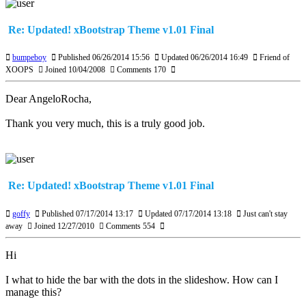
Re: Updated! xBootstrap Theme v1.01 Final
bumpeboy
Published 06/26/2014 15:56
Updated 06/26/2014 16:49
Friend of
XOOPS
Joined 10/04/2008
Comments 170
Dear AngeloRocha,
Thank you very much, this is a truly good job.
Re: Updated! xBootstrap Theme v1.01 Final
goffy
Published 07/17/2014 13:17
Updated 07/17/2014 13:18
Just can't stay
away
Joined 12/27/2010
Comments 554
Hi
I what to hide the bar with the dots in the slideshow. How can I
manage this?