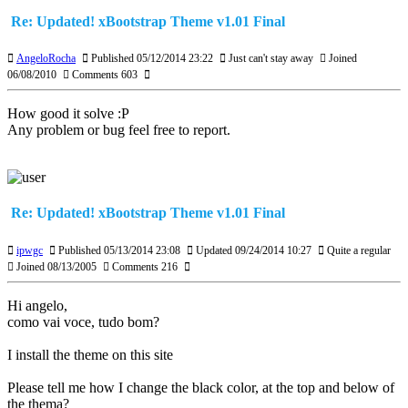
Re: Updated! xBootstrap Theme v1.01 Final
AngeloRocha
Published 05/12/2014 23:22
Just can't stay away
Joined
06/08/2010
Comments 603
How good it solve :P
Any problem or bug feel free to report.
Re: Updated! xBootstrap Theme v1.01 Final
ipwgc
Published 05/13/2014 23:08
Updated 09/24/2014 10:27
Quite a regular
Joined 08/13/2005
Comments 216
Hi angelo,
como vai voce, tudo bom?
I install the theme on this site
Please tell me how I change the black color, at the top and below of
the thema?