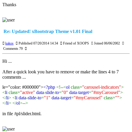
Thanks
Re: Updated! xBootstrap Theme v1.01 Final
kakos
Published 07/20/2014 14:34
Friend of XOOPS
Joined 06/06/2002
Comments 79
Hi ...
After a quick look you have to remove or make the lines 4 to 7
comments ...
le="color: #000000">
<?php
<!--<
ol
class=
"carousel-indicators"
>
<
li
class=
"active"
data
-
slide
-
to
=
"0"
data
-
target
=
"#myCarousel"
>
</
li
> <
li data
-
slide
-
to
=
"1"
data
-
target
=
"#myCarousel"
class=
""
>
</
li
> </
ol
>-->
in file /tpl/slider.html.