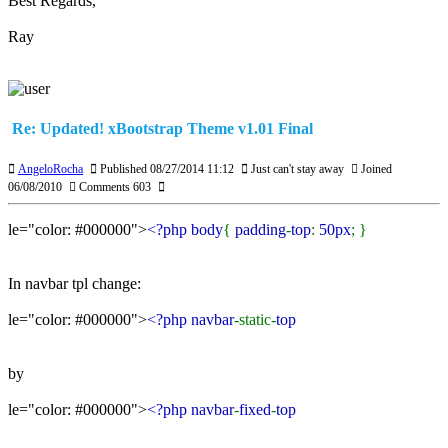
Best Regards,
Ray
Re: Updated! xBootstrap Theme v1.01 Final
AngeloRocha
Published 08/27/2014 11:12
Just can't stay away
Joined
06/08/2010
Comments 603
le="color: #000000">
<?php body
{
padding
-
top
:
50px
; }
In navbar tpl change:
le="color: #000000">
<?php navbar
-static-
top
by
le="color: #000000">
<?php navbar
-
fixed
-
top