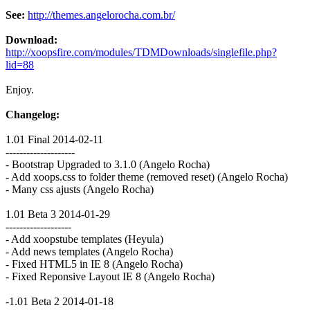
See:
http://themes.angelorocha.com.br/
Download:
http://xoopsfire.com/modules/TDMDownloads/singlefile.php?
lid=88
Enjoy.
Changelog:
1.01 Final 2014-02-11
--------------------
- Bootstrap Upgraded to 3.1.0 (Angelo Rocha)
- Add xoops.css to folder theme (removed reset) (Angelo Rocha)
- Many css ajusts (Angelo Rocha)
1.01 Beta 3 2014-01-29
-------------------
- Add xoopstube templates (Heyula)
- Add news templates (Angelo Rocha)
- Fixed HTML5 in IE 8 (Angelo Rocha)
- Fixed Reponsive Layout IE 8 (Angelo Rocha)
-1.01 Beta 2 2014-01-18