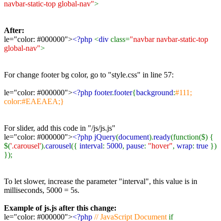
navbar-static-top global-nav"
>
After:
le="color: #000000">
<?php
<
div
class=
"navbar navbar-static-top
global-nav"
>
For change footer bg color, go to "style.css" in line 57:
le="color: #000000">
<?php footer
.
footer
{
background
:
#111;
color:#EAEAEA;}
For slider, add this code in "/js/js.js"
le="color: #000000">
<?php jQuery
(
document
).
ready
(function($) {
$(
'.carousel'
).
carousel
({
interval
:
5000
,
pause
:
"hover"
,
wrap
:
true
})
});
To let slower, increase the parameter "interval", this value is in
milliseconds, 5000 = 5s.
Example of js.js after this change:
le="color: #000000">
<?php
// JavaScript Document
if