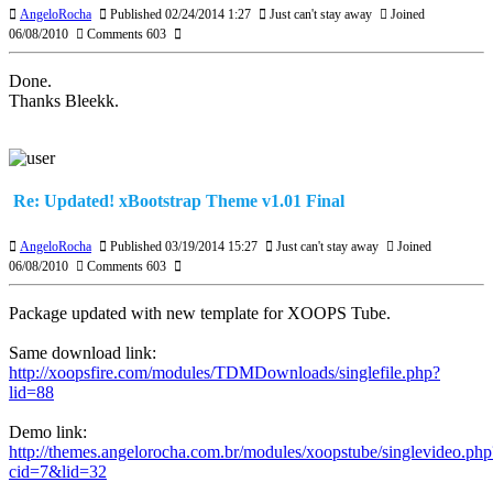
AngeloRocha
Published 02/24/2014 1:27
Just can't stay away
Joined
06/08/2010
Comments 603
Done.
Thanks Bleekk.
Re: Updated! xBootstrap Theme v1.01 Final
AngeloRocha
Published 03/19/2014 15:27
Just can't stay away
Joined
06/08/2010
Comments 603
Package updated with new template for XOOPS Tube.
Same download link:
http://xoopsfire.com/modules/TDMDownloads/singlefile.php?
lid=88
Demo link:
http://themes.angelorocha.com.br/modules/xoopstube/singlevideo.php
cid=7&lid=32