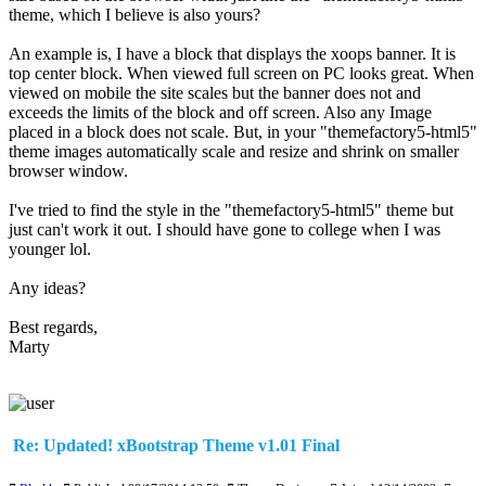
theme, which I believe is also yours?
An example is, I have a block that displays the xoops banner. It is
top center block. When viewed full screen on PC looks great. When
viewed on mobile the site scales but the banner does not and
exceeds the limits of the block and off screen. Also any Image
placed in a block does not scale. But, in your "themefactory5-html5"
theme images automatically scale and resize and shrink on smaller
browser window.
I've tried to find the style in the "themefactory5-html5" theme but
just can't work it out. I should have gone to college when I was
younger lol.
Any ideas?
Best regards,
Marty
Re: Updated! xBootstrap Theme v1.01 Final