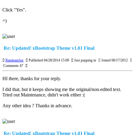
Click "Yes".
=)
Re: Updated! xBootstrap Theme v1.01 Final
RamteamJax
Published 04/28/2014 15:09
Just popping in
Joined 06/17/2012
Comments 47
HI there, thanks for your reply.
I did that, but it keeps showing me the original/non-edited text.
Tried out Maintenance, didn't work either :(
Any other idea ? Thanks in advance.
Re: Updated! xBootstrap Theme v1.01 Final