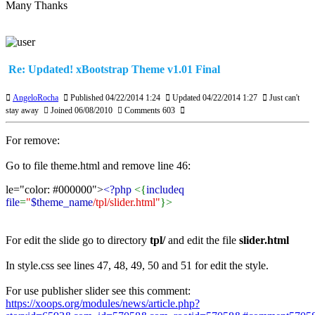
Many Thanks
Re: Updated! xBootstrap Theme v1.01 Final
AngeloRocha
Published 04/22/2014 1:24
Updated 04/22/2014 1:27
Just can't
stay away
Joined 06/08/2010
Comments 603
For remove:
Go to file theme.html and remove line 46:
le="color: #000000">
<?php
<{
includeq
file
=
"
$theme_name
/tpl/slider.html"
}>
For edit the slide go to directory
tpl/
and edit the file
slider.html
In style.css see lines 47, 48, 49, 50 and 51 for edit the style.
For use publisher slider see this comment:
https://xoops.org/modules/news/article.php?