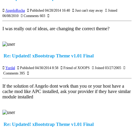
AngeloRocha
Published 04/28/2014 16:40
Just can't stay away
Joined
06/08/2010
Comments 603
I was really out of ideas, are changing the correct theme?
Re: Updated! xBootstrap Theme v1.01 Final
Yurdal
Published 04/30/2014 8:58
Friend of XOOPS
Joined 03/27/2005
Comments 395
If the solution of Angelo dont work than you or your host have a
cache mod like APC installed, ask your provider if they have similar
module installed
Re: Updated! xBootstrap Theme v1.01 Final