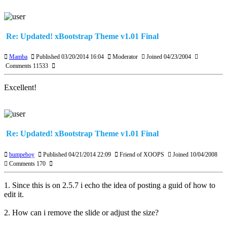
Re: Updated! xBootstrap Theme v1.01 Final
Mamba
Published 03/20/2014 16:04
Moderator
Joined 04/23/2004
Comments 11533
Excellent!
Re: Updated! xBootstrap Theme v1.01 Final
bumpeboy
Published 04/21/2014 22:09
Friend of XOOPS
Joined 10/04/2008
Comments 170
1. Since this is on 2.5.7 i echo the idea of posting a guid of how to
edit it.
2. How can i remove the slide or adjust the size?