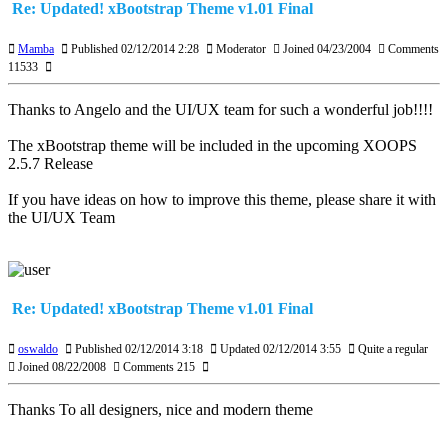
Re: Updated! xBootstrap Theme v1.01 Final
Mamba
Published 02/12/2014 2:28
Moderator
Joined 04/23/2004
Comments
11533
Thanks to Angelo and the UI/UX team for such a wonderful job!!!!
The xBootstrap theme will be included in the upcoming XOOPS
2.5.7 Release
If you have ideas on how to improve this theme, please share it with
the UI/UX Team
Re: Updated! xBootstrap Theme v1.01 Final
oswaldo
Published 02/12/2014 3:18
Updated 02/12/2014 3:55
Quite a regular
Joined 08/22/2008
Comments 215
Thanks To all designers, nice and modern theme