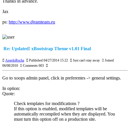
Thanks in advance.
Jax
ps:
http://www.djramteam.eu
Re: Updated! xBootstrap Theme v1.01 Final
AngeloRocha
Published 04/27/2014 15:22
Just can't stay away
Joined
06/08/2010
Comments 603
Go to xoops admin panel, click in preferentes -> general settings.
In option:
Quote:
Check templates for modifications ?
If this option is enabled, modified templates will be
automatically recompiled when they are displayed. You
must turn this option off on a production site.