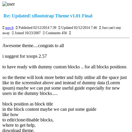
Re: Updated! xBootstrap Theme v1.01 Final
noo-b
Published 02/12/2014 7:39
Updated 02/12/2014 7:46
Just can't stay
away
Joined 10/23/2007
Comments 456
Awesome theme....congrats to all
i suggest for xoops 2.57
to have ready with dummy custom blocks .. for all blocks positions
so the theme will look more better and fully utilise all the space just
like in the screenshot above and instead of dummy data (Lorem
ipsum) maybe we can put some useful guide especially for new
users in the dummy blocks.....
block position as block title
in the block content maybe we can put some guide
like how
to edit/clone/disable blocks,
where to get help,
download theme,