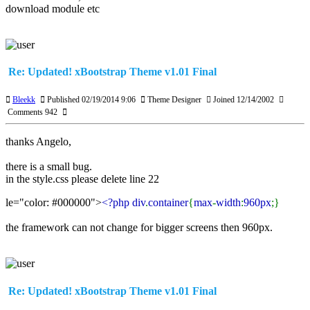
download module etc
Re: Updated! xBootstrap Theme v1.01 Final
Bleekk
Published 02/19/2014 9:06
Theme Designer
Joined 12/14/2002
Comments 942
thanks Angelo,
there is a small bug.
in the style.css please delete line 22
le="color: #000000">
<?php div
.
container
{
max
-
width
:
960px
;}
the framework can not change for bigger screens then 960px.
Re: Updated! xBootstrap Theme v1.01 Final