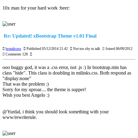
10x man for your hard work :beer:
Re: Updated! xBootstrap Theme v1.01 Final
brutalicuss
Published 05/12/2014 21:42
Not too shy to talk
Joined 06/09/2012
Comments 128
ooo buggy god, it was a .css error, not .js :) In bootstrap.min has
class "hide". This class is doubling in milinks.css. Both respond as
"display:none"
That was the problem :)
Sorry for my uproar.... the theme is supper!
Wish you best Angelo :)
@Yurdal, i think you should look something with your
www/rewriterule.