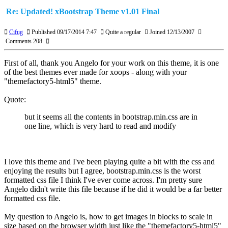
Re: Updated! xBootstrap Theme v1.01 Final
Cifug
Published 09/17/2014 7:47
Quite a regular
Joined 12/13/2007
Comments 208
First of all, thank you Angelo for your work on this theme, it is one
of the best themes ever made for xoops - along with your
"themefactory5-html5" theme.
Quote:
but it seems all the contents in bootstrap.min.css are in
one line, which is very hard to read and modify
I love this theme and I've been playing quite a bit with the css and
enjoying the results but I agree, bootstrap.min.css is the worst
formatted css file I think I've ever come across. I'm pretty sure
Angelo didn't write this file because if he did it would be a far better
formatted css file.
My question to Angelo is, how to get images in blocks to scale in
size based on the browser width just like the "themefactory5-html5"