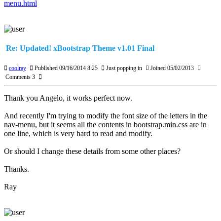
menu.html
Re: Updated! xBootstrap Theme v1.01 Final
coolray
Published 09/16/2014 8:25
Just popping in
Joined 05/02/2013
Comments 3
Thank you Angelo, it works perfect now.
And recently I'm trying to modify the font size of the letters in the
nav-menu, but it seems all the contents in bootstrap.min.css are in
one line, which is very hard to read and modify.
Or should I change these details from some other places?
Thanks.
Ray