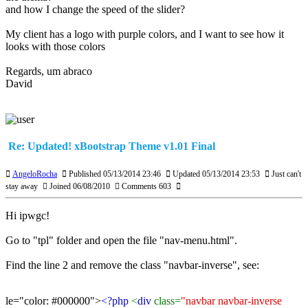
and how I change the speed of the slider?
My client has a logo with purple colors, and I want to see how it
looks with those colors
Regards, um abraco
David
Re: Updated! xBootstrap Theme v1.01 Final
AngeloRocha
Published 05/13/2014 23:46
Updated 05/13/2014 23:53
Just can't
stay away
Joined 06/08/2010
Comments 603
Hi ipwgc!
Go to "tpl" folder and open the file "nav-menu.html".
Find the line 2 and remove the class "navbar-inverse", see:
le="color: #000000">
<?php
<
div
class=
"navbar navbar-inverse