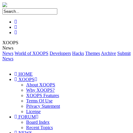
XOOPS
News
News
World of XOOPS
Developers
Hacks
Themes
Archive
Submit
News
HOME
XOOPS
About XOOPS
Why XOOPS?
XOOPS Features
Terms Of Use
Privacy Statement
License
FORUM
Board Index
Recent Topics
NEWS