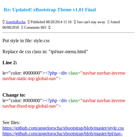
Re: Updated! xBootstrap Theme v1.01 Final
AngeloRocha
Published 08/28/2014 11:16
Just can't stay away
Joined
06/08/2010
Comments 603
Put style in file: style.css
Replace de css class in: "tpl/nav-menu.html"
Line 2:
le="color: #000000">
<?php
<
div
class=
"navbar navbar-inverse
navbar-static-top global-nav"
>
Change to:
le="color: #000000">
<?php
<
div
class=
"navbar navbar-inverse
navbar-fixed-top global-nav"
>
See files:
https://github.com/angelorocha/xbootstrap/blob/master/style.css
https://github.com/angelorocha/xbootstrap/blob/master/tpl/nav-