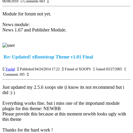
06/08/2010
Comments 603
Module for forum not yet.
News module:
News 1.67 and Publisher Module.
Re: Updated! xBootstrap Theme v1.01 Final
Yurdal
Published 04/24/2014 17:22
Friend of XOOPS
Joined 03/27/2005
Comments 395
Just updated my 2.5.6 xoops site (i know its not recommend but i
did :) )
Everything works fine, but i miss one of the importand module
plugin for this theme: NEWBB
Please provide this because at this moment newbb looks ugly with
this theme
Thanks for the hard work !