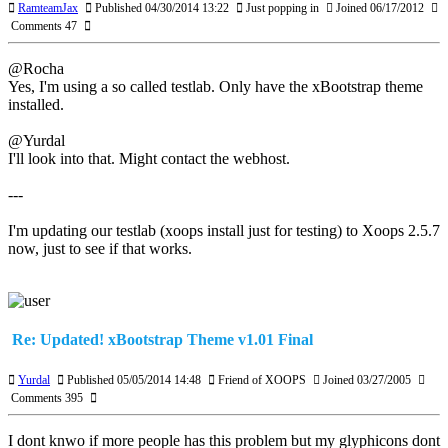
RamteamJax
Published 04/30/2014 13:22
Just popping in
Joined 06/17/2012
Comments 47
@Rocha
Yes, I'm using a so called testlab. Only have the xBootstrap theme
installed.
@Yurdal
I'll look into that. Might contact the webhost.
---
I'm updating our testlab (xoops install just for testing) to Xoops 2.5.7
now, just to see if that works.
Re: Updated! xBootstrap Theme v1.01 Final
Yurdal
Published 05/05/2014 14:48
Friend of XOOPS
Joined 03/27/2005
Comments 395
I dont knwo if more people has this problem but my glyphicons dont