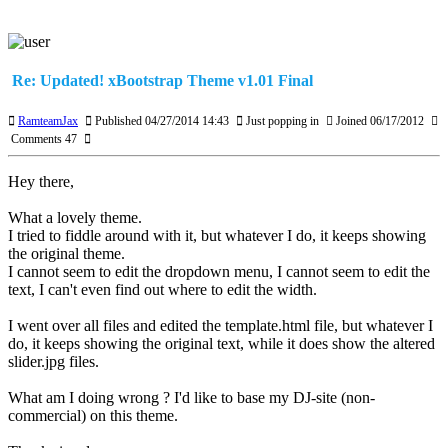
Re: Updated! xBootstrap Theme v1.01 Final
RamteamJax
Published 04/27/2014 14:43
Just popping in
Joined 06/17/2012
Comments 47
Hey there,
What a lovely theme.
I tried to fiddle around with it, but whatever I do, it keeps showing
the original theme.
I cannot seem to edit the dropdown menu, I cannot seem to edit the
text, I can't even find out where to edit the width.
I went over all files and edited the template.html file, but whatever I
do, it keeps showing the original text, while it does show the altered
slider.jpg files.
What am I doing wrong ? I'd like to base my DJ-site (non-
commercial) on this theme.