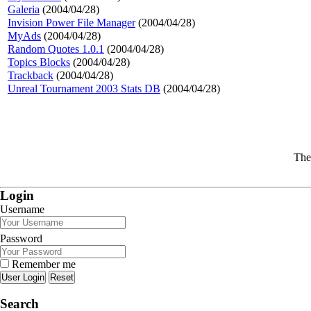
Galeria
(2004/04/28)
Invision Power File Manager
(2004/04/28)
MyAds
(2004/04/28)
Random Quotes 1.0.1
(2004/04/28)
Topics Blocks
(2004/04/28)
Trackback
(2004/04/28)
Unreal Tournament 2003 Stats DB
(2004/04/28)
The
Login
Username
Password
Remember me
Reset
Search