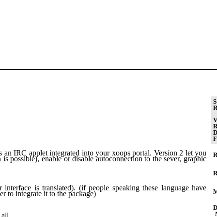
S
R
V
R
D
F
an IRC applet integrated into your xoops portal. Version 2 let you
R
n is possible), enable or disable autoconnection to the sever, graphic
R
 interface is translated). (if people speaking these language have
M
er to integrate it to the package)
D
all