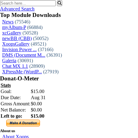
Advanced Search
Top Module Downloads
News
(75546)
myAlbum-P
(66884)
xcGallery
(50528)
newBB (CBB)
(50052)
XoopsGallery
(49521)
Invision Power ...
(37166)
DMS (Document M...
(36391)
Galeria
(30691)
Chat MX 1.1
(28909)
XPressMe (WordP...
(27919)
Donat-O-Meter
Stats
Goal:
$15.00
Due Date:
Aug 31
Gross Amount:
$0.00
Net Balance:
$0.00
Left to go:
$15.00
About us
About Xoops