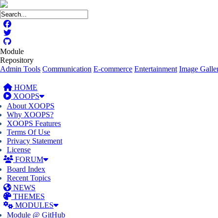
Module
Repository
Admin Tools
Communication
E-commerce
Entertainment
Image Galler
HOME
XOOPS
About XOOPS
Why XOOPS?
XOOPS Features
Terms Of Use
Privacy Statement
License
FORUM
Board Index
Recent Topics
NEWS
THEMES
MODULES
Module @ GitHub