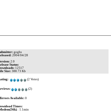
ubmitter:
goghs
eleased:
2004/04/28
ersion:
2.0
elease Status:
ownloads:
12517
ile Size:
388.73 Kb
ating:
(2 Votes)
eviews:
(2)
irrors Available:
0
ownload Times:
Modem(56k)
: 1.1min