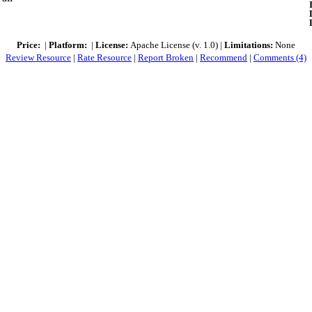
Price:
|
Platform:
|
License:
Apache License (v. 1.0) |
Limitations:
None
Review Resource
|
Rate Resource
|
Report Broken
|
Recommend
|
Comments (4)