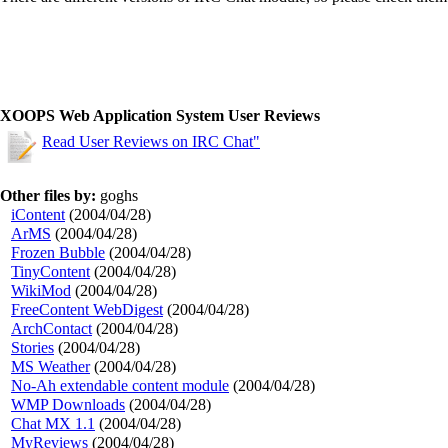
XOOPS Web Application System User Reviews
Read User Reviews on IRC Chat"
Other files by:
goghs
iContent
(2004/04/28)
ArMS
(2004/04/28)
Frozen Bubble
(2004/04/28)
TinyContent
(2004/04/28)
WikiMod
(2004/04/28)
FreeContent WebDigest
(2004/04/28)
ArchContact
(2004/04/28)
Stories
(2004/04/28)
MS Weather
(2004/04/28)
No-Ah extendable content module
(2004/04/28)
WMP Downloads
(2004/04/28)
Chat MX 1.1
(2004/04/28)
MyReviews
(2004/04/28)