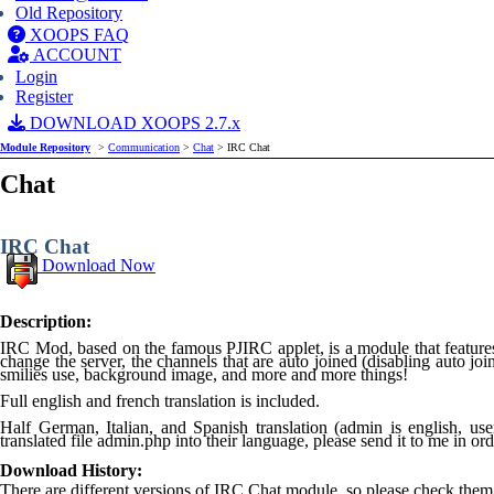
Old Repository
XOOPS FAQ
ACCOUNT
Login
Register
DOWNLOAD XOOPS 2.7.x
Module Repository
>
Communication
>
Chat
> IRC Chat
Chat
IRC Chat
Download Now
Description:
IRC Mod, based on the famous PJIRC applet, is a module that features 
change the server, the channels that are auto joined (disabling auto joi
smilies use, background image, and more and more things!
Full english and french translation is included.
Half German, Italian, and Spanish translation (admin is english, user
translated file admin.php into their language, please send it to me in ord
Download History:
There are different versions of IRC Chat module, so please check them 