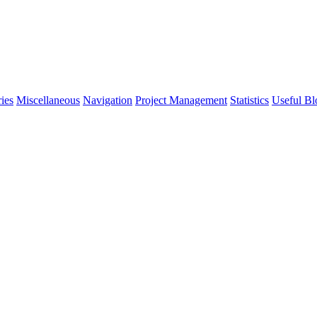
ies
Miscellaneous
Navigation
Project Management
Statistics
Useful Bl