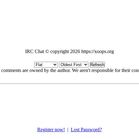
IRC Chat © copyright 2026 https://xoops.org
Refresh
 comments are owned by the author. We aren't responsible for their cont
Register now!
|
Lost Password?