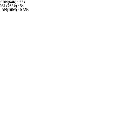
ISDN(64k)
: 55s
DSL(768k)
: 5s
LAN(10M)
: 0.35s