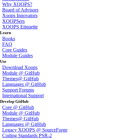
Why XOOPS?
Board of Advisors
Xoops Innovators
XOOPSers
XOOPS Etiquette
Learn
Books
FAQ
Core Guides
Module Guides
Use
Download Xoops
Module @ GitHub
Themes@ GitHub
Languages @ GitHub
Support Forums
International Support
Develop GitHub
Core @ GitHub
Module @ GitHub
Themes@ GitHub
Languages @ GitHub
Legacy XOOPS @ SourceForge
Coding Standards PSR-2