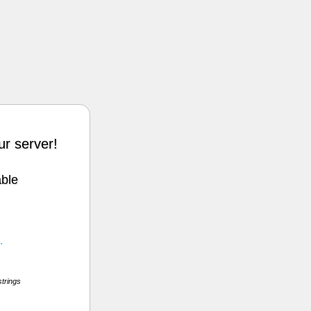
r server!
able
.
strings