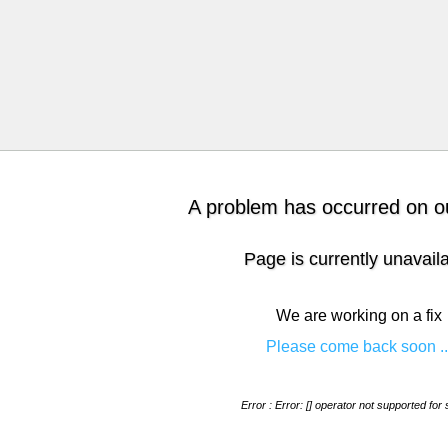
A problem has occurred on ou
Page is currently unavail
We are working on a fix
Please come back soon ..
Error : Error: [] operator not supported for 