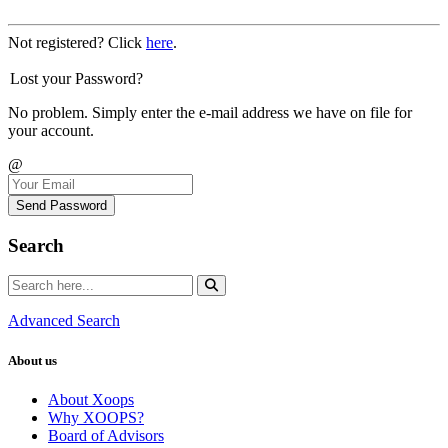
Not registered? Click
here
.
Lost your Password?
No problem. Simply enter the e-mail address we have on file for
your account.
@
Send Password
Search
Advanced Search
About us
About Xoops
Why XOOPS?
Board of Advisors