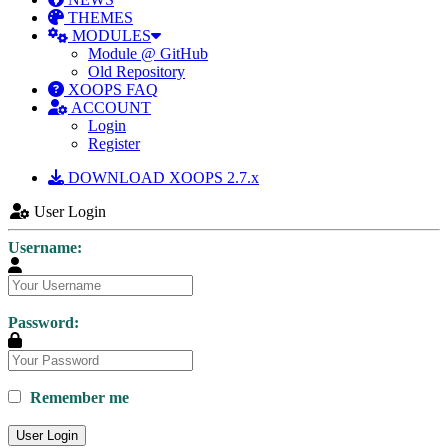
THEMES
MODULES
Module @ GitHub
Old Repository
XOOPS FAQ
ACCOUNT
Login
Register
DOWNLOAD XOOPS 2.7.x
User Login
Username:
Password:
Remember me
User Login