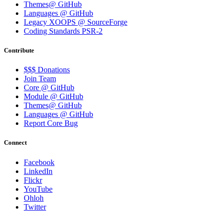
Themes@ GitHub
Languages @ GitHub
Legacy XOOPS @ SourceForge
Coding Standards PSR-2
Contribute
$$$ Donations
Join Team
Core @ GitHub
Module @ GitHub
Themes@ GitHub
Languages @ GitHub
Report Core Bug
Connect
Facebook
LinkedIn
Flickr
YouTube
Ohloh
Twitter