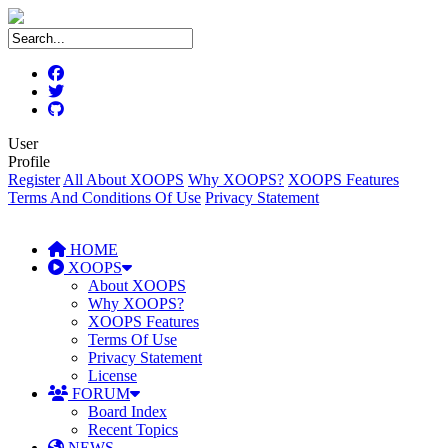
User
Profile
Register
All About XOOPS
Why XOOPS?
XOOPS Features
Terms And Conditions Of Use
Privacy Statement
HOME
XOOPS
About XOOPS
Why XOOPS?
XOOPS Features
Terms Of Use
Privacy Statement
License
FORUM
Board Index
Recent Topics
NEWS