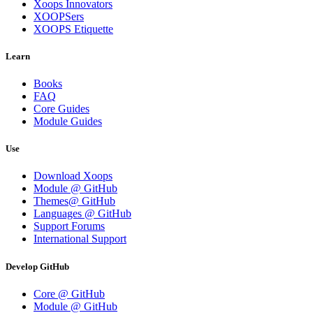
Xoops Innovators
XOOPSers
XOOPS Etiquette
Learn
Books
FAQ
Core Guides
Module Guides
Use
Download Xoops
Module @ GitHub
Themes@ GitHub
Languages @ GitHub
Support Forums
International Support
Develop GitHub
Core @ GitHub
Module @ GitHub