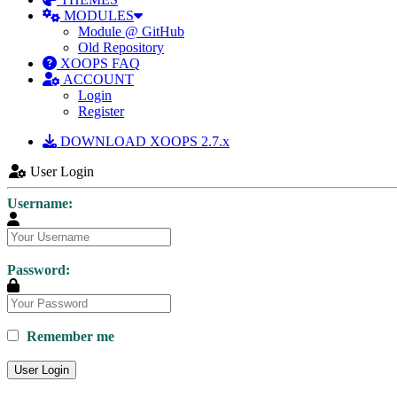
MODULES
Module @ GitHub
Old Repository
XOOPS FAQ
ACCOUNT
Login
Register
DOWNLOAD XOOPS 2.7.x
User Login
Username:
Password:
Remember me
User Login