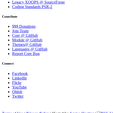
Legacy XOOPS @ SourceForge
Coding Standards PSR-2
Contribute
$$$ Donations
Join Team
Core @ GitHub
Module @ GitHub
Themes@ GitHub
Languages @ GitHub
Report Core Bug
Connect
Facebook
LinkedIn
Flickr
YouTube
Ohloh
Twitter