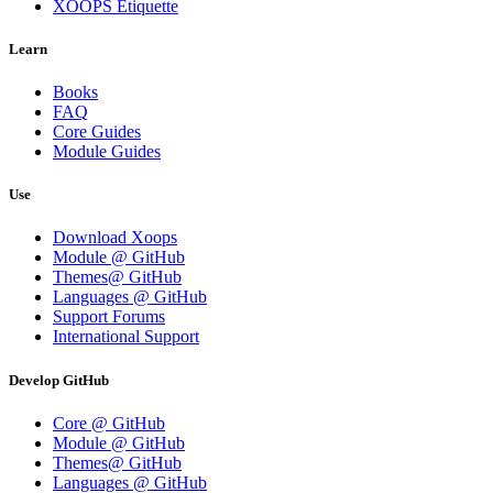
XOOPS Etiquette
Learn
Books
FAQ
Core Guides
Module Guides
Use
Download Xoops
Module @ GitHub
Themes@ GitHub
Languages @ GitHub
Support Forums
International Support
Develop GitHub
Core @ GitHub
Module @ GitHub
Themes@ GitHub
Languages @ GitHub