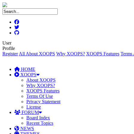
User
Profile
Register
All About XOOPS
Why XOOPS?
XOOPS Features
Terms 
HOME
XOOPS
About XOOPS
Why XOOPS?
XOOPS Features
Terms Of Use
Privacy Statement
License
FORUM
Board Index
Recent Topics
NEWS
THEMES