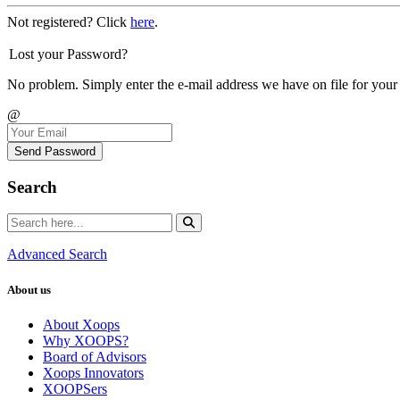
Not registered? Click
here
.
Lost your Password?
No problem. Simply enter the e-mail address we have on file for your
@
Send Password
Search
Advanced Search
About us
About Xoops
Why XOOPS?
Board of Advisors
Xoops Innovators
XOOPSers