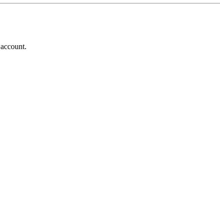
 account.