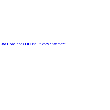
And Conditions Of Use
Privacy Statement