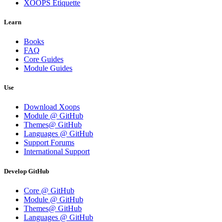
XOOPS Etiquette
Learn
Books
FAQ
Core Guides
Module Guides
Use
Download Xoops
Module @ GitHub
Themes@ GitHub
Languages @ GitHub
Support Forums
International Support
Develop GitHub
Core @ GitHub
Module @ GitHub
Themes@ GitHub
Languages @ GitHub