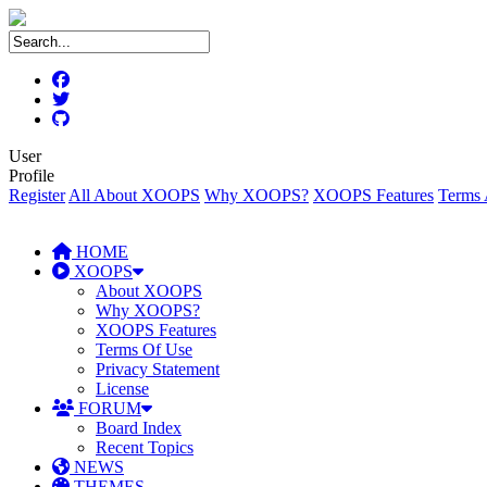
User
Profile
Register
All About XOOPS
Why XOOPS?
XOOPS Features
Terms 
HOME
XOOPS
About XOOPS
Why XOOPS?
XOOPS Features
Terms Of Use
Privacy Statement
License
FORUM
Board Index
Recent Topics
NEWS
THEMES