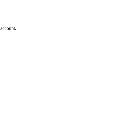
 account.