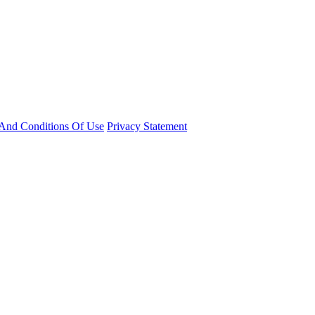
And Conditions Of Use
Privacy Statement