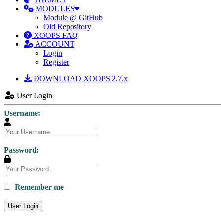
MODULES
Module @ GitHub
Old Repository
XOOPS FAQ
ACCOUNT
Login
Register
DOWNLOAD XOOPS 2.7.x
User Login
Username:
Password:
Remember me
User Login