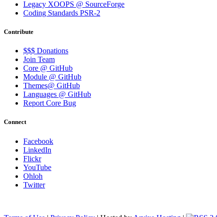
Legacy XOOPS @ SourceForge
Coding Standards PSR-2
Contribute
$$$ Donations
Join Team
Core @ GitHub
Module @ GitHub
Themes@ GitHub
Languages @ GitHub
Report Core Bug
Connect
Facebook
LinkedIn
Flickr
YouTube
Ohloh
Twitter