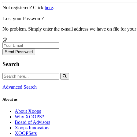
Not registered? Click
here
.
Lost your Password?
No problem. Simply enter the e-mail address we have on file for your
@
Send Password
Search
Advanced Search
About us
About Xoops
Why XOOPS?
Board of Advisors
Xoops Innovators
XOOPSers