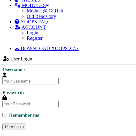
MODULES
Module @ GitHub
Old Repository
XOOPS FAQ
ACCOUNT
Login
Register
DOWNLOAD XOOPS 2.7.x
User Login
Username:
Password:
Remember me
User Login