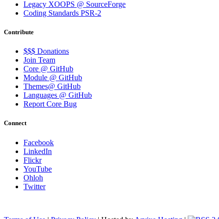
Legacy XOOPS @ SourceForge
Coding Standards PSR-2
Contribute
$$$ Donations
Join Team
Core @ GitHub
Module @ GitHub
Themes@ GitHub
Languages @ GitHub
Report Core Bug
Connect
Facebook
LinkedIn
Flickr
YouTube
Ohloh
Twitter