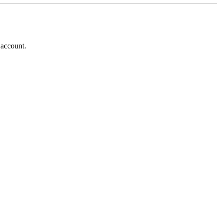
 account.