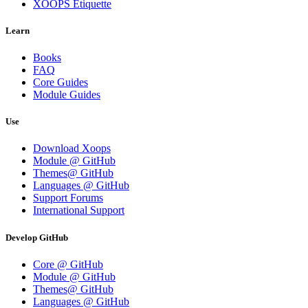
XOOPS Etiquette
Learn
Books
FAQ
Core Guides
Module Guides
Use
Download Xoops
Module @ GitHub
Themes@ GitHub
Languages @ GitHub
Support Forums
International Support
Develop GitHub
Core @ GitHub
Module @ GitHub
Themes@ GitHub
Languages @ GitHub