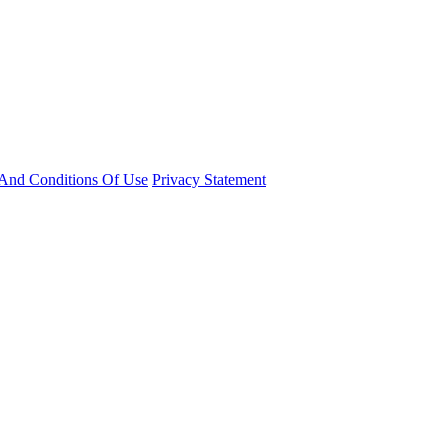
And Conditions Of Use
Privacy Statement