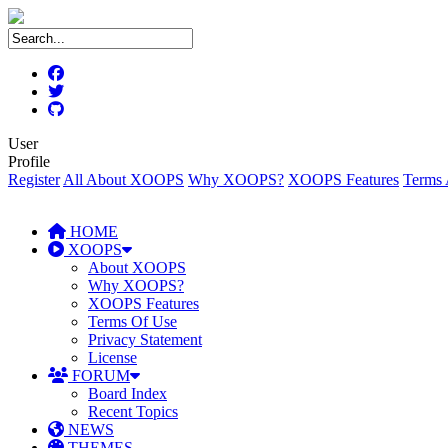
User
Profile
Register
All About XOOPS
Why XOOPS?
XOOPS Features
Terms 
HOME
XOOPS
About XOOPS
Why XOOPS?
XOOPS Features
Terms Of Use
Privacy Statement
License
FORUM
Board Index
Recent Topics
NEWS
THEMES