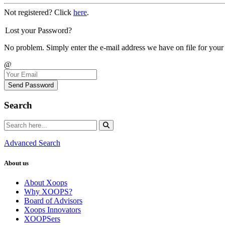
Not registered? Click
here
.
Lost your Password?
No problem. Simply enter the e-mail address we have on file for your
@
Send Password
Search
Advanced Search
About us
About Xoops
Why XOOPS?
Board of Advisors
Xoops Innovators
XOOPSers