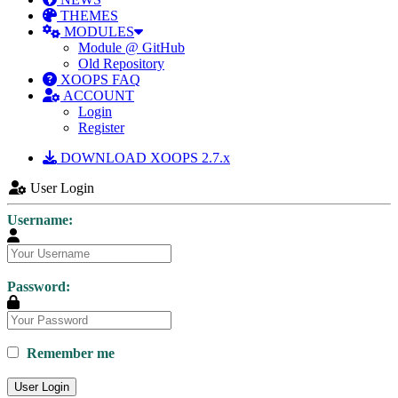
THEMES
MODULES
Module @ GitHub
Old Repository
XOOPS FAQ
ACCOUNT
Login
Register
DOWNLOAD XOOPS 2.7.x
User Login
Username:
Password:
Remember me
User Login