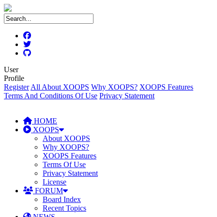
User
Profile
Register
All About XOOPS
Why XOOPS?
XOOPS Features
Terms And Conditions Of Use
Privacy Statement
HOME
XOOPS
About XOOPS
Why XOOPS?
XOOPS Features
Terms Of Use
Privacy Statement
License
FORUM
Board Index
Recent Topics
NEWS