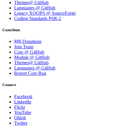
Themes@ GitHub
Languages @ GitHub
Legacy XOOPS @ SourceForge
Coding Standards PSR-2
Contribute
$$$ Donations
Join Team
Core @ GitHub
Module @ GitHub
Themes@ GitHub
Languages @ GitHub
Report Core Bug
Connect
Facebook
LinkedIn
Flickr
YouTube
Ohloh
Twitter