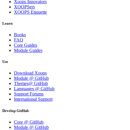
Xoops Innovators
XOOPSers
XOOPS Etiquette
Learn
Books
FAQ
Core Guides
Module Guides
Use
Download Xoops
Module @ GitHub
Themes@ GitHub
Languages @ GitHub
Support Forums
International Support
Develop GitHub
Core @ GitHub
Module @ GitHub