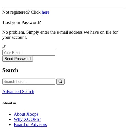
Not registered? Click
here
.
Lost your Password?
No problem. Simply enter the e-mail address we have on file for
your account.
@
Send Password
Search
Advanced Search
About us
About Xoops
Why XOOPS?
Board of Advisors