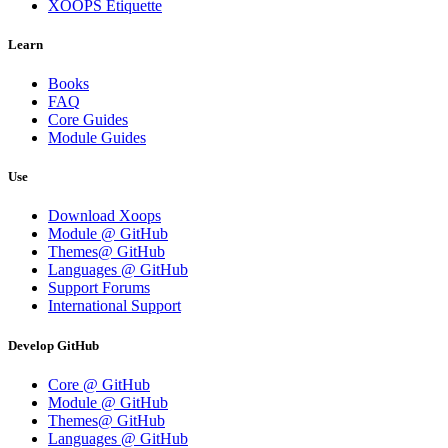
XOOPS Etiquette
Learn
Books
FAQ
Core Guides
Module Guides
Use
Download Xoops
Module @ GitHub
Themes@ GitHub
Languages @ GitHub
Support Forums
International Support
Develop GitHub
Core @ GitHub
Module @ GitHub
Themes@ GitHub
Languages @ GitHub