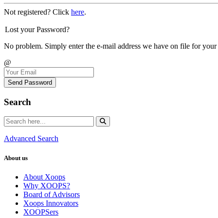
Not registered? Click
here
.
Lost your Password?
No problem. Simply enter the e-mail address we have on file for your
@
Send Password
Search
Advanced Search
About us
About Xoops
Why XOOPS?
Board of Advisors
Xoops Innovators
XOOPSers