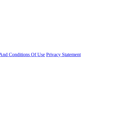
And Conditions Of Use
Privacy Statement