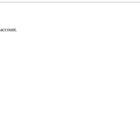
 account.