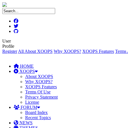
User
Profile
Register
All About XOOPS
Why XOOPS?
XOOPS Features
Terms 
HOME
XOOPS
About XOOPS
Why XOOPS?
XOOPS Features
Terms Of Use
Privacy Statement
License
FORUM
Board Index
Recent Topics
NEWS
THEMES