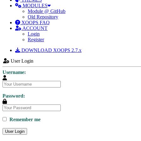
MODULES
Module @ GitHub
Old Repository
XOOPS FAQ
ACCOUNT
Login
Register
DOWNLOAD XOOPS 2.7.x
User Login
Username:
Password:
Remember me
User Login