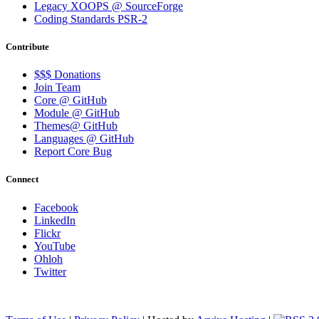
Legacy XOOPS @ SourceForge
Coding Standards PSR-2
Contribute
$$$ Donations
Join Team
Core @ GitHub
Module @ GitHub
Themes@ GitHub
Languages @ GitHub
Report Core Bug
Connect
Facebook
LinkedIn
Flickr
YouTube
Ohloh
Twitter