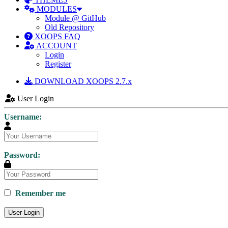
MODULES
Module @ GitHub
Old Repository
XOOPS FAQ
ACCOUNT
Login
Register
DOWNLOAD XOOPS 2.7.x
User Login
Username:
Password:
Remember me
User Login