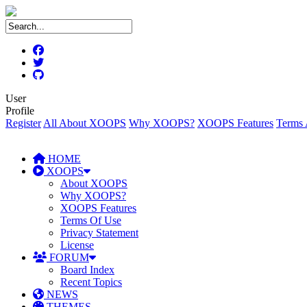
User
Profile
Register
All About XOOPS
Why XOOPS?
XOOPS Features
Terms 
HOME
XOOPS
About XOOPS
Why XOOPS?
XOOPS Features
Terms Of Use
Privacy Statement
License
FORUM
Board Index
Recent Topics
NEWS
THEMES