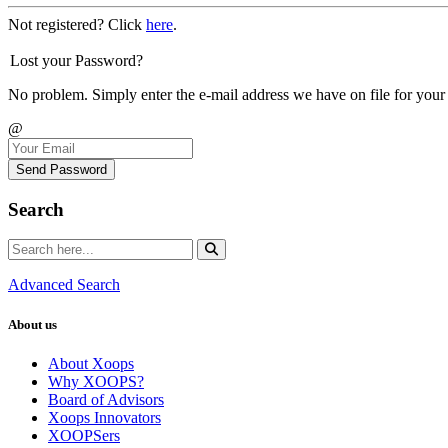
Not registered? Click
here
.
Lost your Password?
No problem. Simply enter the e-mail address we have on file for your
@
Send Password
Search
Advanced Search
About us
About Xoops
Why XOOPS?
Board of Advisors
Xoops Innovators
XOOPSers