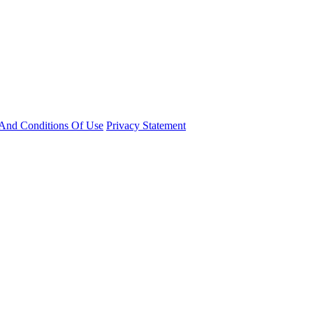
And Conditions Of Use
Privacy Statement