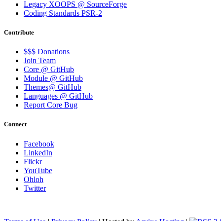
Legacy XOOPS @ SourceForge
Coding Standards PSR-2
Contribute
$$$ Donations
Join Team
Core @ GitHub
Module @ GitHub
Themes@ GitHub
Languages @ GitHub
Report Core Bug
Connect
Facebook
LinkedIn
Flickr
YouTube
Ohloh
Twitter