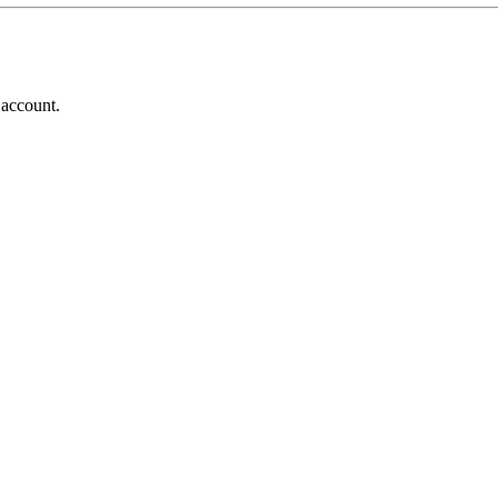
 account.