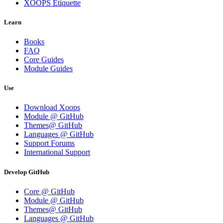
XOOPS Etiquette
Learn
Books
FAQ
Core Guides
Module Guides
Use
Download Xoops
Module @ GitHub
Themes@ GitHub
Languages @ GitHub
Support Forums
International Support
Develop GitHub
Core @ GitHub
Module @ GitHub
Themes@ GitHub
Languages @ GitHub