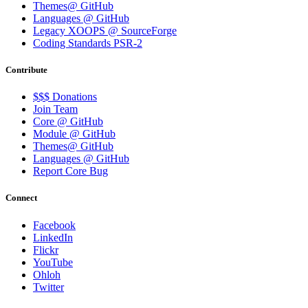
Themes@ GitHub
Languages @ GitHub
Legacy XOOPS @ SourceForge
Coding Standards PSR-2
Contribute
$$$ Donations
Join Team
Core @ GitHub
Module @ GitHub
Themes@ GitHub
Languages @ GitHub
Report Core Bug
Connect
Facebook
LinkedIn
Flickr
YouTube
Ohloh
Twitter