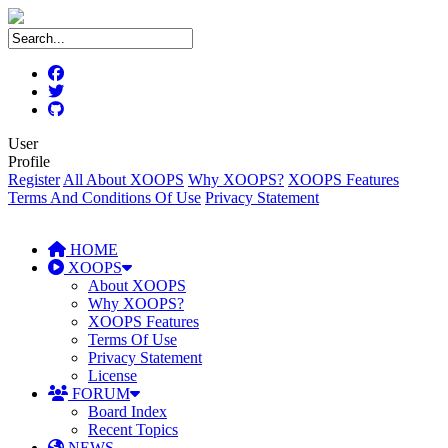
User
Profile
Register
All About XOOPS
Why XOOPS?
XOOPS Features
Terms And Conditions Of Use
Privacy Statement
HOME
XOOPS
About XOOPS
Why XOOPS?
XOOPS Features
Terms Of Use
Privacy Statement
License
FORUM
Board Index
Recent Topics
NEWS