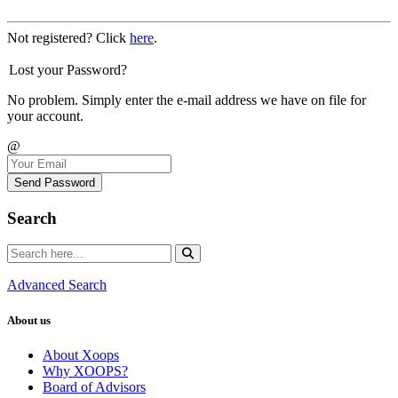
Not registered? Click
here
.
Lost your Password?
No problem. Simply enter the e-mail address we have on file for
your account.
@
Send Password
Search
Advanced Search
About us
About Xoops
Why XOOPS?
Board of Advisors