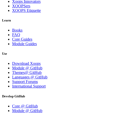
Xoops Innovators
XOOPSers
XOOPS Etiquette
Learn
Books
FAQ
Core Guides
Module Guides
Use
Download Xoops
Module @ GitHub
Themes@ GitHub
Languages @ GitHub
Support Forums
International Support
Develop GitHub
Core @ GitHub
Module @ GitHub