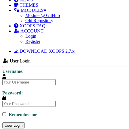
THEMES
MODULES
Module @ GitHub
Old Repository
XOOPS FAQ
ACCOUNT
Login
Register
DOWNLOAD XOOPS 2.7.x
User Login
Username:
Password:
Remember me
User Login